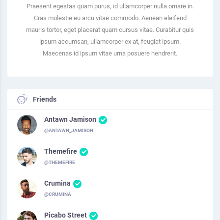
Praesent egestas quam purus, id ullamcorper nulla ornare in.
Cras molestie eu arcu vitae commodo. Aenean eleifend
mauris tortor, eget placerat quam cursus vitae. Curabitur quis
ipsum accumsan, ullamcorper ex at, feugiat ipsum.
Maecenas id ipsum vitae urna posuere hendrerit.
Friends
Antawn Jamison
@ANTAWN_JAMISON
Themefire
@THEMEFIRE
Crumina
@CRUMINA
Picabo Street