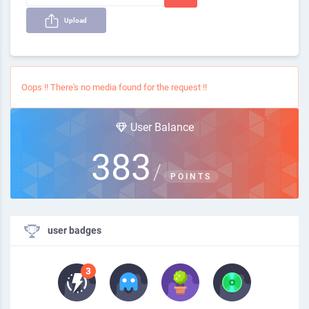
Upload
Oops !! There's no media found for the request !!
User Balance
383
/
POINTS
user badges