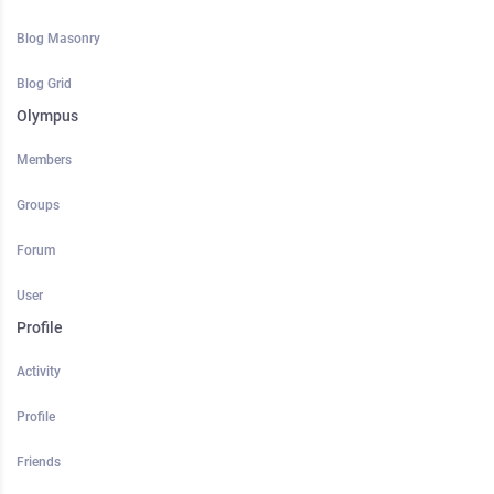
Blog Masonry
Blog Grid
Olympus
Members
Groups
Forum
User
Profile
Activity
Profile
Friends