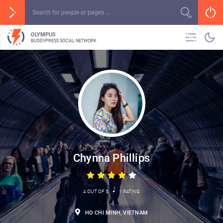
OLYMPUS
BUDDYPRESS SOCIAL NETWORK
Chynna Phillips
•
4 OUT OF 5
1 RATING
HO CHI MINH, VIETNAM