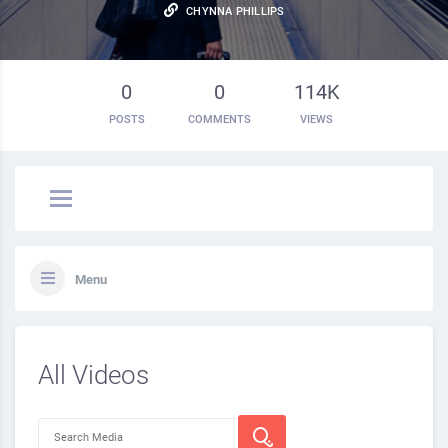
CHYNNA PHILLIPS
0
0
114K
POSTS
COMMENTS
VIEWS
Menu
All Videos