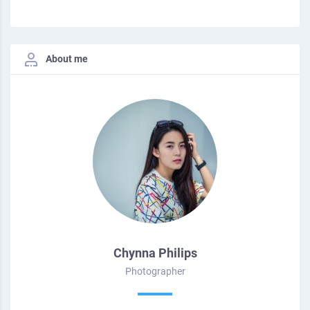
About me
Chynna Philips
Photographer