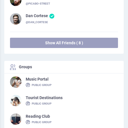
@PICABO-STREET
Dan Cortese
@DAN_CORTESE
Show All Friends ( 8 )
Groups
Music Portal
PUBLIC GROUP
Tourist Destinations
PUBLIC GROUP
Reading Club
PUBLIC GROUP