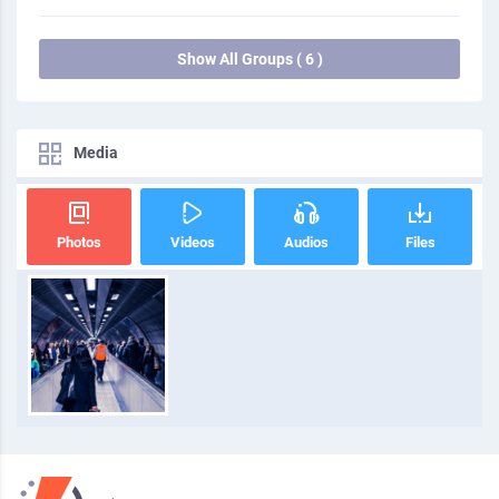
Show All Groups ( 6 )
Media
Photos
Videos
Audios
Files