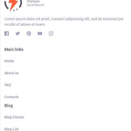
Olympus
Social Network
Lorem ipsum dolor sit amet, consect adipisicing elit, sed do eiusmod por
incidid ut labore et lorem.
Main links
Home
About us
FAQ
Contacts
Blog
Blog Classic
Blog List