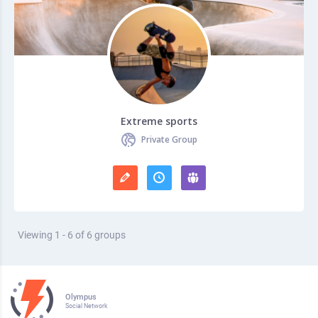
Extreme sports
Private Group
Viewing 1 - 6 of 6 groups
Olympus
Social Network