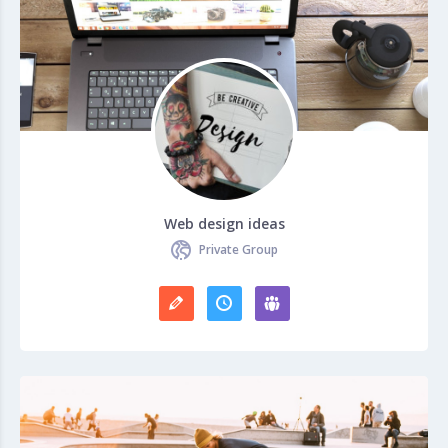
Web design ideas
Private Group