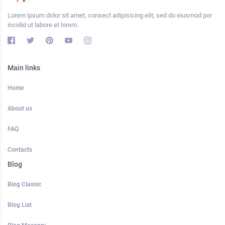
Lorem ipsum dolor sit amet, consect adipisicing elit, sed do eiusmod por
incidid ut labore et lorem.
Main links
Home
About us
FAQ
Contacts
Blog
Blog Classic
Blog List