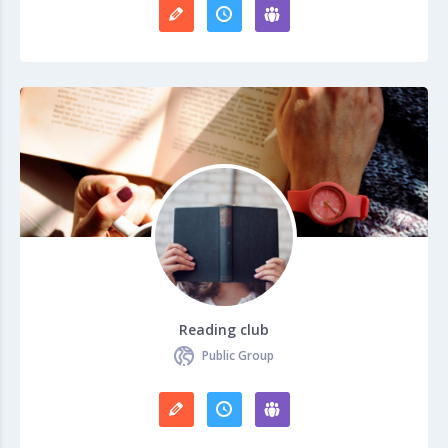
Reading club
Public Group