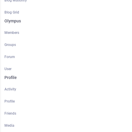
Blog Masonry
Blog Grid
Olympus
Members
Groups
Forum
User
Profile
Activity
Profile
Friends
Media