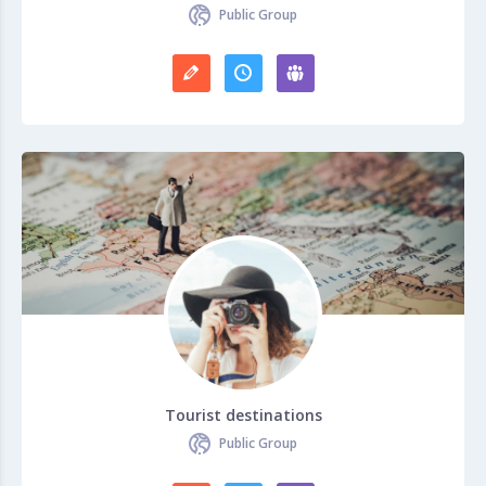
Public Group
Tourist destinations
Public Group