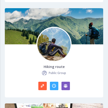
Hiking route
Public Group