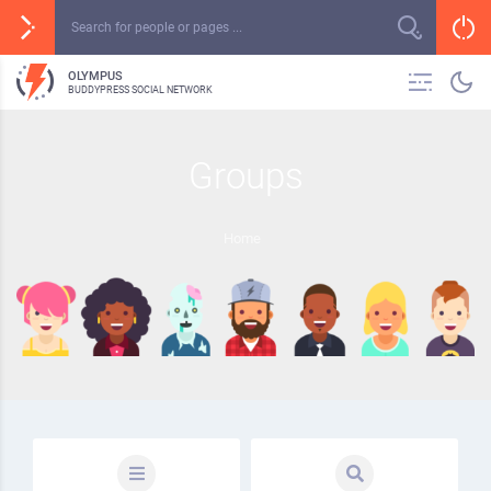
OLYMPUS
BUDDYPRESS SOCIAL NETWORK
Groups
Home