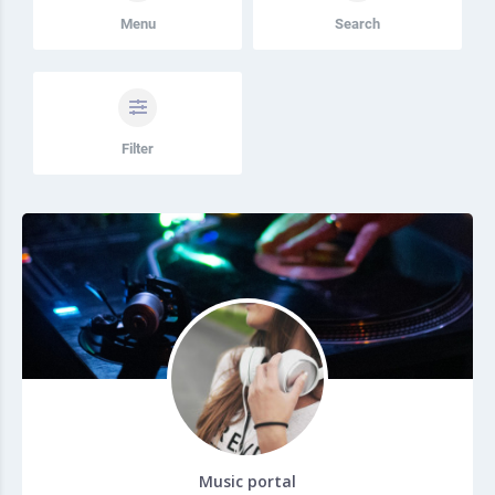
Menu
Search
Filter
Music portal