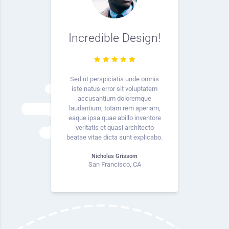
Incredible Design!
Sed ut perspiciatis unde omnis
iste natus error sit voluptatem
accusantium doloremque
laudantium, totam rem aperiam,
eaque ipsa quae abillo inventore
veritatis et quasi architecto
beatae vitae dicta sunt explicabo.
Nicholas Grissom
San Francisco, CA