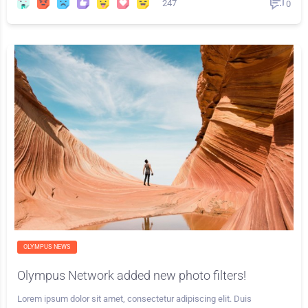
247
0
OLYMPUS NEWS
Olympus Network added new photo filters!
Lorem ipsum dolor sit amet, consectetur adipiscing elit. Duis