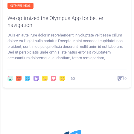
OLYMPUS NEWS
We optimized the Olympus App for better
navigation
Duis en aute irure dolor in reprehenderit in voluptate velit esse cillum
dolore eu fugiat nulla pariatur. Excepteur sint occaecat cupidatat non
proident, sunt in culpa qui officia deserunt mollit anim id est laborum.
Sed ut perspiciatis unde omnis iste natus error sit voluptatem
accusantium doloremque laudantium, totam rem aperiam,
60
0