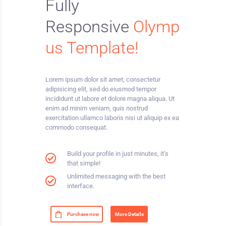
Fully
Responsive
Olymp
us Template
!
Lorem ipsum dolor sit amet, consectetur
adipisicing elit, sed do eiusmod tempor
incididunt ut labore et dolore magna aliqua. Ut
enim ad minim veniam, quis nostrud
exercitation ullamco laboris nisi ut aliquip ex ea
commodo consequat.
Build your profile in just minutes, it’s
that simple!
Unlimited messaging with the best
interface.
Purchase now
More Details