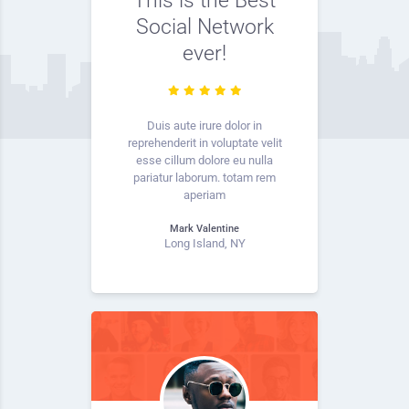
This is the Best
Social Network
ever!
Duis aute irure dolor in
reprehenderit in voluptate velit
esse cillum dolore eu nulla
pariatur laborum. totam rem
aperiam
Mark Valentine
Long Island, NY