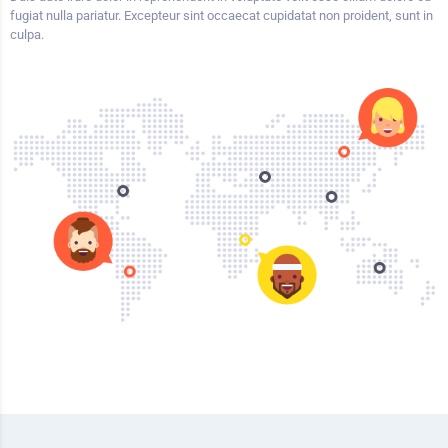
fugiat nulla pariatur. Excepteur sint occaecat cupidatat non proident, sunt in
culpa.