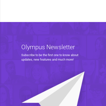
Olympus Newsletter
Subscribe to be the first one to know about
updates, new features and much more!