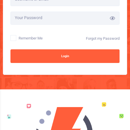
Your Password
Remember Me
Forgot my Password
Login