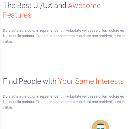
The Best UI/UX and
Awesome
Features
Duis aute irure dolor in reprehenderit in voluptate velit esse cillum dolore eu
fugiat nulla pariatur. Excepteur sint occaecat cupidatat non proident, sunt in
culpa.
Find People with
Your Same Interests
Duis aute irure dolor in reprehenderit in voluptate velit esse cillum dolore eu
fugiat nulla pariatur. Excepteur sint occaecat cupidatat non proident, sunt in
culpa.