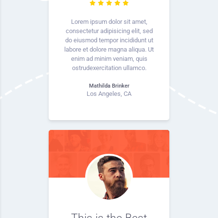
Lorem ipsum dolor sit amet,
consectetur adipisicing elit, sed
do eiusmod tempor incididunt ut
labore et dolore magna aliqua. Ut
enim ad minim veniam, quis
ostrudexercitation ullamco.
Mathilda Brinker
Los Angeles, CA