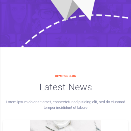
OLYMPUS BLOG
Latest News
Lorem ipsum dolor sit amet, consectetur adipisicing elit, sed do eiusmod
tempor incididunt ut labore