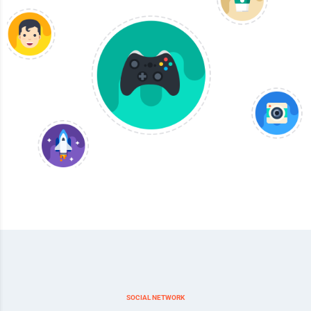
SOCIAL NETWORK