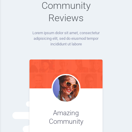
Community
Reviews
Lorem ipsum dolor sit amet, consectetur
adipisicing elit, sed do eiusmod tempor
incididunt ut labore
Amazing
Community