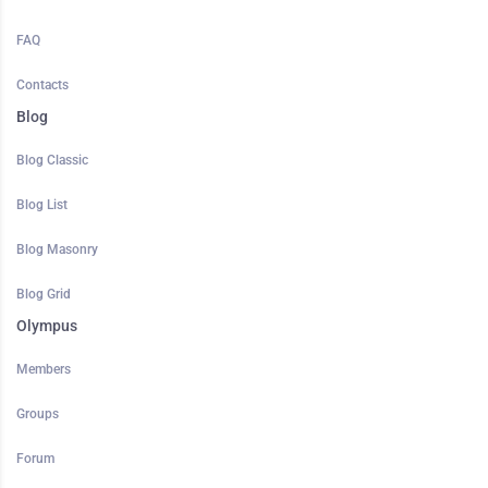
FAQ
Contacts
Blog
Blog Classic
Blog List
Blog Masonry
Blog Grid
Olympus
Members
Groups
Forum