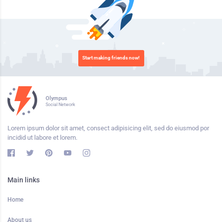
Start making friends now!
Olympus
Social Network
Lorem ipsum dolor sit amet, consect adipisicing elit, sed do eiusmod por
incidid ut labore et lorem.
Main links
Home
About us