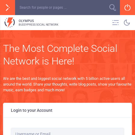
OLYMPUS
BUDDYPRESS SOCIAL NETWORK
The Most Complete Social
Network is Here!
We are the best and biggest social network with 5 billion active users all
around the world. Share your thoughts, write blog posts, show your favourite
music, earn badges and much more!
Login to your Account
Username or Email