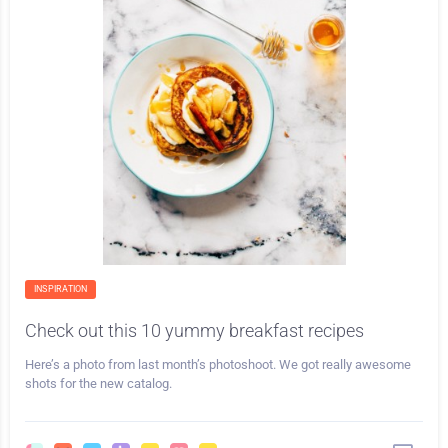
INSPIRATION
Check out this 10 yummy breakfast recipes
Here’s a photo from last month’s photoshoot. We got really awesome
shots for the new catalog.