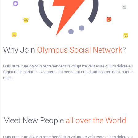
Why Join
Olympus Social Network
?
Duis aute irure dolor in reprehenderit in voluptate velit esse cillum dolore eu
fugiat nulla pariatur. Excepteur sint occaecat cupidatat non proident, sunt in
culpa.
Meet New People
all over the World
Duis aute irure dolor in reprehenderit in voluptate velit esse cillum dolore eu