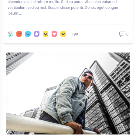
bibendum nisi ut rutrum mollis. Sed eu purus vitae nibh euismod
vestibulum sed eu nisl. Suspendisse potenti. Donec eget congue
ipsum.…
199
0