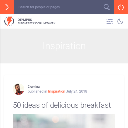
OLYMPUS
BUDDYPRESS SOCIAL NETWORK
Inspiration
Crumina
published in
Inspiration
July 24, 2018
50 ideas of delicious breakfast