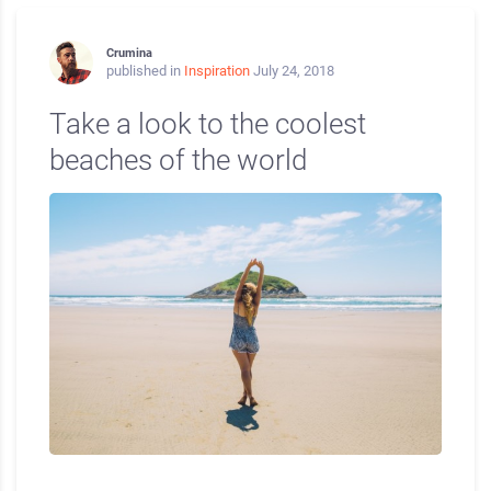
Crumina
published in
Inspiration
July 24, 2018
Take a look to the coolest
beaches of the world