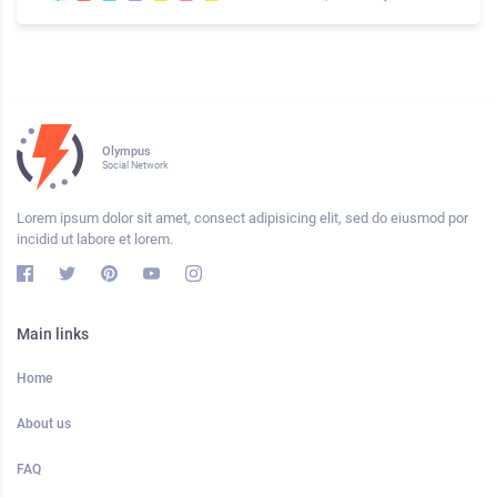
Olympus
Social Network
Lorem ipsum dolor sit amet, consect adipisicing elit, sed do eiusmod por
incidid ut labore et lorem.
Main links
Home
About us
FAQ