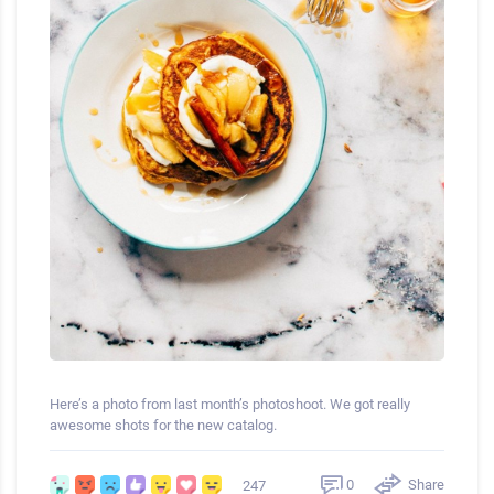
Here’s a photo from last month’s photoshoot. We got really
awesome shots for the new catalog.
0
Share
247