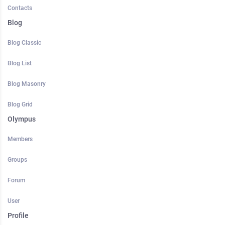
Contacts
Blog
Blog Classic
Blog List
Blog Masonry
Blog Grid
Olympus
Members
Groups
Forum
User
Profile