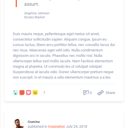
assum.
Angelina Johnson
Envato Market
Duis mauris neque, pellentesque eget metus sit amet,
consectetur sollicitudin sapien. Aliquam congue, ipsum eu
cursus luctus, libero arcu porttitor tellus, nec convallis lacus dui
nec risus. Maecenas eget velit odio. Nulla condimentum
dignissim orci in iaculis. Phasellus nec mollis nisl. Nulla
ullamcorper tellus sed mollis iaculis. Nam facilisis elementum
magna at pharetra. Ut commodo leo ut volutpat volutpat.
Suspendisse at iaculis odio. Donec ullamcorper pretium neque
non suscipit. In et mauris a odio elementum maximus a a leo.
0
Share
7
Crumina
published in
Inspiration
July 24, 2018