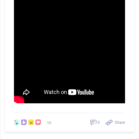
0
Share
10