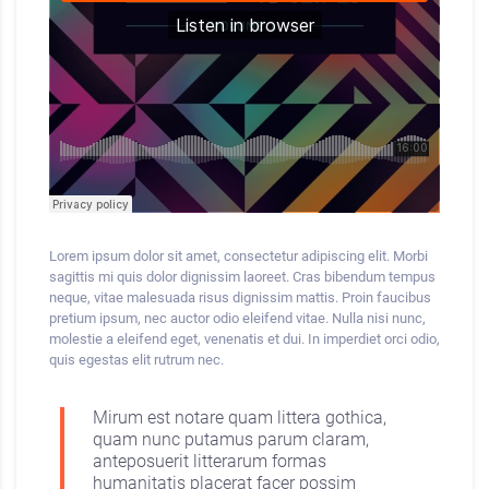
Lorem ipsum dolor sit amet, consectetur adipiscing elit. Morbi
sagittis mi quis dolor dignissim laoreet. Cras bibendum
tempus
neque, vitae malesuada risus dignissim mattis. Proin faucibus
pretium ipsum, nec auctor odio eleifend vitae. Nulla nisi nunc,
molestie a eleifend eget, venenatis et dui. In imperdiet orci odio,
quis egestas elit rutrum nec.
Mirum est notare quam littera gothica,
quam nunc putamus parum claram,
anteposuerit litterarum formas
humanitatis placerat facer possim