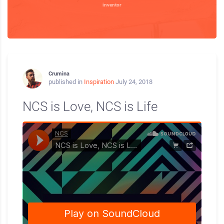
inventor
Crumina
published in
Inspiration
July 24, 2018
NCS is Love, NCS is Life