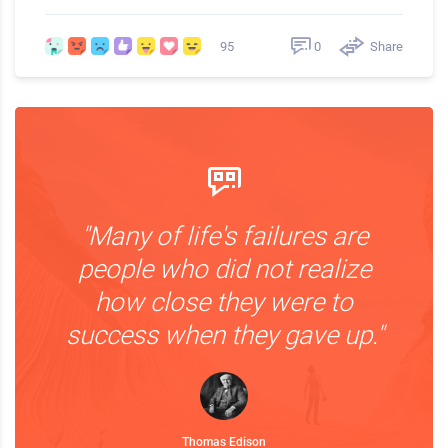
0
Share
95
"Many of life's failures are
people who did not realize
how close they were to
success when they gave up."
Thomas Edison