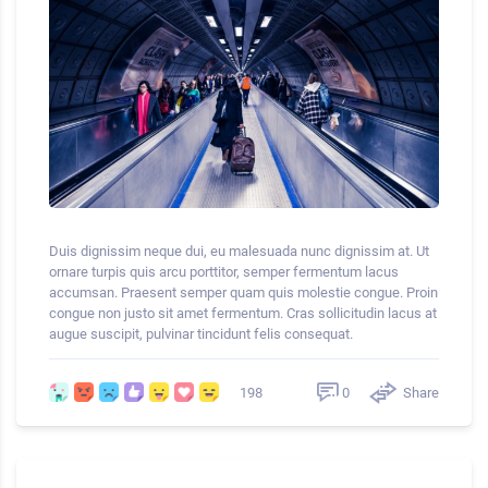
Duis dignissim neque dui, eu malesuada nunc dignissim at. Ut
ornare turpis quis arcu porttitor, semper fermentum lacus
accumsan. Praesent semper quam quis molestie congue. Proin
congue non justo sit amet fermentum. Cras sollicitudin lacus at
augue suscipit, pulvinar tincidunt felis consequat.
0
Share
198