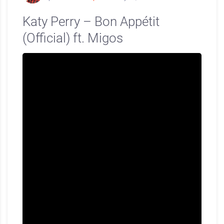
Katy Perry – Bon Appétit
(Official) ft. Migos