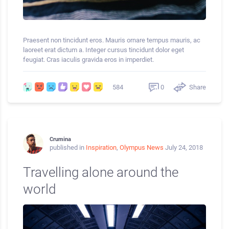
Praesent non tincidunt eros. Mauris ornare tempus mauris, ac
laoreet erat dictum a. Integer cursus tincidunt dolor eget
feugiat. Cras iaculis gravida eros in imperdiet.
0
Share
584
Crumina
published in
Inspiration
,
Olympus News
July 24, 2018
Travelling alone around the
world