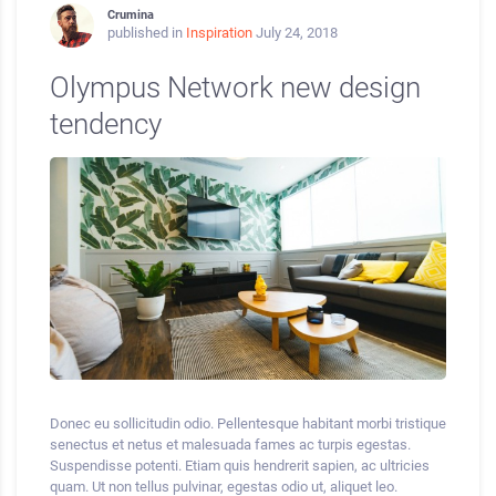
Crumina
published in
Inspiration
July 24, 2018
Olympus Network new design
tendency
Donec eu sollicitudin odio. Pellentesque habitant morbi tristique
senectus et netus et malesuada fames ac turpis egestas.
Suspendisse potenti. Etiam quis hendrerit sapien, ac ultricies
quam. Ut non tellus pulvinar, egestas odio ut, aliquet leo.