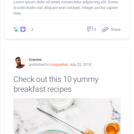
Lorem ipsum dolor sit amet, consectetur adipiscing elit. Donec
id sollicitudin nisl. Aliquam erat volutpat. Integer auctor sapien
felis,
0
Share
2
Crumina
published in
Inspiration
July 23, 2018
Check out this 10 yummy
breakfast recipes