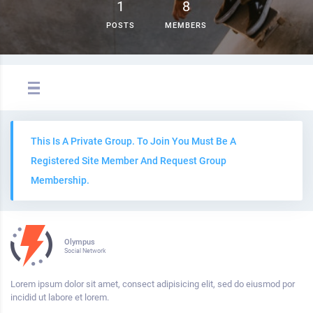
1
8
POSTS
MEMBERS
This Is A Private Group. To Join You Must Be A
Registered Site Member And Request Group
Membership.
Olympus
Social Network
Lorem ipsum dolor sit amet, consect adipisicing elit, sed do eiusmod por
incidid ut labore et lorem.