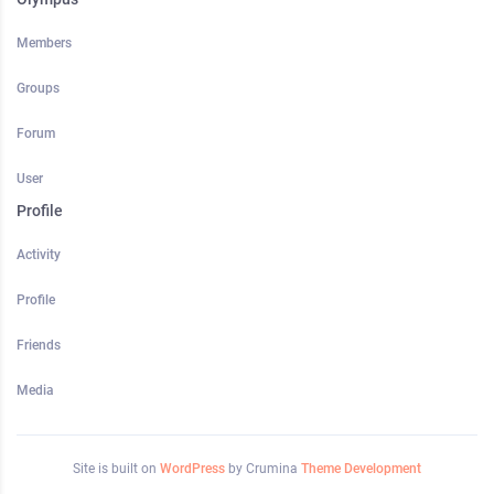
Members
Groups
Forum
User
Profile
Activity
Profile
Friends
Media
Site is built on
WordPress
by Crumina
Theme Development