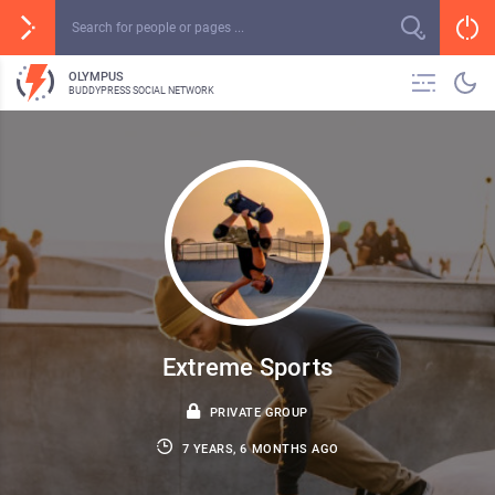
OLYMPUS
BUDDYPRESS SOCIAL NETWORK
Extreme Sports
PRIVATE GROUP
7 YEARS, 6 MONTHS AGO