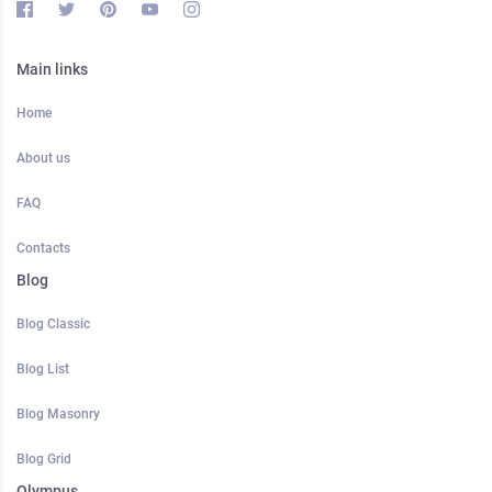
Main links
Home
About us
FAQ
Contacts
Blog
Blog Classic
Blog List
Blog Masonry
Blog Grid
Olympus