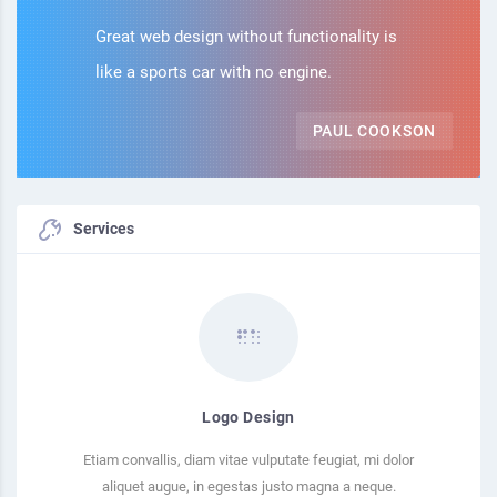
Great web design without functionality is
like a sports car with no engine.
PAUL COOKSON
Services
Logo Design
Etiam convallis, diam vitae vulputate feugiat, mi dolor
aliquet augue, in egestas justo magna a neque.