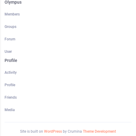
Olympus
Members
Groups
Forum
User
Profile
Activity
Profile
Friends
Media
Site is built on
WordPress
by Crumina
Theme Development