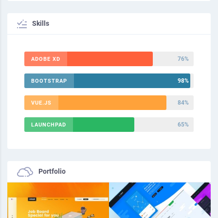
Skills
76%
ADOBE XD
98%
BOOTSTRAP
84%
VUE.JS
65%
LAUNCHPAD
Portfolio