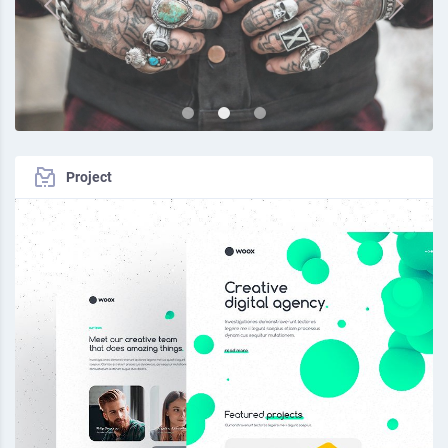
Project