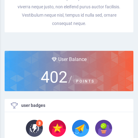
viverra neque justo, non eleifend purus auctor facilisis.
Vestibulum neque nisl, tempus id nulla sed, ornare
consequat neque.
User Balance
402
/
POINTS
user badges