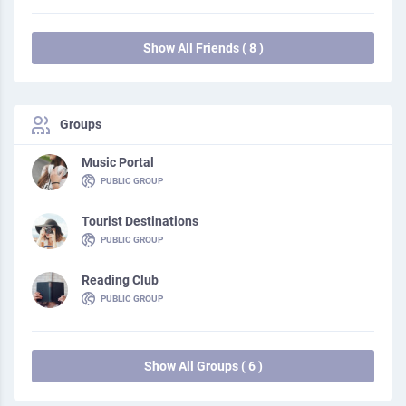
Show All Friends ( 8 )
Groups
Music Portal
PUBLIC GROUP
Tourist Destinations
PUBLIC GROUP
Reading Club
PUBLIC GROUP
Show All Groups ( 6 )