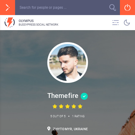
OLYMPUS
BUDDYPRESS SOCIAL NETWORK
Themefire
•
5 OUT OF 5
1 RATING
ZHYTOMYR, UKRAINE