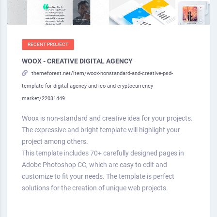
RECENT PROJECT
WOOX - CREATIVE DIGITAL AGENCY
themeforest.net/item/woox-nonstandard-and-creative-psd-
template-for-digital-agency-and-ico-and-cryptocurrency-
market/22031449
Woox is non-standard and creative idea for your projects.
The expressive and bright template will highlight your
project among others.
This template includes 70+ carefully designed pages in
Adobe Photoshop CC, which are easy to edit and
customize to fit your needs. The template is perfect
solutions for the creation of unique web projects.