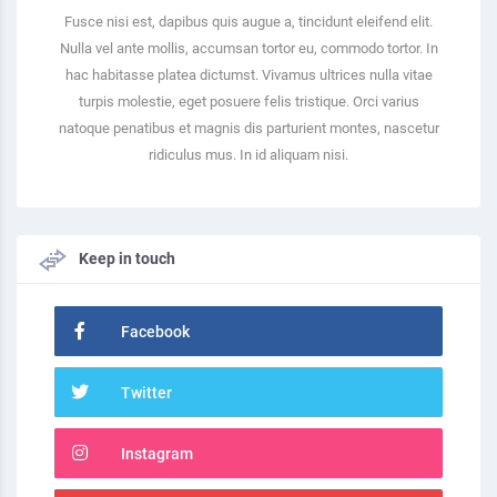
Fusce nisi est, dapibus quis augue a, tincidunt eleifend elit.
Nulla vel ante mollis, accumsan tortor eu, commodo tortor. In
hac habitasse platea dictumst. Vivamus ultrices nulla vitae
turpis molestie, eget posuere felis tristique. Orci varius
natoque penatibus et magnis dis parturient montes, nascetur
ridiculus mus. In id aliquam nisi.
Keep in touch
Facebook
Twitter
Instagram