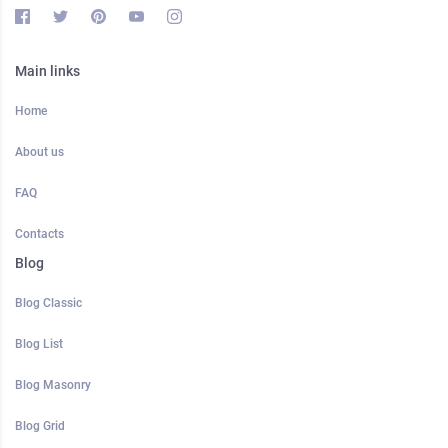
Main links
Home
About us
FAQ
Contacts
Blog
Blog Classic
Blog List
Blog Masonry
Blog Grid