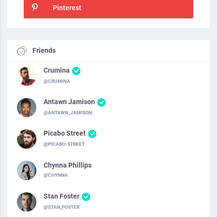
Pinterest
Friends
Crumina
@CRUMINA
Antawn Jamison
@ANTAWN_JAMISON
Picabo Street
@PICABO-STREET
Chynna Phillips
@CHYNNA
Stan Foster
@STAN_FOSTER