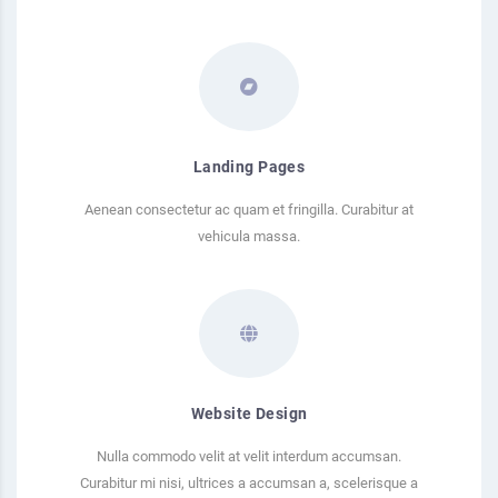
Landing Pages
Aenean consectetur ac quam et fringilla. Curabitur at
vehicula massa.
Website Design
Nulla commodo velit at velit interdum accumsan.
Curabitur mi nisi, ultrices a accumsan a, scelerisque a