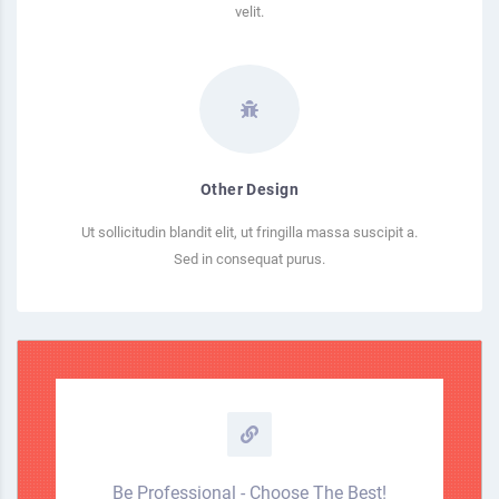
velit.
Other Design
Ut sollicitudin blandit elit, ut fringilla massa suscipit a.
Sed in consequat purus.
Be Professional - Choose The Best!