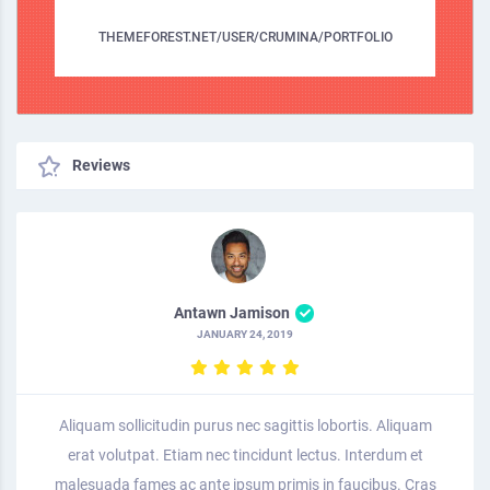
THEMEFOREST.NET/USER/CRUMINA/PORTFOLIO
Reviews
Antawn Jamison
JANUARY 24, 2019
Aliquam sollicitudin purus nec sagittis lobortis. Aliquam
erat volutpat. Etiam nec tincidunt lectus. Interdum et
malesuada fames ac ante ipsum primis in faucibus. Cras