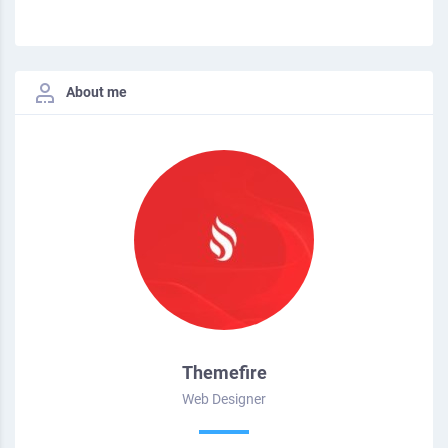
About me
Themefire
Web Designer