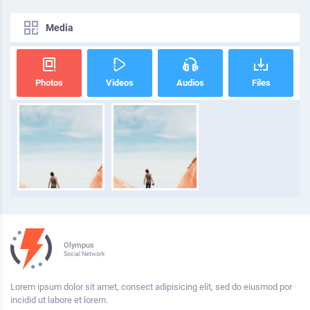
Media
Photos
Videos
Audios
Files
Olympus
Social Network
Lorem ipsum dolor sit amet, consect adipisicing elit, sed do eiusmod por
incidid ut labore et lorem.