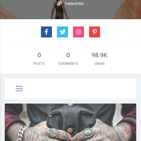
THEMEFIRE
0
0
98.9K
POSTS
COMMENTS
VIEWS