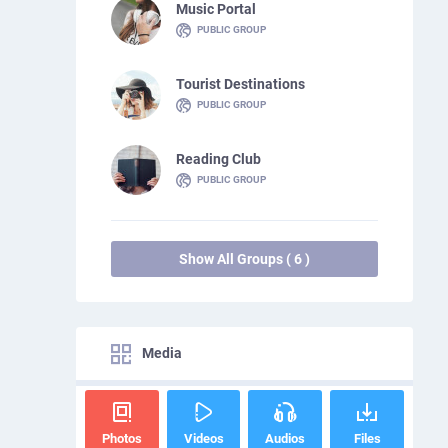
Music Portal
PUBLIC GROUP
Tourist Destinations
PUBLIC GROUP
Reading Club
PUBLIC GROUP
Show All Groups ( 6 )
Media
Photos
Videos
Audios
Files