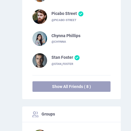
Picabo Street
@PICABO-STREET
Chynna Phillips
@CHYNNA
Stan Foster
@STAN_FOSTER
Show All Friends ( 8 )
Groups