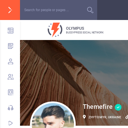
OLYMPUS
BUDDYPRESS SOCIAL NETWORK
Themefire
ZHYTOMYR, UKRAINE