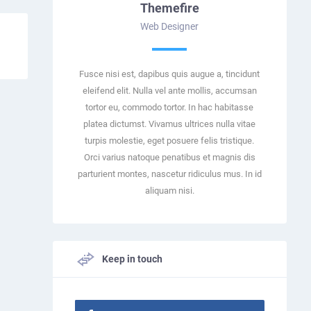
Themefire
Web Designer
Fusce nisi est, dapibus quis augue a, tincidunt
eleifend elit. Nulla vel ante mollis, accumsan
tortor eu, commodo tortor. In hac habitasse
platea dictumst. Vivamus ultrices nulla vitae
turpis molestie, eget posuere felis tristique.
Orci varius natoque penatibus et magnis dis
parturient montes, nascetur ridiculus mus. In id
aliquam nisi.
Keep in touch