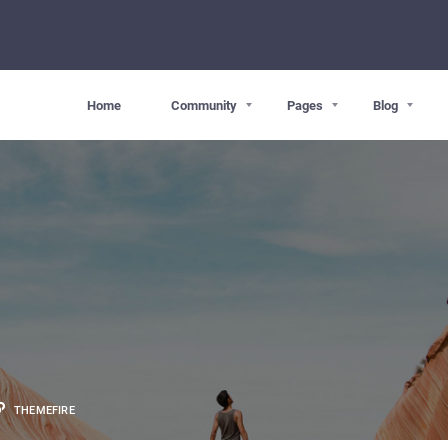
Home
Community
Pages
Blog
THEMEFIRE