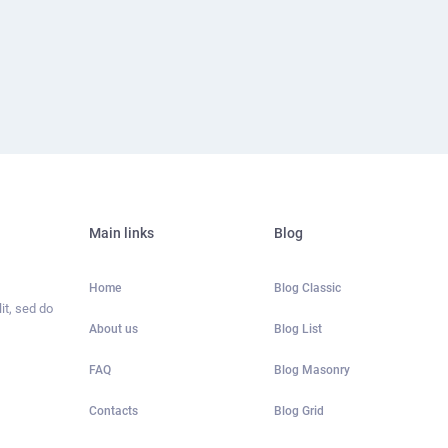
Main links
Blog
Home
Blog Classic
it, sed do
About us
Blog List
FAQ
Blog Masonry
Contacts
Blog Grid