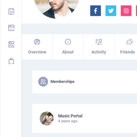
Overview
About
Activity
Friends
Memberships
Music Portal
4 years ago