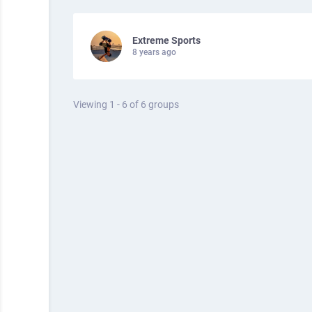
Extreme Sports
8 years ago
Viewing 1 - 6 of 6 groups