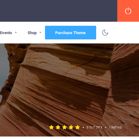
Events
Shop
Purchase Theme
•
•
5 OUT OF 5
1 RATING