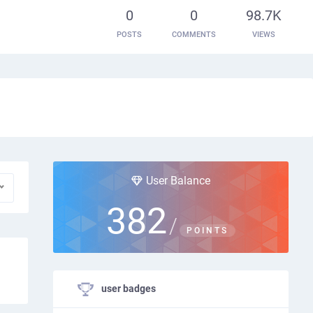
0
0
98.7K
POSTS
COMMENTS
VIEWS
User Balance
382
/
POINTS
user badges