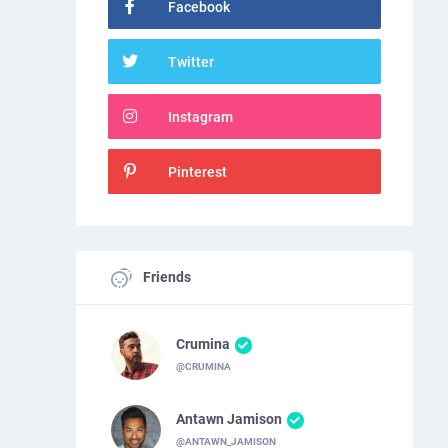
Facebook
Twitter
Instagram
Pinterest
Friends
Crumina
@CRUMINA
Antawn Jamison
@ANTAWN_JAMISON