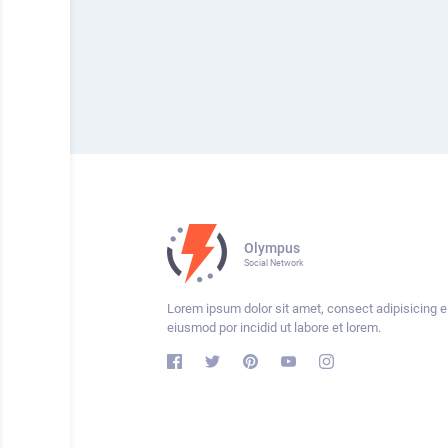
Olympus
Social Network
Lorem ipsum dolor sit amet, consect adipisicing el
eiusmod por incidid ut labore et lorem.