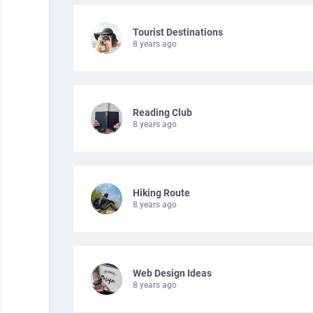
Tourist Destinations
8 years ago
Reading Club
8 years ago
Hiking Route
8 years ago
Web Design Ideas
8 years ago