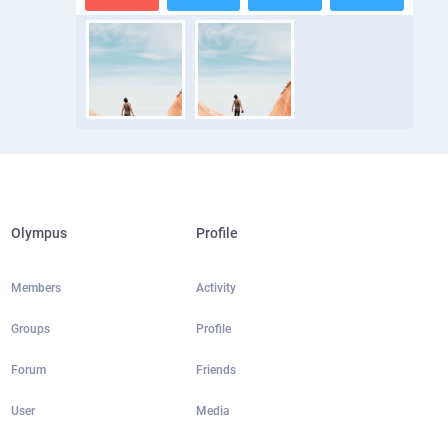
Olympus
Profile
Members
Activity
Groups
Profile
Forum
Friends
User
Media