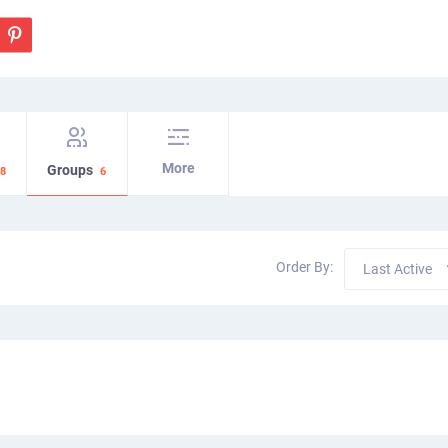
More
Groups
8
6
Order By:
Last Active