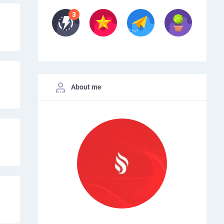
About me