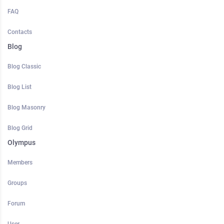
FAQ
Contacts
Blog
Blog Classic
Blog List
Blog Masonry
Blog Grid
Olympus
Members
Groups
Forum