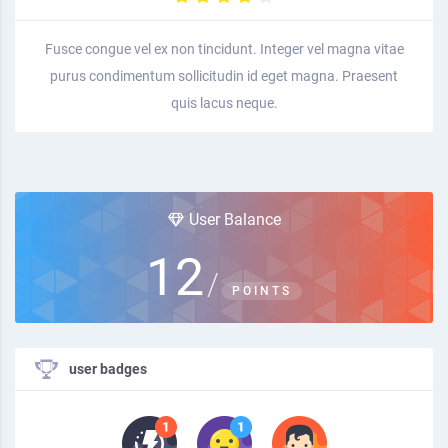
Fusce congue vel ex non tincidunt. Integer vel magna vitae
purus condimentum sollicitudin id eget magna. Praesent
quis lacus neque.
User Balance
12
/
POINTS
user badges