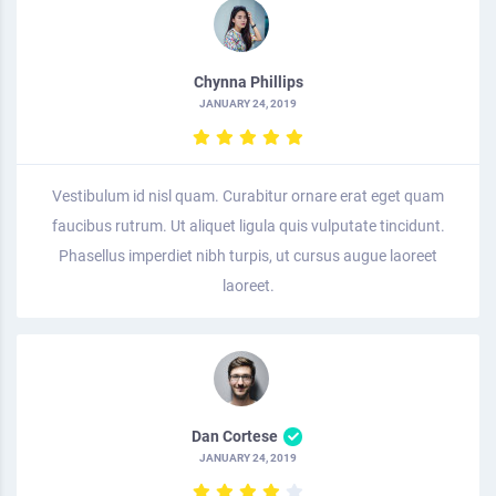
Chynna Phillips
JANUARY 24, 2019
Vestibulum id nisl quam. Curabitur ornare erat eget quam
faucibus rutrum. Ut aliquet ligula quis vulputate tincidunt.
Phasellus imperdiet nibh turpis, ut cursus augue laoreet
laoreet.
Dan Cortese
JANUARY 24, 2019