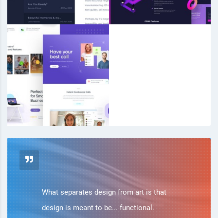
What separates design from art is that
design is meant to be... functional.