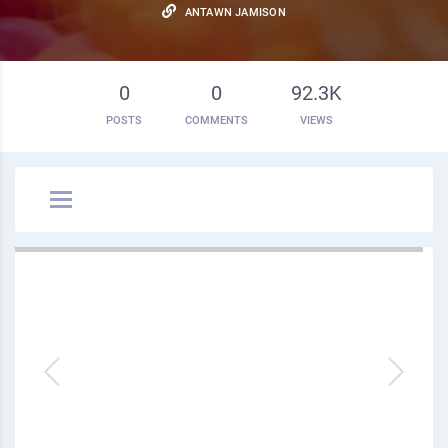
ANTAWN JAMISON
0
0
92.3K
POSTS
COMMENTS
VIEWS