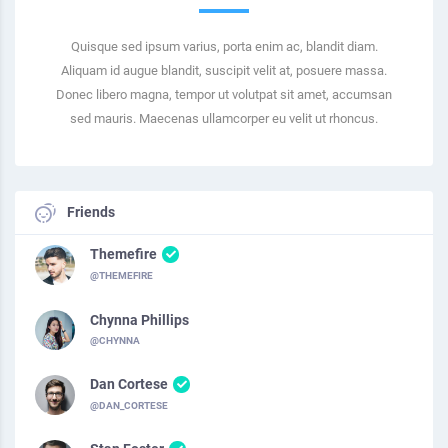
Quisque sed ipsum varius, porta enim ac, blandit diam.
Aliquam id augue blandit, suscipit velit at, posuere massa.
Donec libero magna, tempor ut volutpat sit amet, accumsan
sed mauris. Maecenas ullamcorper eu velit ut rhoncus.
Friends
Themefire
@THEMEFIRE
Chynna Phillips
@CHYNNA
Dan Cortese
@DAN_CORTESE