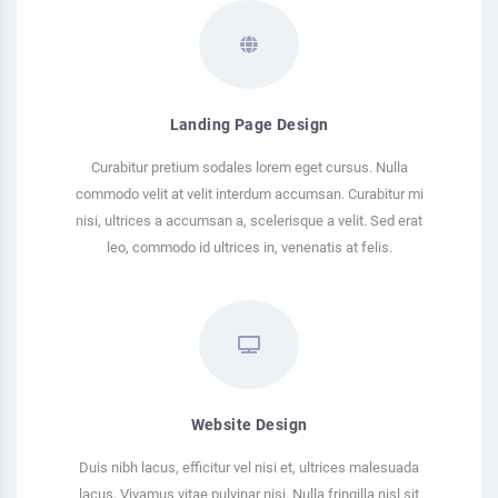
Landing Page Design
Curabitur pretium sodales lorem eget cursus. Nulla
commodo velit at velit interdum accumsan. Curabitur mi
nisi, ultrices a accumsan a, scelerisque a velit. Sed erat
leo, commodo id ultrices in, venenatis at felis.
Website Design
Duis nibh lacus, efficitur vel nisi et, ultrices malesuada
lacus. Vivamus vitae pulvinar nisi. Nulla fringilla nisl sit