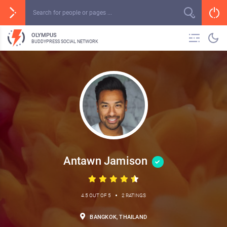
OLYMPUS
BUDDYPRESS SOCIAL NETWORK
Antawn Jamison
•
4.5 OUT OF 5
2 RATINGS
BANGKOK, THAILAND