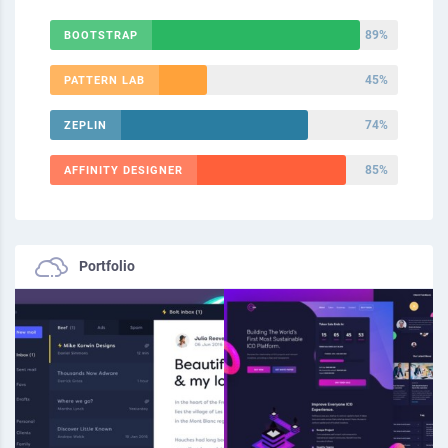
89%
BOOTSTRAP
45%
PATTERN LAB
74%
ZEPLIN
85%
AFFINITY DESIGNER
Portfolio