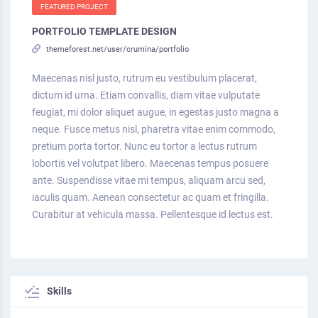
FEATURED PROJECT
PORTFOLIO TEMPLATE DESIGN
themeforest.net/user/crumina/portfolio
Maecenas nisl justo, rutrum eu vestibulum placerat,
dictum id urna. Etiam convallis, diam vitae vulputate
feugiat, mi dolor aliquet augue, in egestas justo magna a
neque. Fusce metus nisl, pharetra vitae enim commodo,
pretium porta tortor. Nunc eu tortor a lectus rutrum
lobortis vel volutpat libero. Maecenas tempus posuere
ante. Suspendisse vitae mi tempus, aliquam arcu sed,
iaculis quam. Aenean consectetur ac quam et fringilla.
Curabitur at vehicula massa. Pellentesque id lectus est.
Skills