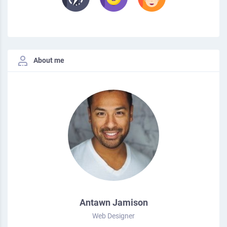
About me
Antawn Jamison
Web Designer