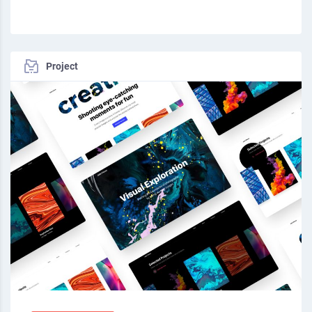
Project