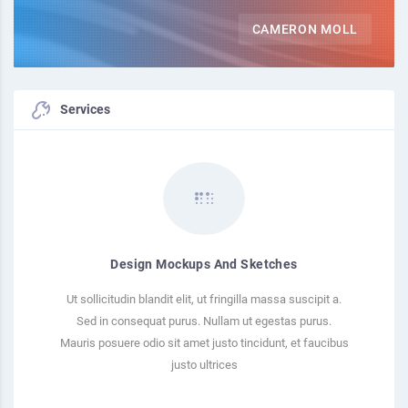
CAMERON MOLL
Services
Design Mockups And Sketches
Ut sollicitudin blandit elit, ut fringilla massa suscipit a.
Sed in consequat purus. Nullam ut egestas purus.
Mauris posuere odio sit amet justo tincidunt, et faucibus
justo ultrices