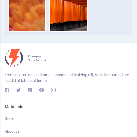
Olympus
Social Network
Lorem ipsum dolor sit amet, consect adipisicing elit, sed do eiusmod por
incidid ut labore et lorem.
Main links
Home
About us