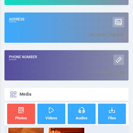
ADDRESS
Bangkok, Thailand
PHONE NUMBER
66839430908
Media
Photos
Videos
Audios
Files