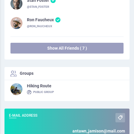
Stan Foster
@STAN_FOSTER
Ron Faucheux
@RON_FAUCHEUX
Show All Friends ( 7 )
Groups
Hiking Route
PUBLIC GROUP
E-MAIL ADDRESS
antawn_jamison@mail.com