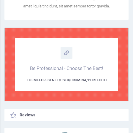
amet ligula tincidunt, sit amet semper tortor gravida.
Be Professional - Choose The Best!
THEMEFOREST.NET/USER/CRUMINA/PORTFOLIO
Reviews