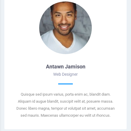
Antawn Jamison
Web Designer
Quisque sed ipsum varius, porta enim ac, blandit diam.
Aliquam id augue blandit, suscipit velit at, posuere massa.
Donec libero magna, tempor ut volutpat sit amet, accumsan
sed mauris. Maecenas ullamcorper eu velit ut rhoncus.