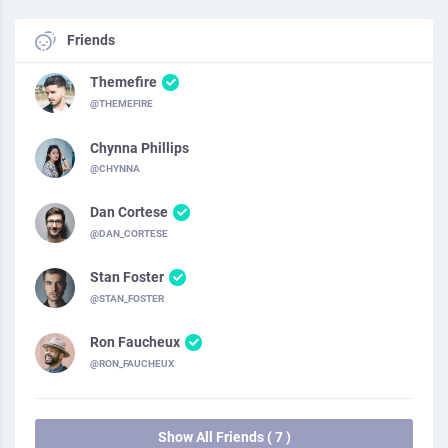
Friends
Themefire
@THEMEFIRE
Chynna Phillips
@CHYNNA
Dan Cortese
@DAN_CORTESE
Stan Foster
@STAN_FOSTER
Ron Faucheux
@RON_FAUCHEUX
Show All Friends ( 7 )