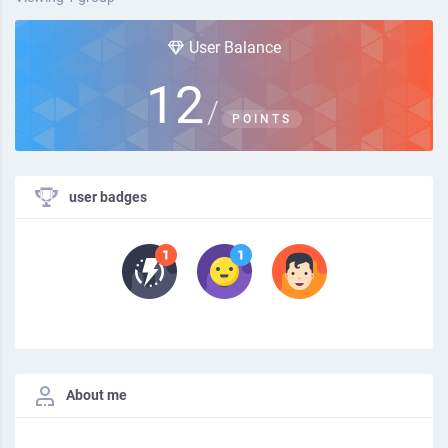
User Balance
12
/
POINTS
user badges
About me