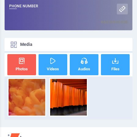
PHONE NUMBER
66839430908
Media
Photos
Videos
Audios
Files