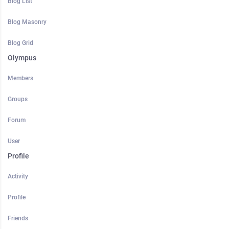
Blog List
Blog Masonry
Blog Grid
Olympus
Members
Groups
Forum
User
Profile
Activity
Profile
Friends