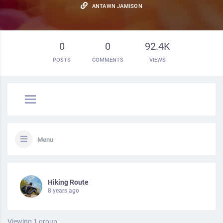
ANTAWN JAMISON
0
0
92.4K
POSTS
COMMENTS
VIEWS
Menu
Hiking Route
8 years ago
Viewing 1 group