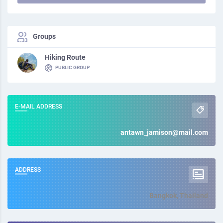
Groups
Hiking Route
PUBLIC GROUP
E-MAIL ADDRESS
antawn_jamison@mail.com
ADDRESS
Bangkok, Thailand