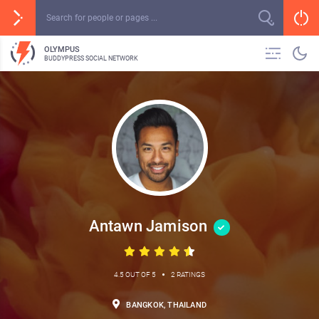
OLYMPUS
BUDDYPRESS SOCIAL NETWORK
Antawn Jamison
•
4.5 OUT OF 5
2 RATINGS
BANGKOK, THAILAND