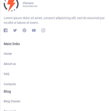
Olympus
Social Network
Lorem ipsum dolor sit amet, consect adipisicing elit, sed do eiusmod por
incidid ut labore et lorem.
Main links
Home
About us
FAQ
Contacts
Blog
Blog Classic