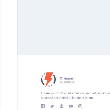
Olympus
Social Network
Lorem ipsum dolor sit amet, consect adipisicing el
eiusmod por incidid ut labore et lorem.