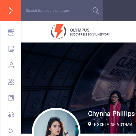
OLYMPUS
BUDDYPRESS SOCIAL NETWORK
Chynna Phillips
HO CHI MINH, VIETNAM