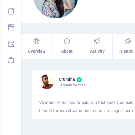
Overview
About
Activity
Friends
Crumina
JANUARY 24, 2019
Vivamus lectus nisi, faucibus in tristique ut, conseq
blandit turpis, vel commodo metus arcu eget libero.