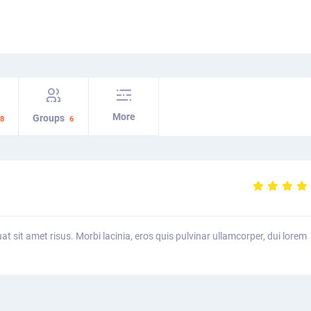
More
Groups
8
6
uat sit amet risus. Morbi lacinia, eros quis pulvinar ullamcorper, dui lorem