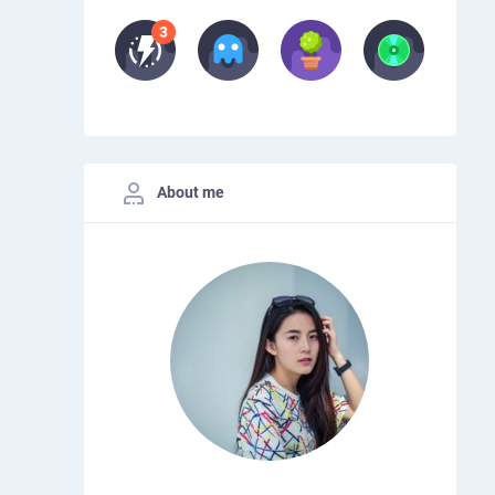
About me