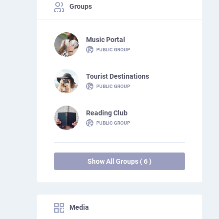
Groups
Music Portal
PUBLIC GROUP
Tourist Destinations
PUBLIC GROUP
Reading Club
PUBLIC GROUP
Show All Groups ( 6 )
Media