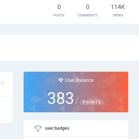
0
0
114K
POSTS
COMMENTS
VIEWS
User Balance
383
/
POINTS
user badges