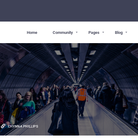
Home
Community
Pages
Blog
CHYNNA PHILLIPS