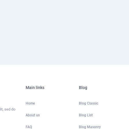
Main links
Blog
Home
Blog Classic
it, sed do
About us
Blog List
FAQ
Blog Masonry