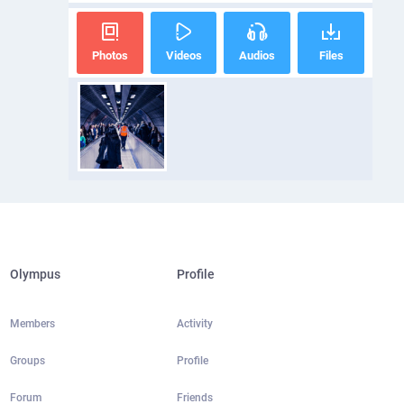
Photos
Videos
Audios
Files
Olympus
Profile
Members
Activity
Groups
Profile
Forum
Friends