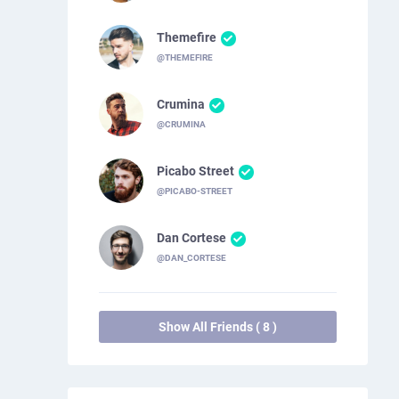
Themefire
@THEMEFIRE
Crumina
@CRUMINA
Picabo Street
@PICABO-STREET
Dan Cortese
@DAN_CORTESE
Show All Friends ( 8 )