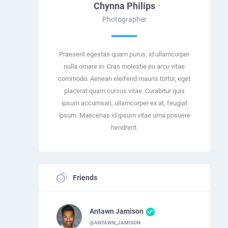
Chynna Philips
Photographer
Praesent egestas quam purus, id ullamcorper
nulla ornare in. Cras molestie eu arcu vitae
commodo. Aenean eleifend mauris tortor, eget
placerat quam cursus vitae. Curabitur quis
ipsum accumsan, ullamcorper ex at, feugiat
ipsum. Maecenas id ipsum vitae urna posuere
hendrerit.
Friends
Antawn Jamison
@ANTAWN_JAMISON