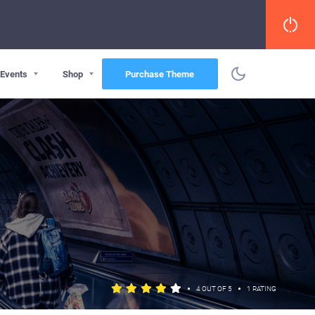
Events
Shop
Purchase Theme
•
•
4 OUT OF 5
1 RATING