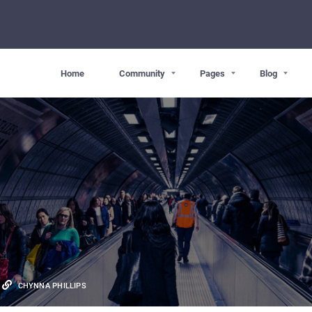
Home
Community
Pages
Blog
CHYNNA PHILLIPS