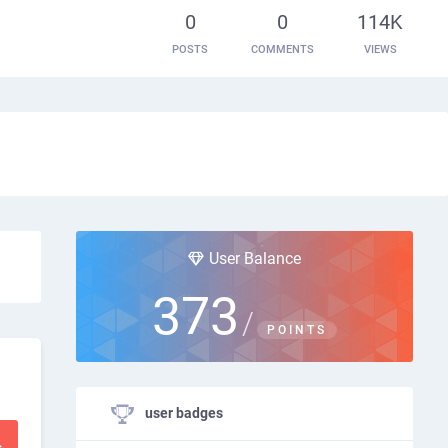
0
0
114K
POSTS
COMMENTS
VIEWS
User Balance
373
/
POINTS
user badges