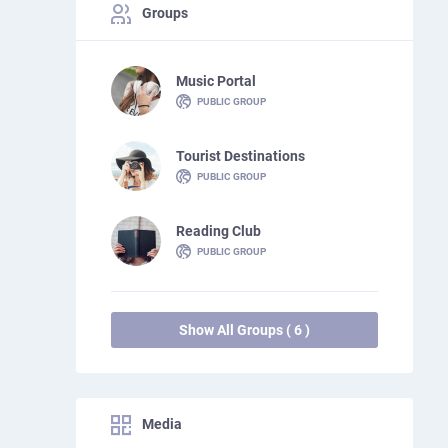
Groups
Music Portal
PUBLIC GROUP
Tourist Destinations
PUBLIC GROUP
Reading Club
PUBLIC GROUP
Show All Groups ( 6 )
Media