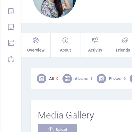
Overview
About
Activity
Friends
All
0
Albums
1
Photos
0
Media Gallery
Upload