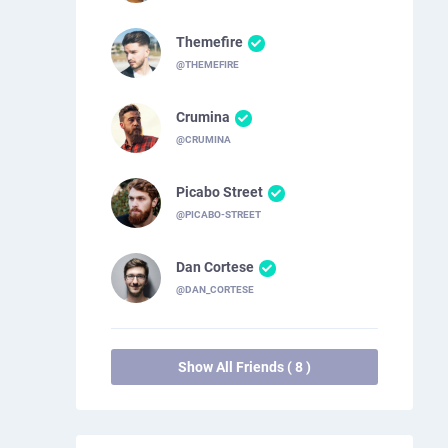
Themefire
@THEMEFIRE
Crumina
@CRUMINA
Picabo Street
@PICABO-STREET
Dan Cortese
@DAN_CORTESE
Show All Friends ( 8 )