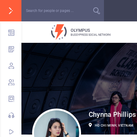
OLYMPUS
BUDDYPRESS SOCIAL NETWORK
Chynna Phillips
HO CHI MINH, VIETNAM