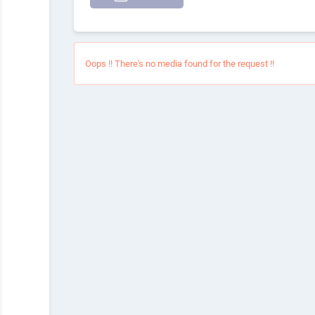
Oops !! There's no media found for the request !!