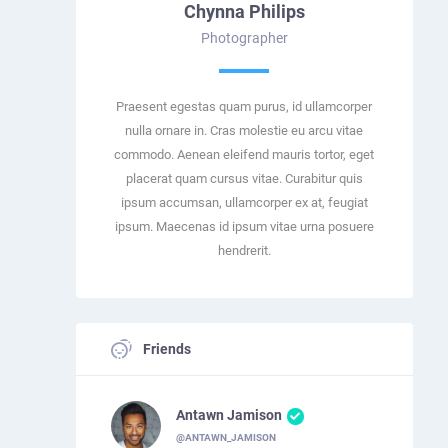
Chynna Philips
Photographer
Praesent egestas quam purus, id ullamcorper
nulla ornare in. Cras molestie eu arcu vitae
commodo. Aenean eleifend mauris tortor, eget
placerat quam cursus vitae. Curabitur quis
ipsum accumsan, ullamcorper ex at, feugiat
ipsum. Maecenas id ipsum vitae urna posuere
hendrerit.
Friends
Antawn Jamison
@ANTAWN_JAMISON