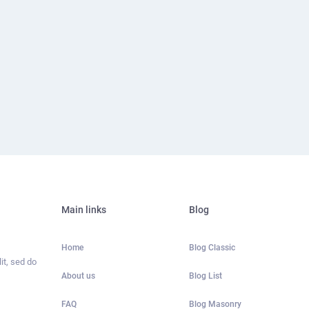
Main links
Blog
Home
Blog Classic
it, sed do
About us
Blog List
FAQ
Blog Masonry