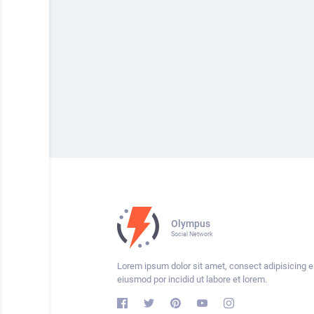
Olympus
Social Network
Lorem ipsum dolor sit amet, consect adipisicing el
eiusmod por incidid ut labore et lorem.