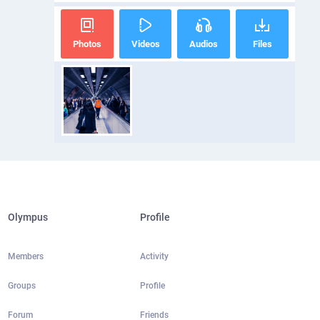
Photos
Videos
Audios
Files
Olympus
Profile
Members
Activity
Groups
Profile
Forum
Friends