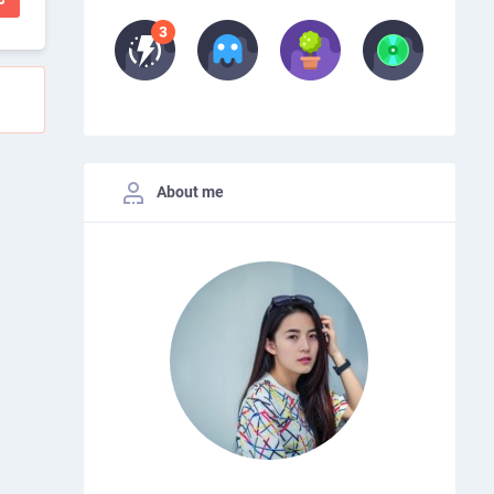
About me