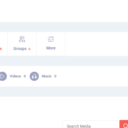
More
Groups
8
6
Videos
0
Music
0