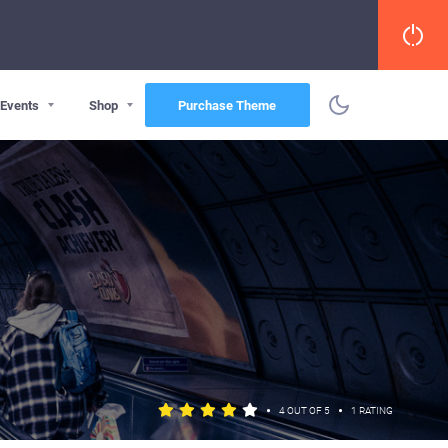
Events
Shop
Purchase Theme
•
•
4 OUT OF 5
1 RATING