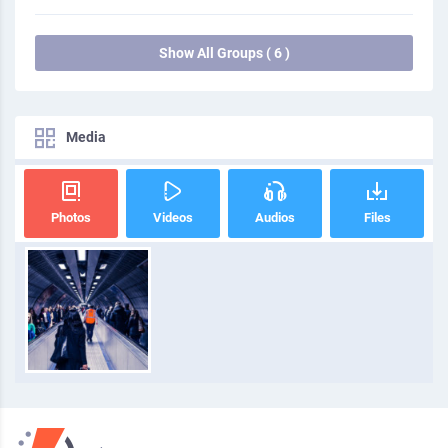
Show All Groups ( 6 )
Media
Photos
Videos
Audios
Files