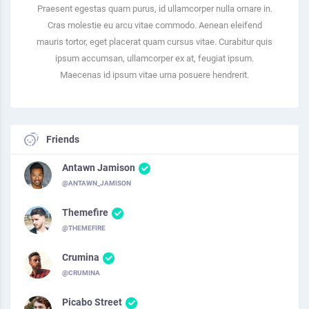
Praesent egestas quam purus, id ullamcorper nulla ornare in.
Cras molestie eu arcu vitae commodo. Aenean eleifend
mauris tortor, eget placerat quam cursus vitae. Curabitur quis
ipsum accumsan, ullamcorper ex at, feugiat ipsum.
Maecenas id ipsum vitae urna posuere hendrerit.
Friends
Antawn Jamison
@ANTAWN_JAMISON
Themefire
@THEMEFIRE
Crumina
@CRUMINA
Picabo Street