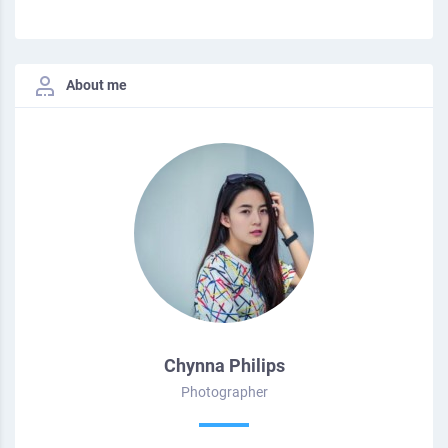
About me
Chynna Philips
Photographer