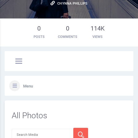
CHYNNA PHILLIPS
0
0
114K
POSTS
COMMENTS
VIEWS
Menu
All Photos