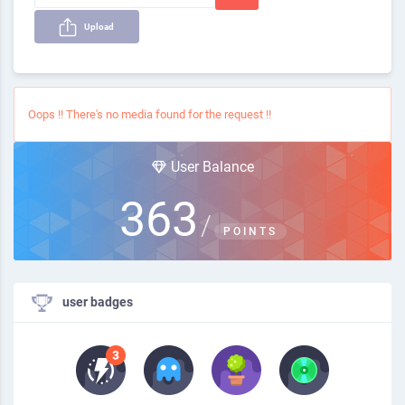
Upload
Oops !! There's no media found for the request !!
User Balance
363
/
POINTS
user badges