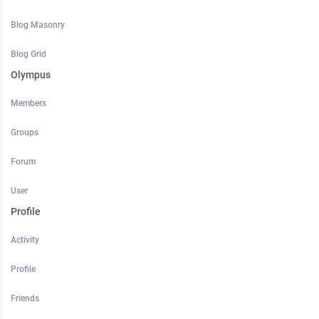
Blog Masonry
Blog Grid
Olympus
Members
Groups
Forum
User
Profile
Activity
Profile
Friends