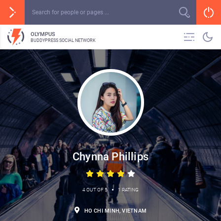
OLYMPUS
BUDDYPRESS SOCIAL NETWORK
Chynna Phillips
•
4 OUT OF 5
1 RATING
HO CHI MINH, VIETNAM