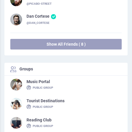
@PICABO-STREET
Dan Cortese
@DAN_CORTESE
Show All Friends ( 8 )
Groups
Music Portal
PUBLIC GROUP
Tourist Destinations
PUBLIC GROUP
Reading Club
PUBLIC GROUP