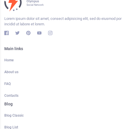
Olympus
Social Network
Lorem ipsum dolor sit amet, consect adipisicing elit, sed do eiusmod por
incidid ut labore et lorem.
Main links
Home
About us
FAQ
Contacts
Blog
Blog Classic
Blog List