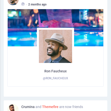
•
2 months ago
Ron Faucheux
@RON_FAUCHEUX
Crumina
and
Themefire
are now friends