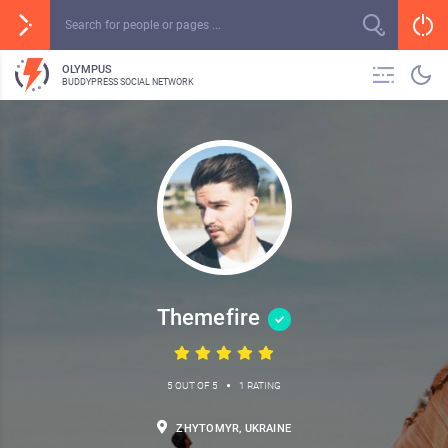
OLYMPUS
BUDDYPRESS SOCIAL NETWORK
Themefire
•
5 OUT OF 5
1 RATING
ZHYTOMYR, UKRAINE