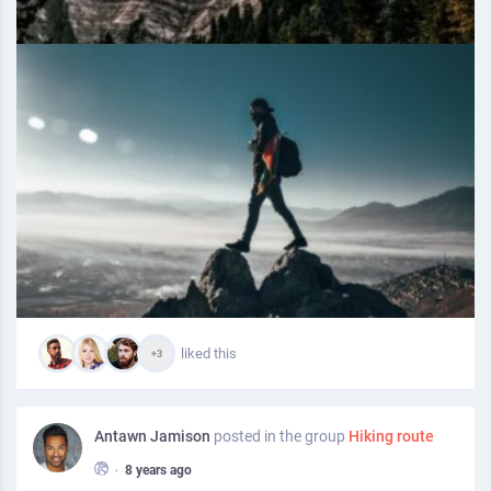
liked this
+3
Antawn Jamison
posted in the group
Hiking route
•
8 years ago