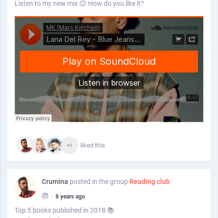
Listen to my new mix 😉 How do you like it?
liked this
+1
Crumina
posted in the group
Reading club
•
8 years ago
Top 5 books published in 2018 📚