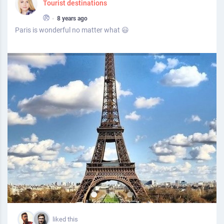
Tourist destinations
•
8 years ago
Paris is wonderful no matter what 😃
liked this