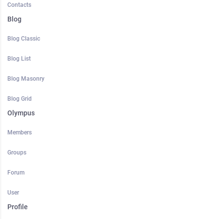
Contacts
Blog
Blog Classic
Blog List
Blog Masonry
Blog Grid
Olympus
Members
Groups
Forum
User
Profile