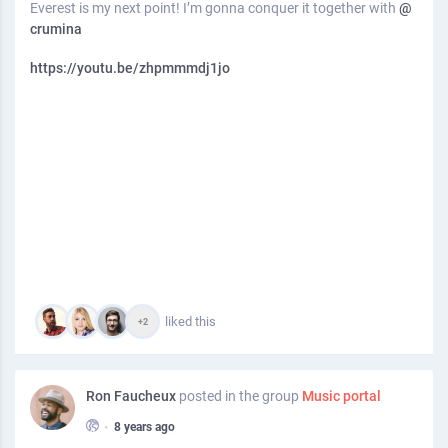
Everest is my next point! I’m gonna conquer it together with
@
crumina
https://youtu.be/zhpmmmdj1jo
liked this
+2
Ron Faucheux
posted in the group
Music portal
•
8 years ago