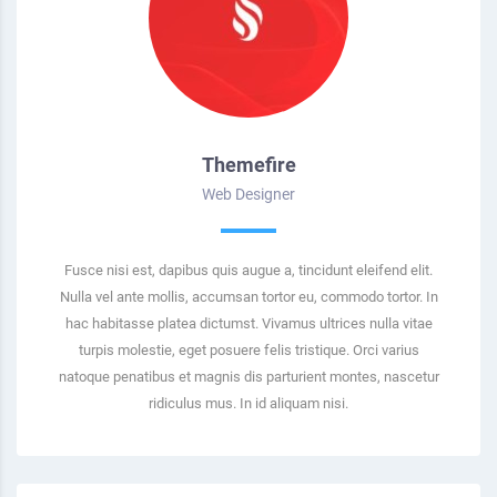
Themefire
Web Designer
Fusce nisi est, dapibus quis augue a, tincidunt eleifend elit.
Nulla vel ante mollis, accumsan tortor eu, commodo tortor. In
hac habitasse platea dictumst. Vivamus ultrices nulla vitae
turpis molestie, eget posuere felis tristique. Orci varius
natoque penatibus et magnis dis parturient montes, nascetur
ridiculus mus. In id aliquam nisi.