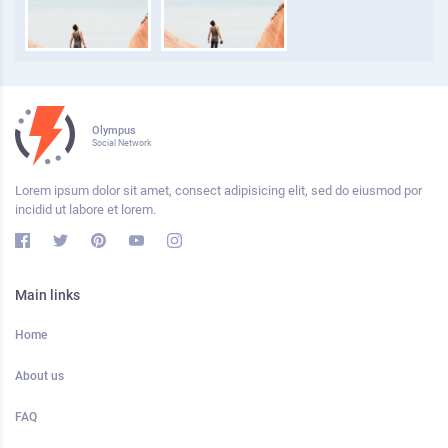
Olympus
Social Network
Lorem ipsum dolor sit amet, consect adipisicing elit, sed do eiusmod por
incidid ut labore et lorem.
Main links
Home
About us
FAQ