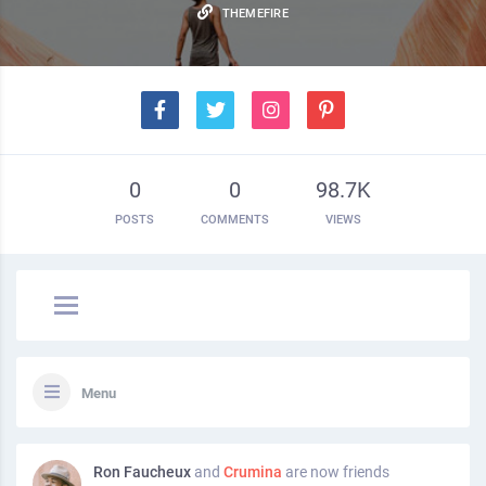
THEMEFIRE
0
0
98.7K
POSTS
COMMENTS
VIEWS
Menu
Ron Faucheux
and
Crumina
are now friends