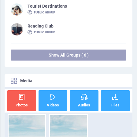
Tourist Destinations
PUBLIC GROUP
Reading Club
PUBLIC GROUP
Show All Groups ( 6 )
Media
Photos
Videos
Audios
Files