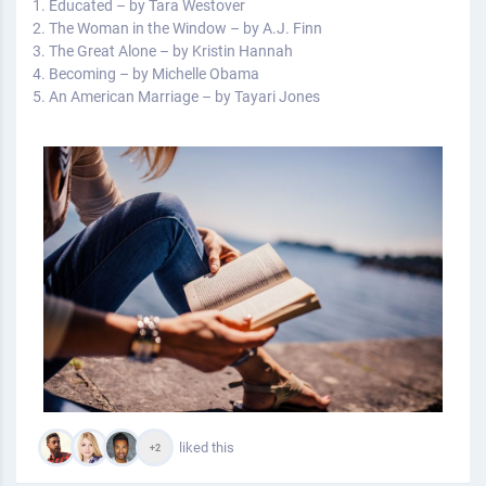
1. Educated – by Tara Westover
2. The Woman in the Window – by A.J. Finn
3. The Great Alone – by Kristin Hannah
4. Becoming – by Michelle Obama
5. An American Marriage – by Tayari Jones
liked this
+2