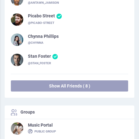
@ANTAWN_JAMISON
Picabo Street
@PICABO-STREET
Chynna Phillips
@CHYNNA
Stan Foster
@STAN_FOSTER
Show All Friends ( 8 )
Groups
Music Portal
PUBLIC GROUP