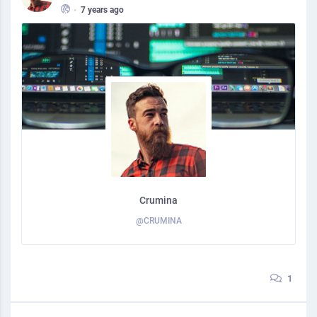
•
7 years ago
Crumina
@CRUMINA
1