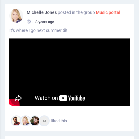
Michelle Jones
posted in the group
Music portal
•
8 years ago
It’s where I go next summer 😄
liked this
+3