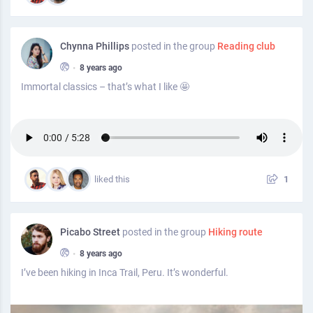
Chynna Phillips
posted in the group
Reading club
•
8 years ago
Immortal classics – that’s what I like 🤩
liked this
1
Picabo Street
posted in the group
Hiking route
•
8 years ago
I’ve been hiking in Inca Trail, Peru. It’s wonderful.