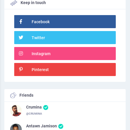
Keep in touch
Facebook
Twitter
Instagram
Pinterest
Friends
Crumina
@CRUMINA
Antawn Jamison