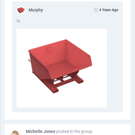
Murphy
4 Years Ago
ts
Michelle Jones
posted in the group