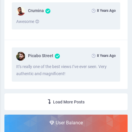
Crumina
8 Years Ago
Awesome 😍
Picabo Street
8 Years Ago
It’s really one of the best views I’ve ever seen. Very
authentic and magnificent!
Load More Posts
User Balance