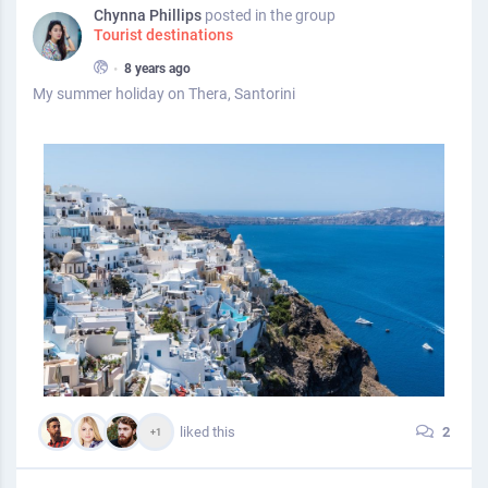
Chynna Phillips
posted in the group
Tourist destinations
•
8 years ago
My summer holiday on Thera, Santorini
liked this
2
+1