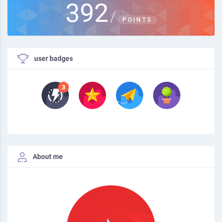
392
/
POINTS
user badges
About me