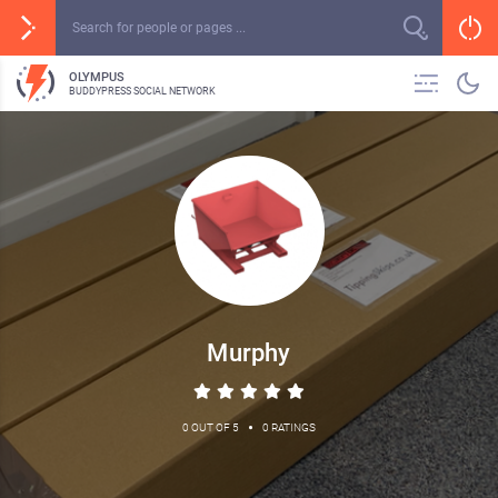
OLYMPUS
BUDDYPRESS SOCIAL NETWORK
Murphy
•
0 OUT OF 5
0 RATINGS