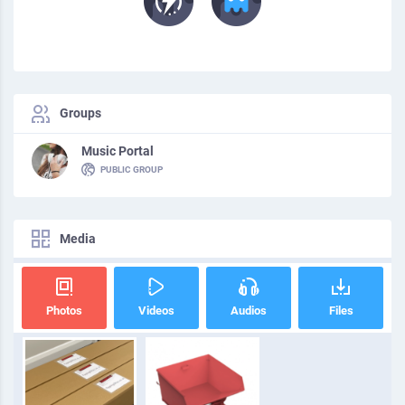
Groups
Music Portal
PUBLIC GROUP
Media
Photos
Videos
Audios
Files