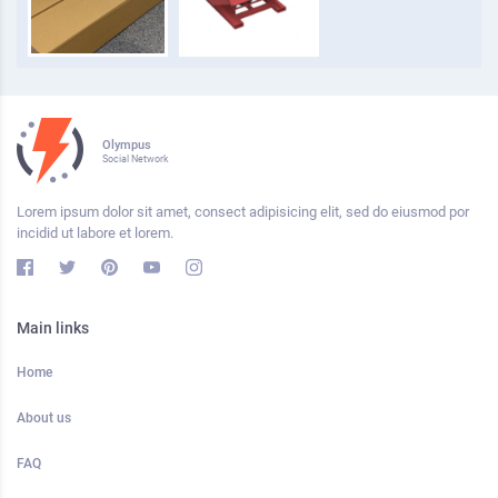
Olympus
Social Network
Lorem ipsum dolor sit amet, consect adipisicing elit, sed do eiusmod por
incidid ut labore et lorem.
Main links
Home
About us
FAQ