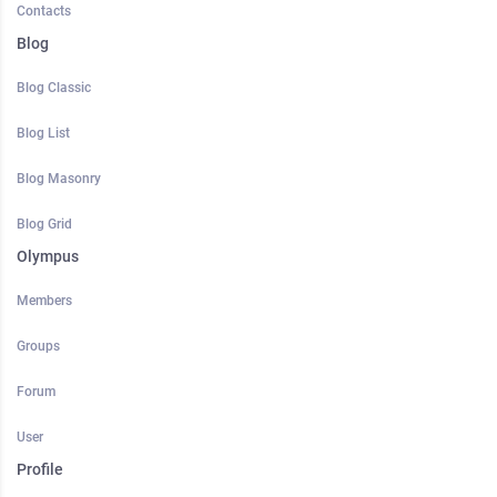
Contacts
Blog
Blog Classic
Blog List
Blog Masonry
Blog Grid
Olympus
Members
Groups
Forum
User
Profile