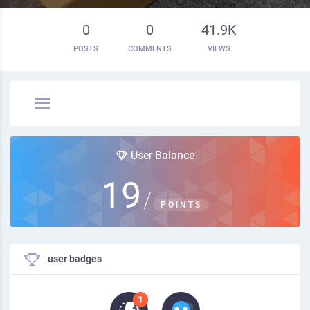
0
0
41.9K
POSTS
COMMENTS
VIEWS
User Balance
19
/
POINTS
user badges