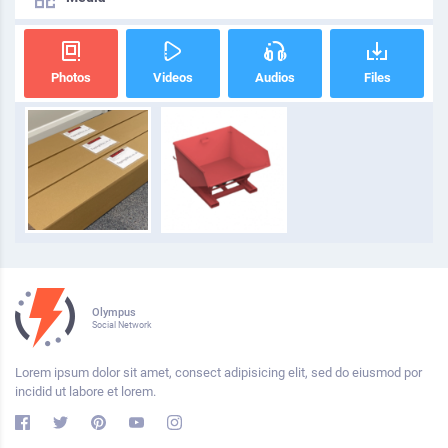
Photos
Videos
Audios
Files
Olympus
Social Network
Lorem ipsum dolor sit amet, consect adipisicing elit, sed do eiusmod por
incidid ut labore et lorem.