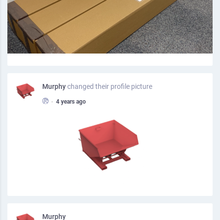
Murphy
changed their profile picture
•
4 years ago
Murphy