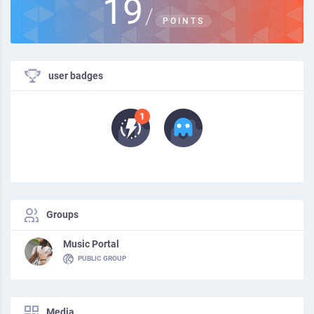
19
/
POINTS
user badges
Groups
Music Portal
PUBLIC GROUP
Media