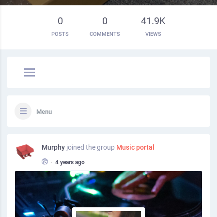
0
0
41.9K
POSTS
COMMENTS
VIEWS
Menu
Murphy
joined the group
Music portal
•
4 years ago