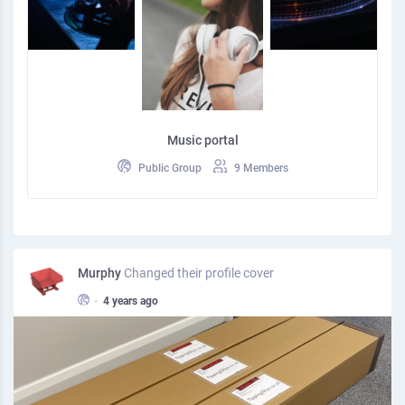
Music portal
Public Group
9 Members
Murphy
Changed their profile cover
•
4 years ago