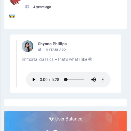
•
4 years ago
Chynna Phillips
•
8 YEARS AGO
Immortal classics – that’s what I like 🤩
User Balance