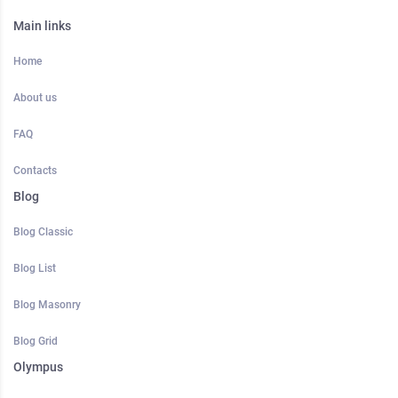
Main links
Home
About us
FAQ
Contacts
Blog
Blog Classic
Blog List
Blog Masonry
Blog Grid
Olympus