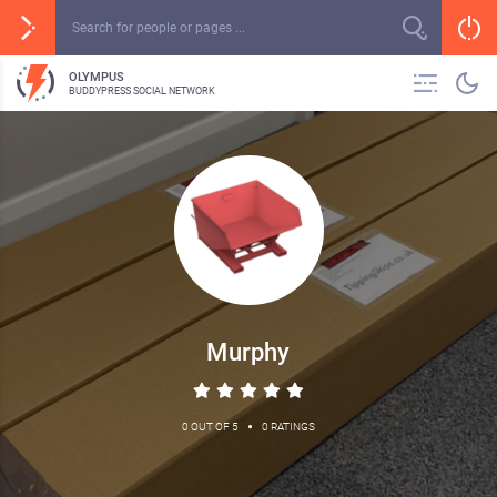
OLYMPUS
BUDDYPRESS SOCIAL NETWORK
Murphy
•
0 OUT OF 5
0 RATINGS