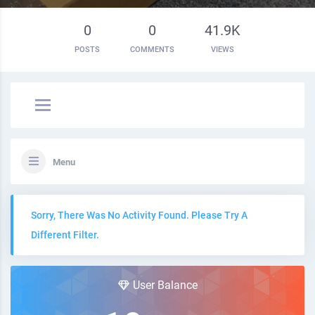
0
0
41.9K
POSTS
COMMENTS
VIEWS
Menu
Sorry, There Was No Activity Found. Please Try A
Different Filter.
User Balance