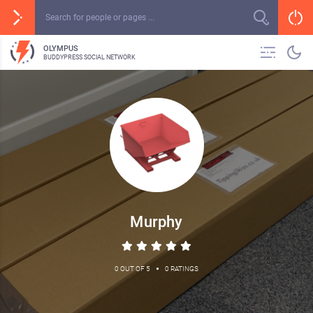
OLYMPUS
BUDDYPRESS SOCIAL NETWORK
Murphy
•
0 OUT OF 5
0 RATINGS