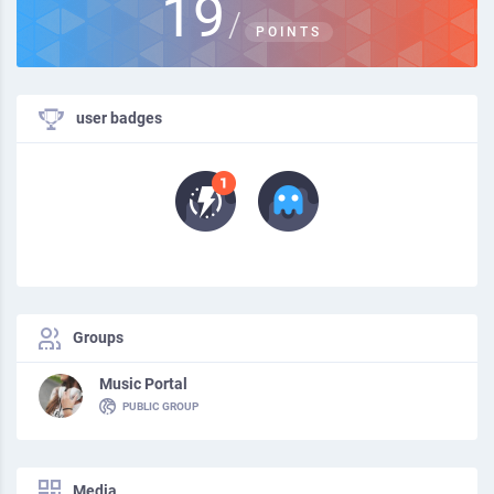
19
/
POINTS
user badges
Groups
Music Portal
PUBLIC GROUP
Media