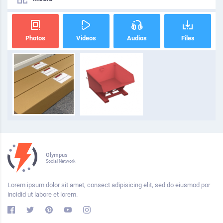
Photos
Videos
Audios
Files
Olympus
Social Network
Lorem ipsum dolor sit amet, consect adipisicing elit, sed do eiusmod por
incidid ut labore et lorem.