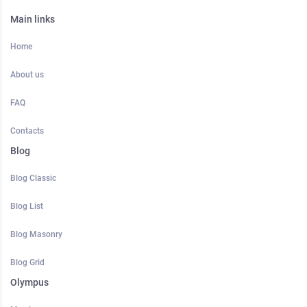
Main links
Home
About us
FAQ
Contacts
Blog
Blog Classic
Blog List
Blog Masonry
Blog Grid
Olympus