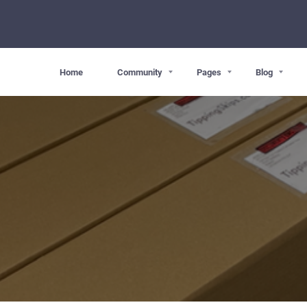
Home
Community
Pages
Blog