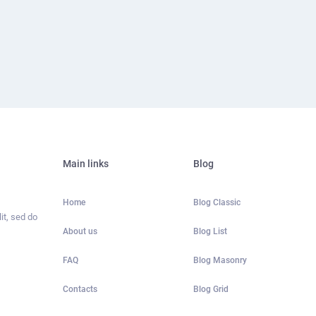
Main links
Blog
Home
Blog Classic
it, sed do
About us
Blog List
FAQ
Blog Masonry
Contacts
Blog Grid