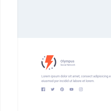
Olympus
Social Network
Lorem ipsum dolor sit amet, consect adipisicing el
eiusmod por incidid ut labore et lorem.