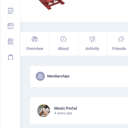
Overview
About
Activity
Friends
Memberships
Music Portal
4 years ago