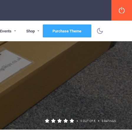
Events
Shop
Purchase Theme
•
•
0 OUT OF 5
0 RATINGS