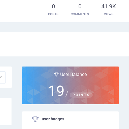
0
0
41.9K
POSTS
COMMENTS
VIEWS
User Balance
19
/
POINTS
user badges