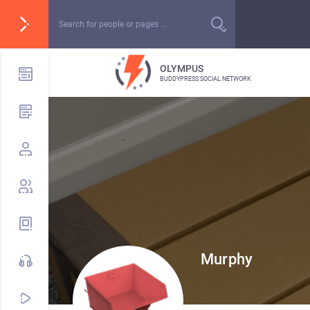
OLYMPUS
BUDDYPRESS SOCIAL NETWORK
Murphy