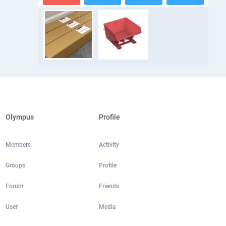
Olympus
Profile
Members
Activity
Groups
Profile
Forum
Friends
User
Media