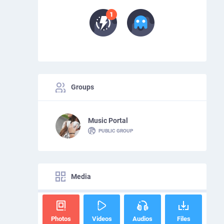
Groups
Music Portal
PUBLIC GROUP
Media
Photos
Videos
Audios
Files