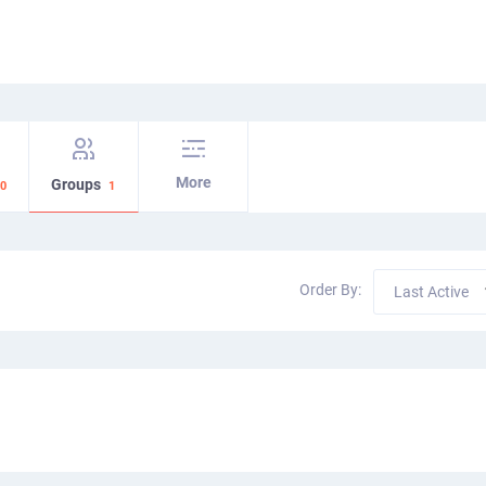
More
Groups
0
1
Order By:
Last Active