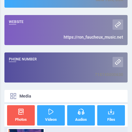
WEBSITE
https://ron_faucheux_music.net
PHONE NUMBER
718745000630
Media
Photos
Videos
Audios
Files