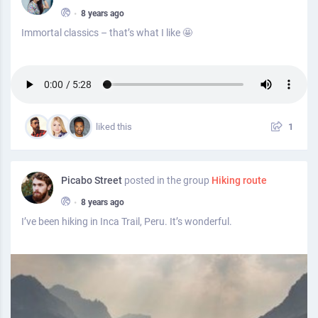
•
8 years ago
Immortal classics – that’s what I like 🤩
liked this
1
Picabo Street
posted in the group
Hiking route
•
8 years ago
I’ve been hiking in Inca Trail, Peru. It’s wonderful.