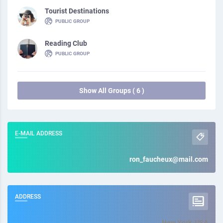
Tourist Destinations
PUBLIC GROUP
Reading Club
PUBLIC GROUP
Show All Groups ( 6 )
E-MAIL ADDRESS
ron_faucheux@mail.com
ADDRESS
New York, USA