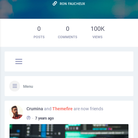
RON FAUCHEUX
0
0
100K
POSTS
COMMENTS
VIEWS
Menu
Crumina
and
Themefire
are now friends
•
7 years ago