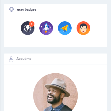
user badges
About me