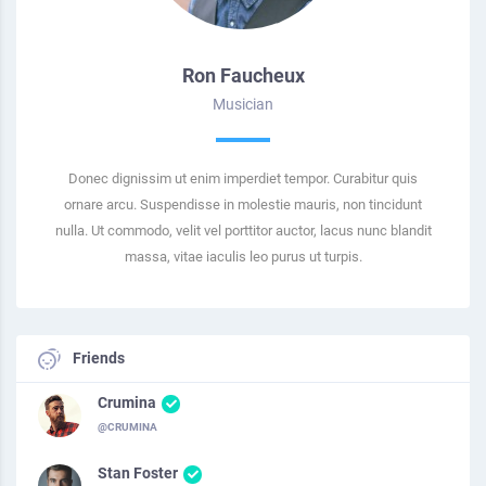
Ron Faucheux
Musician
Donec dignissim ut enim imperdiet tempor. Curabitur quis
ornare arcu. Suspendisse in molestie mauris, non tincidunt
nulla. Ut commodo, velit vel porttitor auctor, lacus nunc blandit
massa, vitae iaculis leo purus ut turpis.
Friends
Crumina
@CRUMINA
Stan Foster