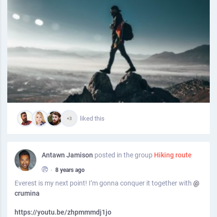
liked this
+3
Antawn Jamison
posted in the group
Hiking route
•
8 years ago
Everest is my next point! I’m gonna conquer it together with
@
crumina
https://youtu.be/zhpmmmdj1jo