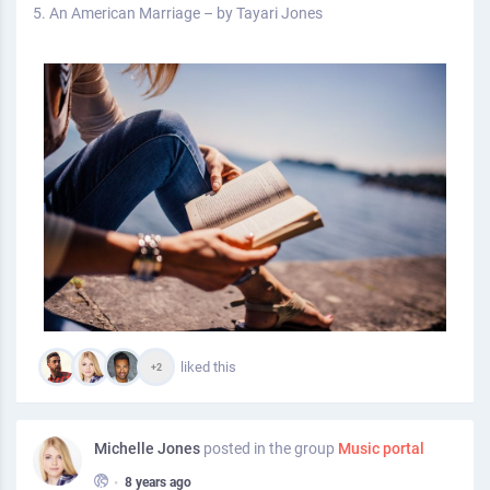
5. An American Marriage – by Tayari Jones
liked this
+2
Michelle Jones
posted in the group
Music portal
•
8 years ago