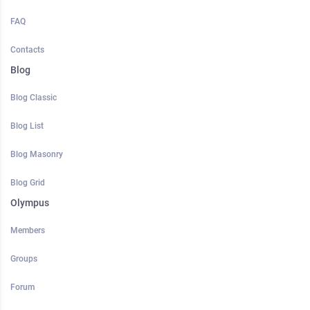
FAQ
Contacts
Blog
Blog Classic
Blog List
Blog Masonry
Blog Grid
Olympus
Members
Groups
Forum