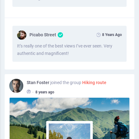
Picabo Street
8 Years Ago
It’s really one of the best views I’ve ever seen. Very
authentic and magnificent!
Stan Foster
joined the group
Hiking route
•
8 years ago