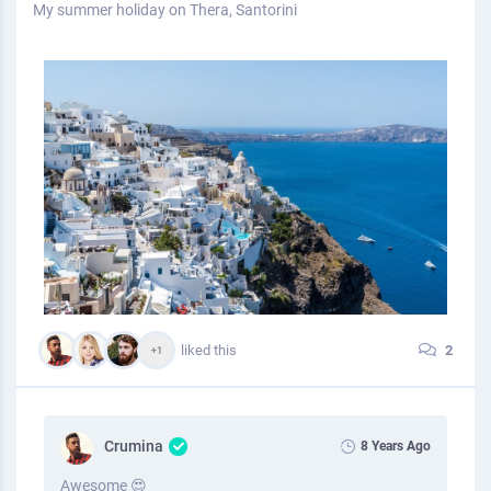
My summer holiday on Thera, Santorini
liked this
2
+1
Crumina
8 Years Ago
Awesome 😍