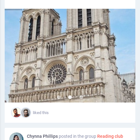
liked this
Chynna Phillips
posted in the group
Reading club