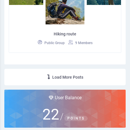
Hiking route
Public Group
9 Members
Load More Posts
User Balance
22
/
POINTS