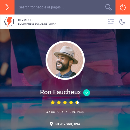
OLYMPUS
BUDDYPRESS SOCIAL NETWORK
Ron Faucheux
•
4.5 OUT OF 5
2 RATINGS
NEW YORK, USA