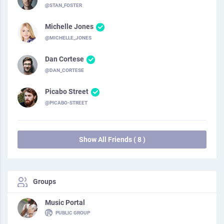
@STAN_FOSTER
Michelle Jones
@MICHELLE_JONES
Dan Cortese
@DAN_CORTESE
Picabo Street
@PICABO-STREET
Show All Friends ( 8 )
Groups
Music Portal
PUBLIC GROUP