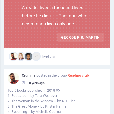
A reader lives a thousand lives
before he dies . . . The man who
never reads lives only one.
GEORGE R.R. MARTIN
liked this
+2
Crumina
posted in the group
Reading club
•
8 years ago
Top 5 books published in 2018 📚
1. Educated – by Tara Westover
2. The Woman in the Window – by A.J. Finn
3. The Great Alone – by Kristin Hannah
4. Becoming – by Michelle Obama