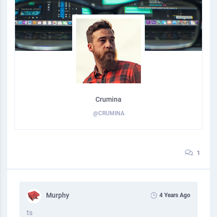
Crumina
@CRUMINA
1
Murphy
4 Years Ago
ts