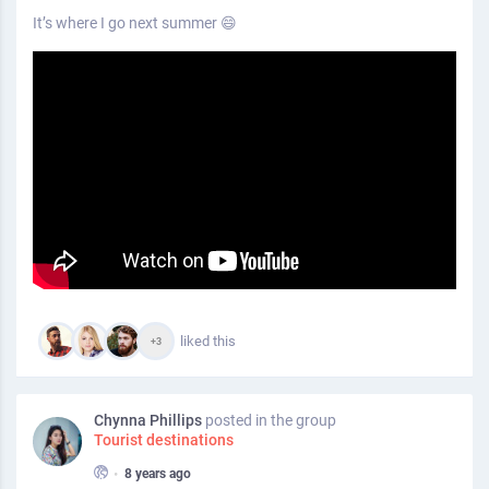
It’s where I go next summer 😄
liked this
+3
Chynna Phillips
posted in the group
Tourist destinations
•
8 years ago