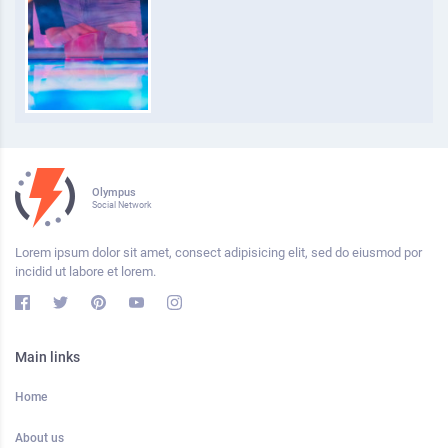
Olympus
Social Network
Lorem ipsum dolor sit amet, consect adipisicing elit, sed do eiusmod por
incidid ut labore et lorem.
Main links
Home
About us