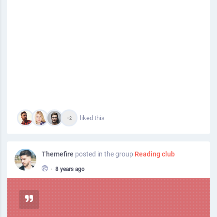
liked this
+2
Themefire
posted in the group
Reading club
•
8 years ago