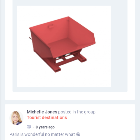
Michelle Jones
posted in the group
Tourist destinations
•
8 years ago
Paris is wonderful no matter what 😃