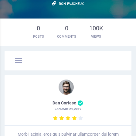
RON FAUCHEUX
0
0
100K
POSTS
COMMENTS
VIEWS
Dan Cortese
JANUARY 24, 2019
Morbi lacinia, eros quis pulvinar ullamcorper, dui lorem