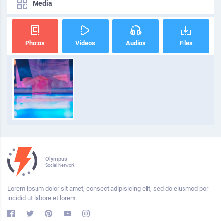
Media
Photos
Videos
Audios
Files
Olympus
Social Network
Lorem ipsum dolor sit amet, consect adipisicing elit, sed do eiusmod por
incidid ut labore et lorem.