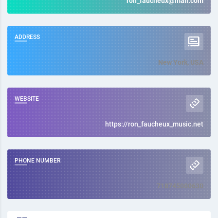
ron_faucheux@mail.com
ADDRESS
New York, USA
WEBSITE
https://ron_faucheux_music.net
PHONE NUMBER
718745000630