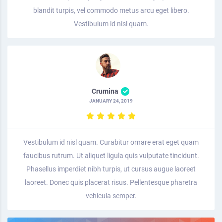
blandit turpis, vel commodo metus arcu eget libero.
Vestibulum id nisl quam.
Crumina
JANUARY 24, 2019
Vestibulum id nisl quam. Curabitur ornare erat eget quam
faucibus rutrum. Ut aliquet ligula quis vulputate tincidunt.
Phasellus imperdiet nibh turpis, ut cursus augue laoreet
laoreet. Donec quis placerat risus. Pellentesque pharetra
vehicula semper.