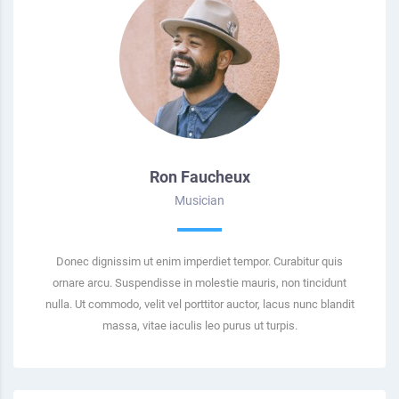
Ron Faucheux
Musician
Donec dignissim ut enim imperdiet tempor. Curabitur quis
ornare arcu. Suspendisse in molestie mauris, non tincidunt
nulla. Ut commodo, velit vel porttitor auctor, lacus nunc blandit
massa, vitae iaculis leo purus ut turpis.