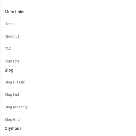
Main links
Home
About us
FAQ
Contacts
Blog
Blog Classic
Blog List
Blog Masonry
Blog Grid
Olympus