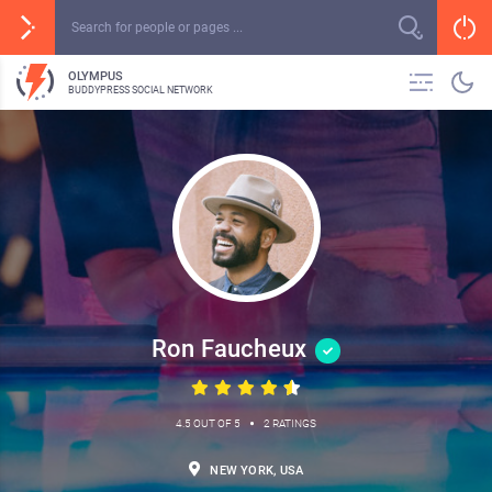
OLYMPUS
BUDDYPRESS SOCIAL NETWORK
Ron Faucheux
•
4.5 OUT OF 5
2 RATINGS
NEW YORK, USA