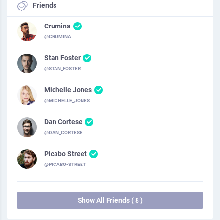
Friends
Crumina
@CRUMINA
Stan Foster
@STAN_FOSTER
Michelle Jones
@MICHELLE_JONES
Dan Cortese
@DAN_CORTESE
Picabo Street
@PICABO-STREET
Show All Friends ( 8 )