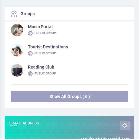
Groups
Music Portal
PUBLIC GROUP
Tourist Destinations
PUBLIC GROUP
Reading Club
PUBLIC GROUP
Show All Groups ( 6 )
E-MAIL ADDRESS