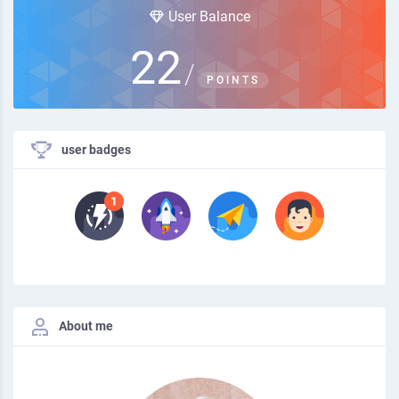
User Balance
22
/
POINTS
user badges
About me