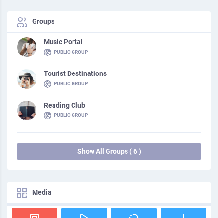
Groups
Music Portal
PUBLIC GROUP
Tourist Destinations
PUBLIC GROUP
Reading Club
PUBLIC GROUP
Show All Groups ( 6 )
Media