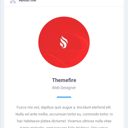
Themefire
Web Designer
Fusce nisi est, dapibus quis augue a, tincidunt eleifend elit.
Nulla vel ante mollis, accumsan tortor eu, commodo tortor. In
hac habitasse platea dictumst. Vivamus ultrices nulla vitae
turpis molestie, eget posuere felis tristique. Orci varius