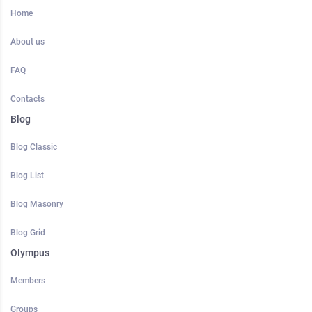
Home
About us
FAQ
Contacts
Blog
Blog Classic
Blog List
Blog Masonry
Blog Grid
Olympus
Members
Groups