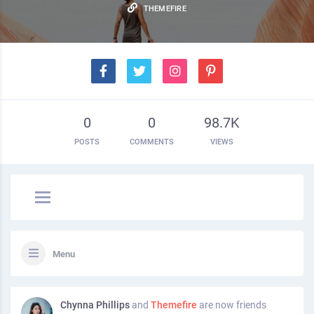
THEMEFIRE
0
0
98.7K
POSTS
COMMENTS
VIEWS
Menu
Chynna Phillips
and
Themefire
are now friends