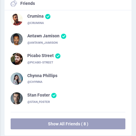
Friends
Crumina
@CRUMINA
Antawn Jamison
@ANTAWN_JAMISON
Picabo Street
@PICABO-STREET
Chynna Phillips
@CHYNNA
Stan Foster
@STAN_FOSTER
Show All Friends ( 8 )