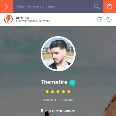
OLYMPUS
BUDDYPRESS SOCIAL NETWORK
Themefire
•
5 OUT OF 5
1 RATING
ZHYTOMYR, UKRAINE