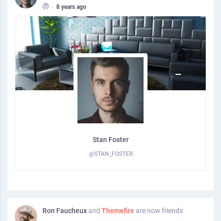
•
8 years ago
Stan Foster
@STAN_FOSTER
Ron Faucheux
and
Themefire
are now friends