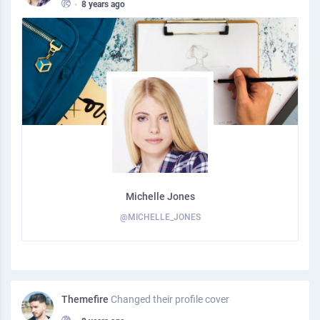
•
8 years ago
Michelle Jones
@MICHELLE_JONES
Themefire
Changed their profile cover