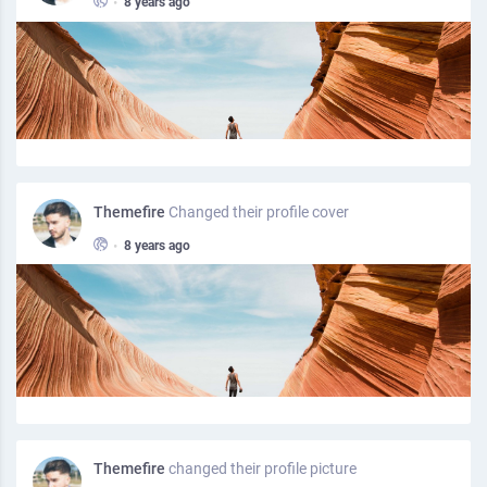
•
8 years ago
Themefire
Changed their profile cover
•
8 years ago
Themefire
changed their profile picture