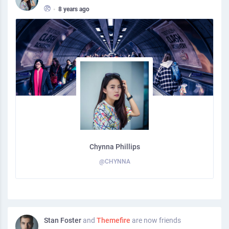
•
8 years ago
Chynna Phillips
@CHYNNA
Stan Foster
and
Themefire
are now friends