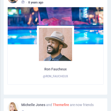
•
8 years ago
Ron Faucheux
@RON_FAUCHEUX
Michelle Jones
and
Themefire
are now friends