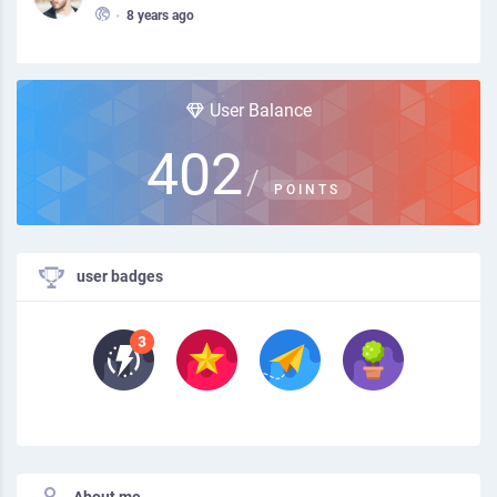
•
8 years ago
User Balance
402
/
POINTS
user badges
About me