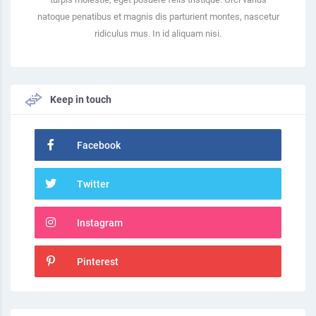
natoque penatibus et magnis dis parturient montes, nascetur
ridiculus mus. In id aliquam nisi.
Keep in touch
Facebook
Twitter
Instagram
Pinterest