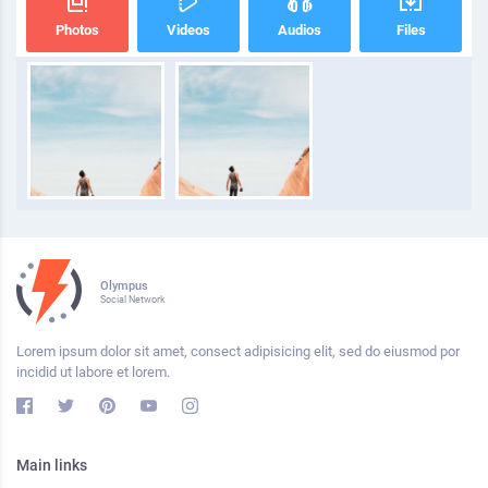
Photos
Videos
Audios
Files
Olympus
Social Network
Lorem ipsum dolor sit amet, consect adipisicing elit, sed do eiusmod por
incidid ut labore et lorem.
Main links