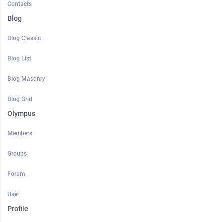
Contacts
Blog
Blog Classic
Blog List
Blog Masonry
Blog Grid
Olympus
Members
Groups
Forum
User
Profile