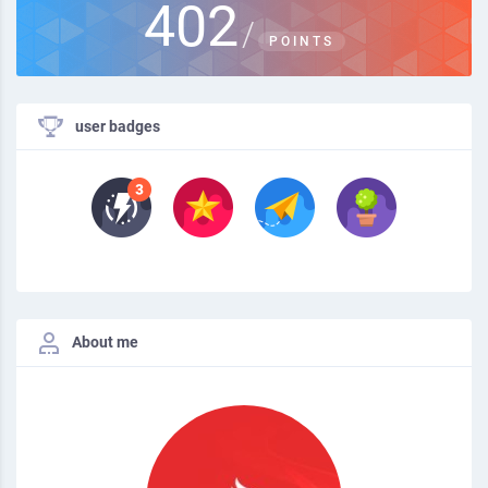
402
/
POINTS
user badges
About me