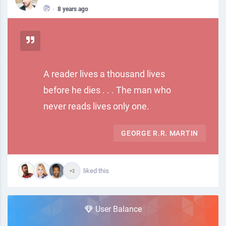
•
8 years ago
A reader lives a thousand lives
before he dies . . . The man who
never reads lives only one.
GEORGE R.R. MARTIN
liked this
+2
User Balance