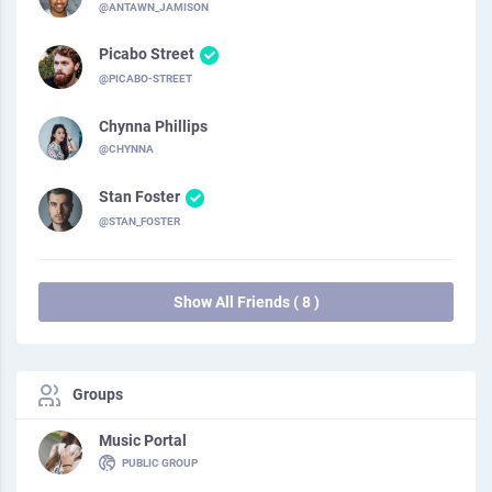
@ANTAWN_JAMISON
Picabo Street
@PICABO-STREET
Chynna Phillips
@CHYNNA
Stan Foster
@STAN_FOSTER
Show All Friends ( 8 )
Groups
Music Portal
PUBLIC GROUP