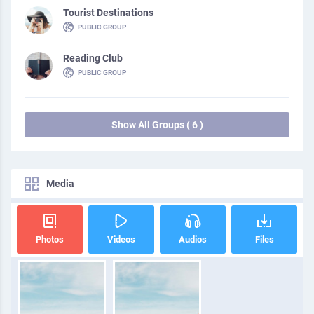
Tourist Destinations
PUBLIC GROUP
Reading Club
PUBLIC GROUP
Show All Groups ( 6 )
Media
Photos
Videos
Audios
Files