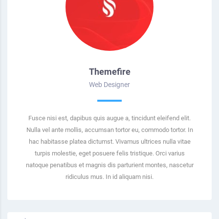
Themefire
Web Designer
Fusce nisi est, dapibus quis augue a, tincidunt eleifend elit.
Nulla vel ante mollis, accumsan tortor eu, commodo tortor. In
hac habitasse platea dictumst. Vivamus ultrices nulla vitae
turpis molestie, eget posuere felis tristique. Orci varius
natoque penatibus et magnis dis parturient montes, nascetur
ridiculus mus. In id aliquam nisi.