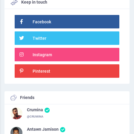
Keep in touch
Facebook
Twitter
Instagram
Pinterest
Friends
Crumina
@CRUMINA
Antawn Jamison