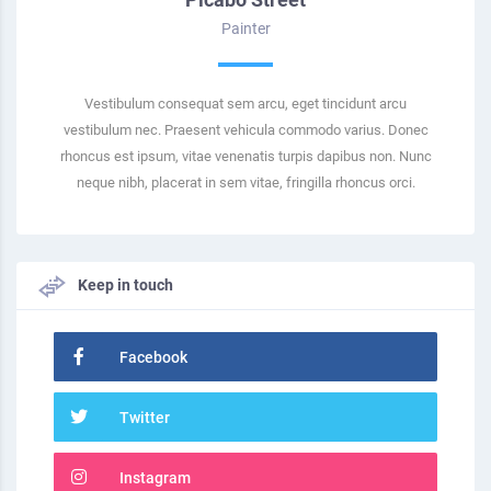
Painter
Vestibulum consequat sem arcu, eget tincidunt arcu
vestibulum nec. Praesent vehicula commodo varius. Donec
rhoncus est ipsum, vitae venenatis turpis dapibus non. Nunc
neque nibh, placerat in sem vitae, fringilla rhoncus orci.
Keep in touch
Facebook
Twitter
Instagram