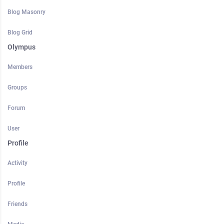
Blog Masonry
Blog Grid
Olympus
Members
Groups
Forum
User
Profile
Activity
Profile
Friends