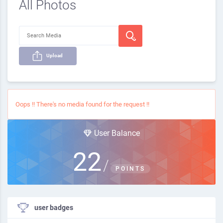
All Photos
Upload
Oops !! There's no media found for the request !!
User Balance
22
/
POINTS
user badges