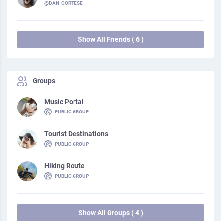
@DAN_CORTESE
Show All Friends ( 6 )
Groups
Music Portal
PUBLIC GROUP
Tourist Destinations
PUBLIC GROUP
Hiking Route
PUBLIC GROUP
Show All Groups ( 4 )