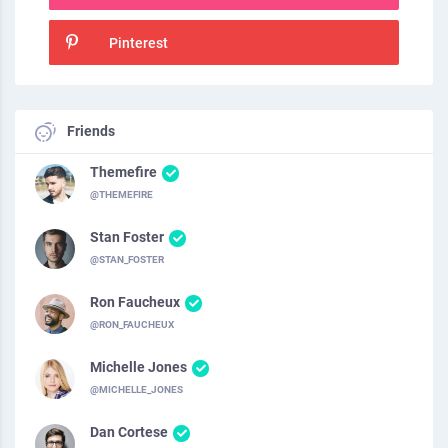
Pinterest
Friends
Themefire
@THEMEFIRE
Stan Foster
@STAN_FOSTER
Ron Faucheux
@RON_FAUCHEUX
Michelle Jones
@MICHELLE_JONES
Dan Cortese