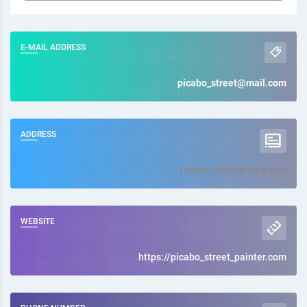
E-MAIL ADDRESS
picabo_street@mail.com
ADDRESS
London, United Kingdom
WEBSITE
https://picabo_street_painter.com