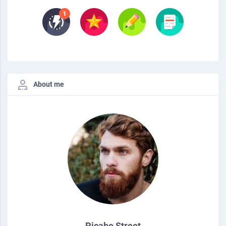
About me
Picabo Street