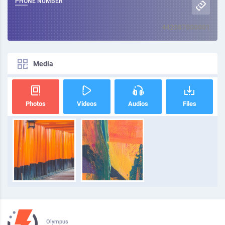
PHONE NUMBER
442087000001
Media
Photos
Videos
Audios
Files
Olympus