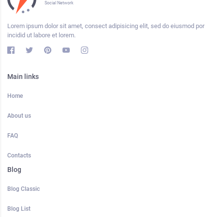
Social Network
Lorem ipsum dolor sit amet, consect adipisicing elit, sed do eiusmod por
incidid ut labore et lorem.
Main links
Home
About us
FAQ
Contacts
Blog
Blog Classic
Blog List