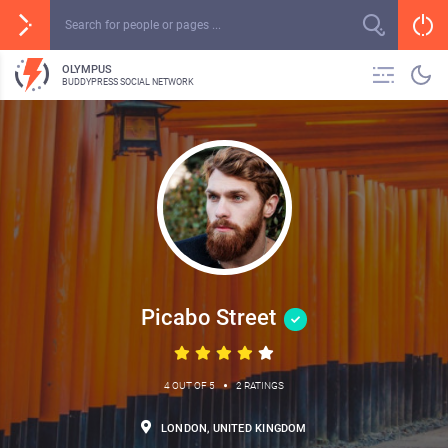
OLYMPUS
BUDDYPRESS SOCIAL NETWORK
Picabo Street
•
4 OUT OF 5
2 RATINGS
LONDON, UNITED KINGDOM