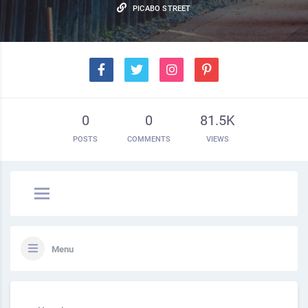
PICABO STREET
0
0
81.5K
POSTS
COMMENTS
VIEWS
Menu