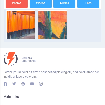
Photos
Videos
Audios
Files
Olympus
Social Network
Lorem ipsum dolor sit amet, consect adipisicing elit, sed do eiusmod por
incidid ut labore et lorem.
Main links