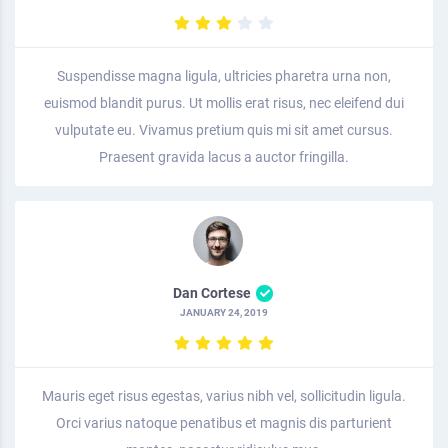
Suspendisse magna ligula, ultricies pharetra urna non,
euismod blandit purus. Ut mollis erat risus, nec eleifend dui
vulputate eu. Vivamus pretium quis mi sit amet cursus.
Praesent gravida lacus a auctor fringilla.
Dan Cortese
JANUARY 24, 2019
Mauris eget risus egestas, varius nibh vel, sollicitudin ligula.
Orci varius natoque penatibus et magnis dis parturient