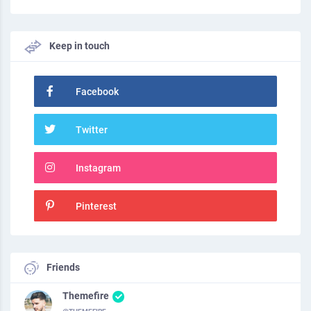
Keep in touch
Facebook
Twitter
Instagram
Pinterest
Friends
Themefire