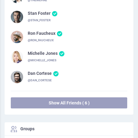
@THEMEFIRE
Stan Foster
@STAN_FOSTER
Ron Faucheux
@RON_FAUCHEUX
Michelle Jones
@MICHELLE_JONES
Dan Cortese
@DAN_CORTESE
Show All Friends ( 6 )
Groups