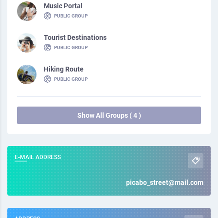
Music Portal
PUBLIC GROUP
Tourist Destinations
PUBLIC GROUP
Hiking Route
PUBLIC GROUP
Show All Groups ( 4 )
E-MAIL ADDRESS
picabo_street@mail.com