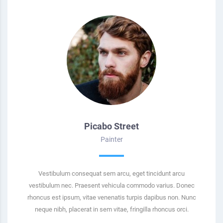
Picabo Street
Painter
Vestibulum consequat sem arcu, eget tincidunt arcu
vestibulum nec. Praesent vehicula commodo varius. Donec
rhoncus est ipsum, vitae venenatis turpis dapibus non. Nunc
neque nibh, placerat in sem vitae, fringilla rhoncus orci.