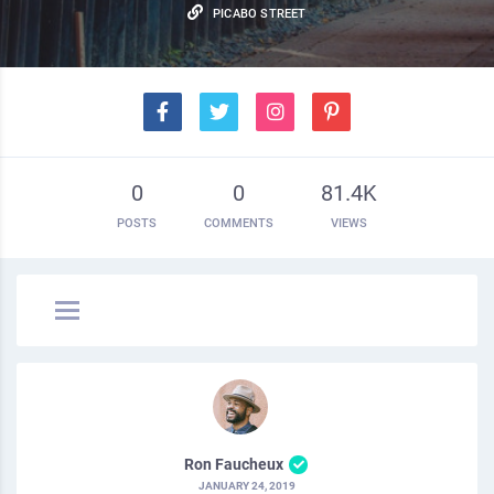
PICABO STREET
0
0
81.4K
POSTS
COMMENTS
VIEWS
Ron Faucheux
JANUARY 24, 2019