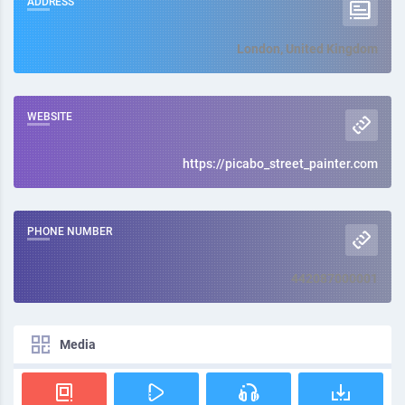
ADDRESS
London, United Kingdom
WEBSITE
https://picabo_street_painter.com
PHONE NUMBER
442087000001
Media