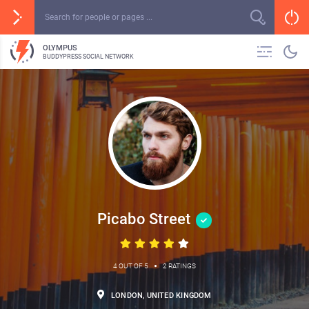
OLYMPUS
BUDDYPRESS SOCIAL NETWORK
Picabo Street
•
4 OUT OF 5
2 RATINGS
LONDON, UNITED KINGDOM