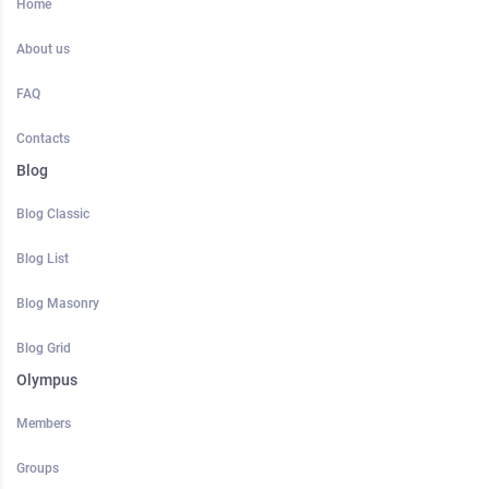
Home
About us
FAQ
Contacts
Blog
Blog Classic
Blog List
Blog Masonry
Blog Grid
Olympus
Members
Groups