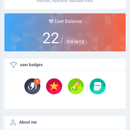
montes, nascetur ridiculus mus.
User Balance
22
/
POINTS
user badges
About me