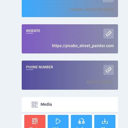
London, United Kingdom
WEBSITE
https://picabo_street_painter.com
PHONE NUMBER
442087000001
Media