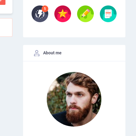
About me