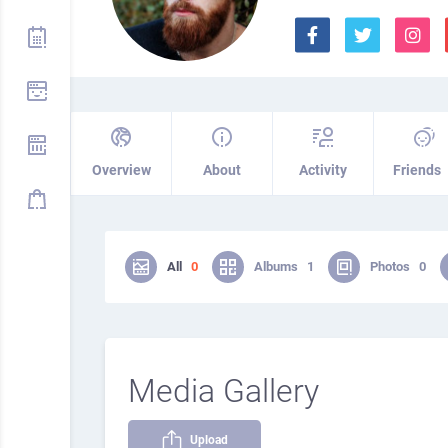
Overview
About
Activity
Friends
All
0
Albums
1
Photos
0
Media Gallery
Upload