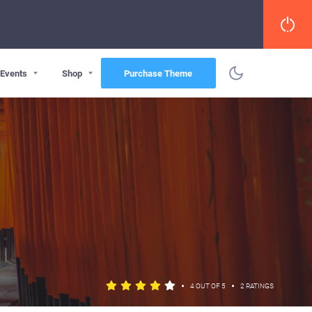
Events
Shop
Purchase Theme
•
•
4 OUT OF 5
2 RATINGS