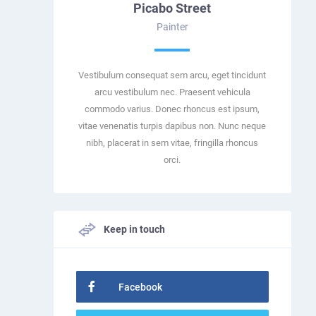
Picabo Street
Painter
Vestibulum consequat sem arcu, eget tincidunt
arcu vestibulum nec. Praesent vehicula
commodo varius. Donec rhoncus est ipsum,
vitae venenatis turpis dapibus non. Nunc neque
nibh, placerat in sem vitae, fringilla rhoncus
orci.
Keep in touch
Facebook