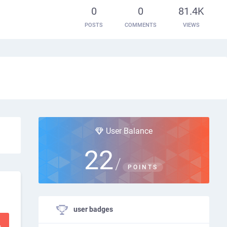
0
0
81.4K
POSTS
COMMENTS
VIEWS
User Balance
22
/
POINTS
user badges