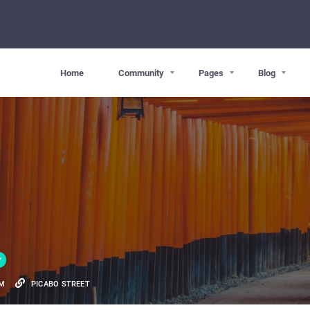
Home
Community
Pages
Blog
OM
PICABO STREET