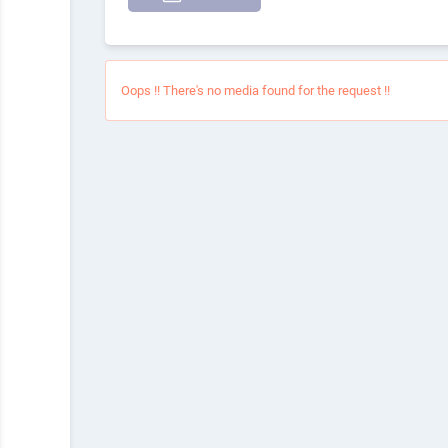
Oops !! There's no media found for the request !!