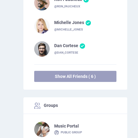
@RON_FAUCHEUX
Michelle Jones
@MICHELLE_JONES
Dan Cortese
@DAN_CORTESE
Show All Friends ( 6 )
Groups
Music Portal
PUBLIC GROUP