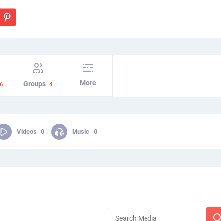
More
Groups
6
4
Videos
0
Music
0