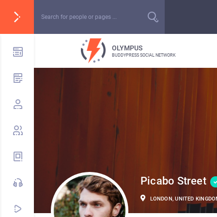
OLYMPUS
BUDDYPRESS SOCIAL NETWORK
Picabo Street
LONDON, UNITED KINGD