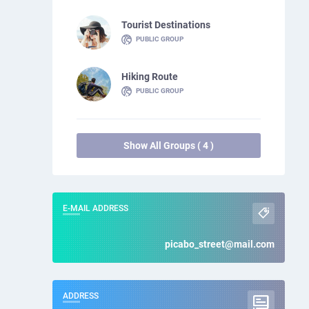
Tourist Destinations
PUBLIC GROUP
Hiking Route
PUBLIC GROUP
Show All Groups ( 4 )
E-MAIL ADDRESS
picabo_street@mail.com
ADDRESS