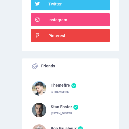
Twitter
Instagram
Pinterest
Friends
Themefire
@THEMEFIRE
Stan Foster
@STAN_FOSTER
Ron Faucheux