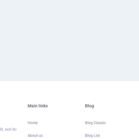
Main links
Blog
Home
Blog Classic
it, sed do
About us
Blog List