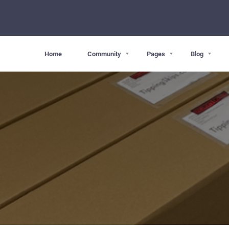
Home
Community
Pages
Blog