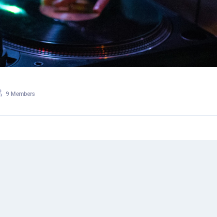
9 Members