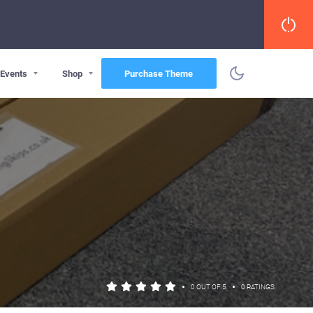
Events
Shop
Purchase Theme
•
•
0 OUT OF 5
0 RATINGS