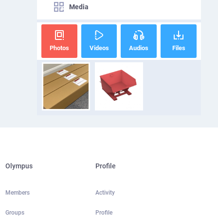
Media
Photos
Videos
Audios
Files
Olympus
Profile
Members
Activity
Groups
Profile