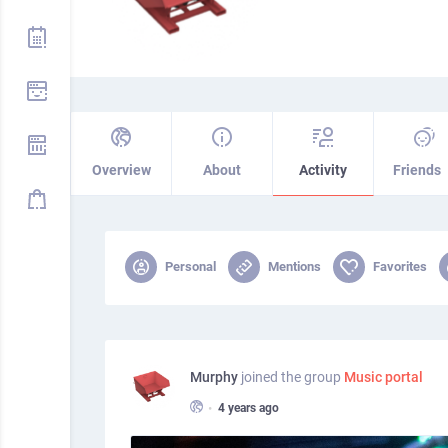
Overview
About
Activity
Friends
Personal
Mentions
Favorites
Murphy
joined the group
Music portal
•
4 years ago