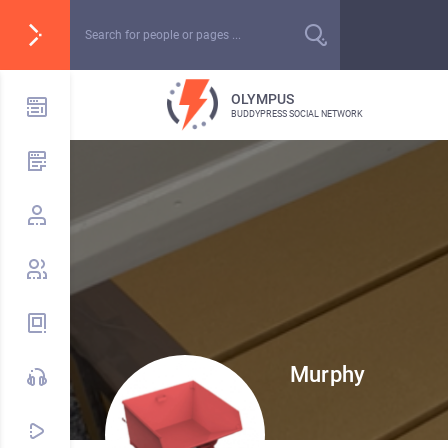
OLYMPUS
BUDDYPRESS SOCIAL NETWORK
Murphy