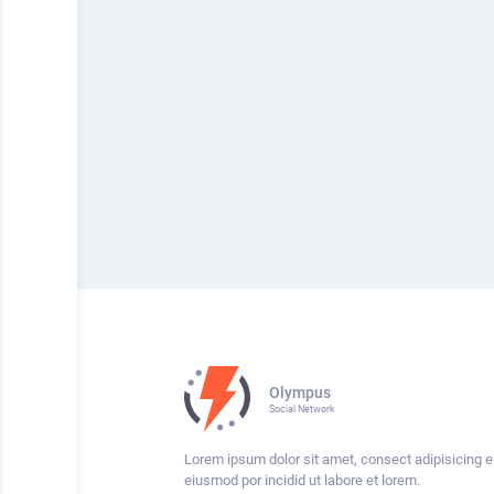
Olympus
Social Network
Lorem ipsum dolor sit amet, consect adipisicing el
eiusmod por incidid ut labore et lorem.