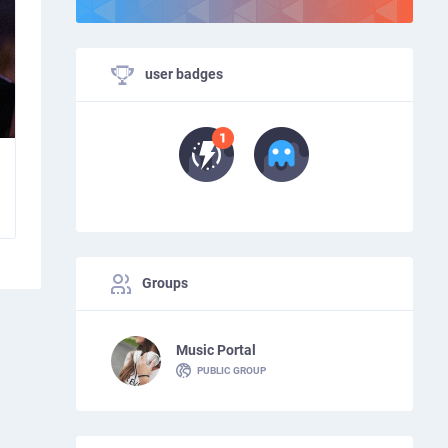
user badges
Groups
Music Portal
PUBLIC GROUP