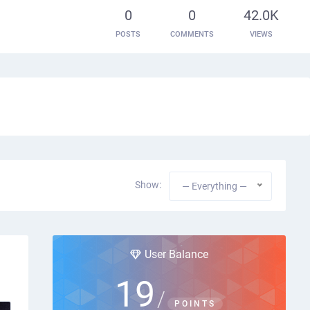
0
0
42.0K
POSTS
COMMENTS
VIEWS
Show:
— Everything —
User Balance
19
/
POINTS