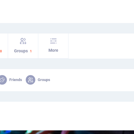
More
Groups
0
1
Friends
Groups