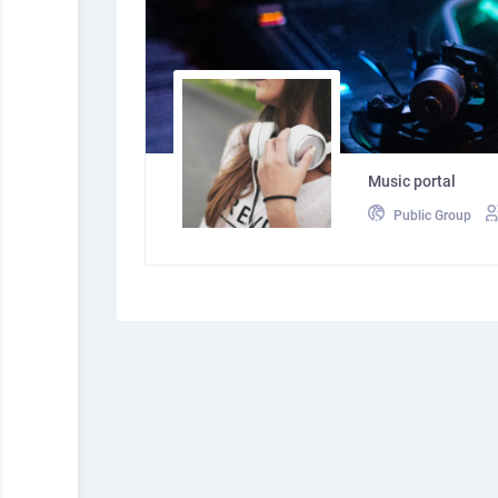
Music portal
Public Group