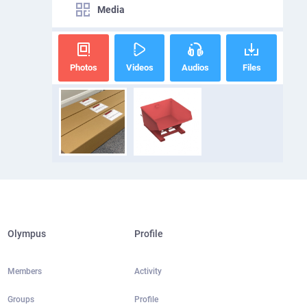
Media
Photos
Videos
Audios
Files
Olympus
Profile
Members
Activity
Groups
Profile