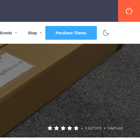
Events
Shop
Purchase Theme
•
•
0 OUT OF 5
0 RATINGS