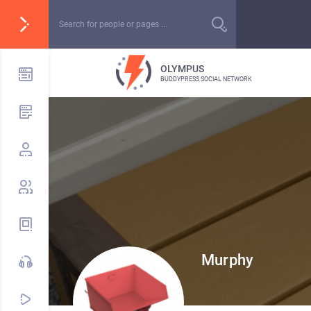
OLYMPUS
BUDDYPRESS SOCIAL NETWORK
Murphy