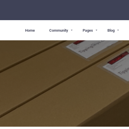
Home
Community
Pages
Blog