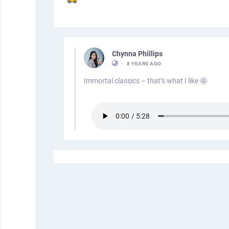
Chynna Phillips
•
8 YEARS AGO
Immortal classics – that’s what I like 🤩