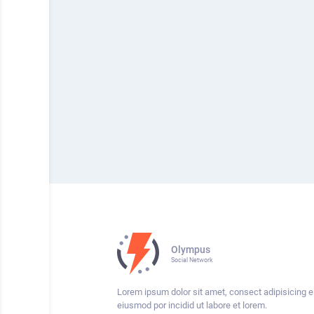
Olympus
Social Network
Lorem ipsum dolor sit amet, consect adipisicing el
eiusmod por incidid ut labore et lorem.