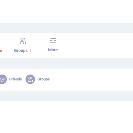
More
Groups
0
1
Friends
Groups