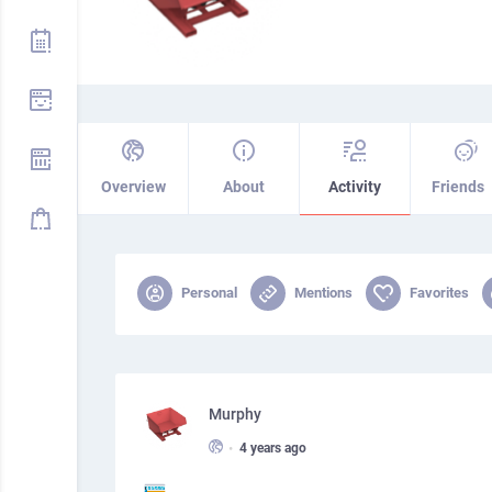
Overview
About
Activity
Friends
Personal
Mentions
Favorites
Murphy
•
4 years ago