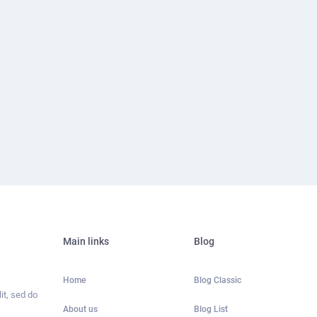
Main links
Blog
Home
Blog Classic
it, sed do
About us
Blog List