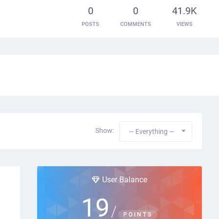
0
0
41.9K
POSTS
COMMENTS
VIEWS
Show:
— Everything —
User Balance
19
/
POINTS