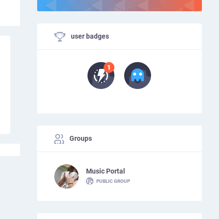
user badges
Groups
Music Portal
PUBLIC GROUP