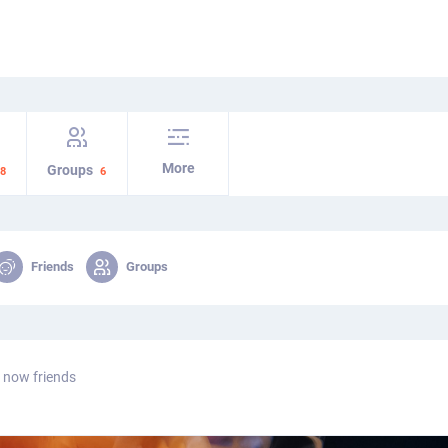
More
Groups
8
6
Friends
Groups
 now friends