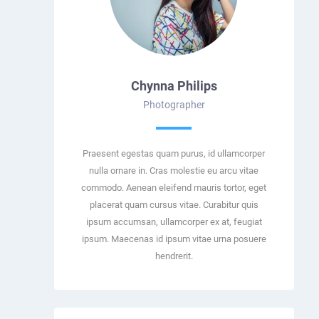
Chynna Philips
Photographer
Praesent egestas quam purus, id ullamcorper
nulla ornare in. Cras molestie eu arcu vitae
commodo. Aenean eleifend mauris tortor, eget
placerat quam cursus vitae. Curabitur quis
ipsum accumsan, ullamcorper ex at, feugiat
ipsum. Maecenas id ipsum vitae urna posuere
hendrerit.