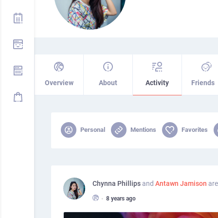
Overview
About
Activity
Friends
Personal
Mentions
Favorites
Chynna Phillips
and
Antawn Jamison
are
•
8 years ago