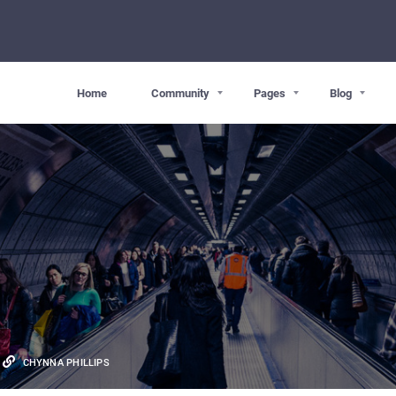
Home
Community
Pages
Blog
CHYNNA PHILLIPS