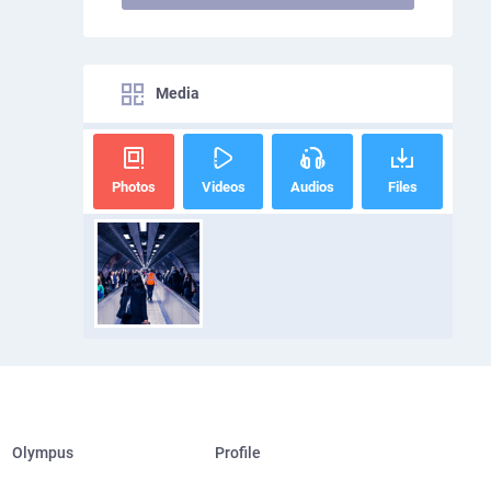
Media
Photos
Videos
Audios
Files
Olympus
Profile