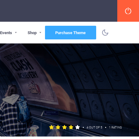
Events
Shop
Purchase Theme
•
•
4 OUT OF 5
1 RATING