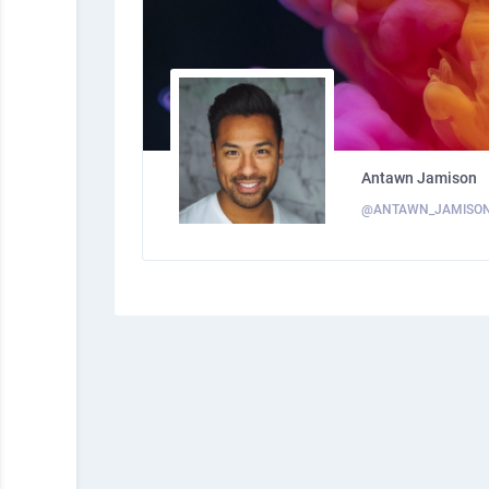
Antawn Jamison
@ANTAWN_JAMISO