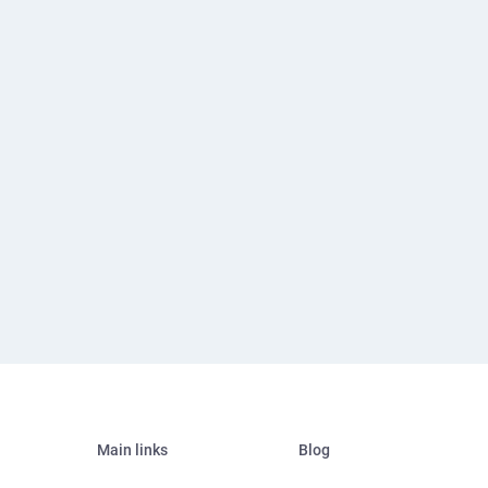
Main links
Blog