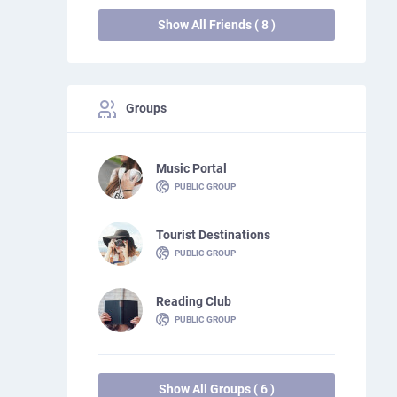
Show All Friends ( 8 )
Groups
Music Portal
PUBLIC GROUP
Tourist Destinations
PUBLIC GROUP
Reading Club
PUBLIC GROUP
Show All Groups ( 6 )