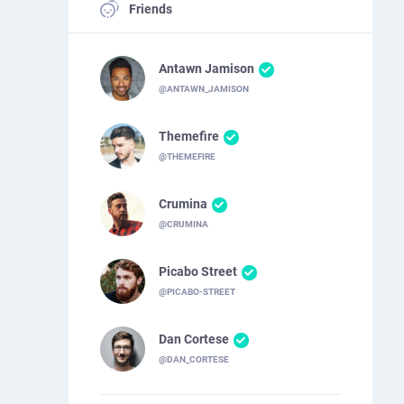
Friends
Antawn Jamison
@ANTAWN_JAMISON
Themefire
@THEMEFIRE
Crumina
@CRUMINA
Picabo Street
@PICABO-STREET
Dan Cortese
@DAN_CORTESE