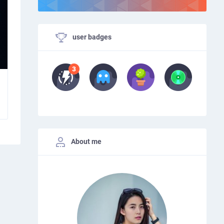
user badges
About me