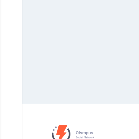
Olympus
Social Network