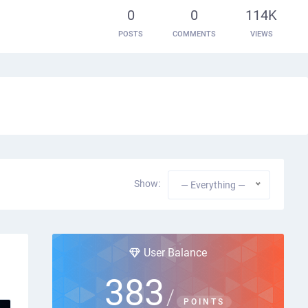
0
0
114K
POSTS
COMMENTS
VIEWS
Show:
— Everything —
User Balance
383
/
POINTS