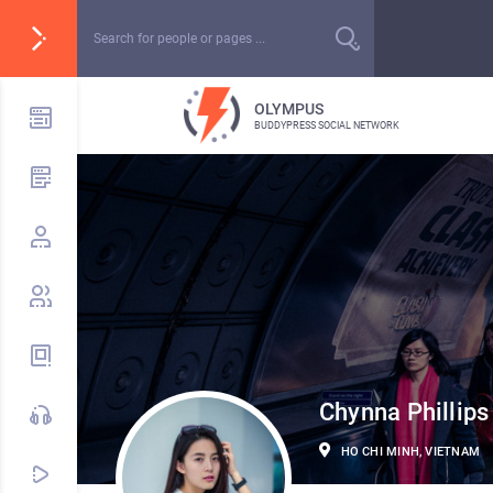
OLYMPUS
BUDDYPRESS SOCIAL NETWORK
Chynna Phillips
HO CHI MINH, VIETNAM