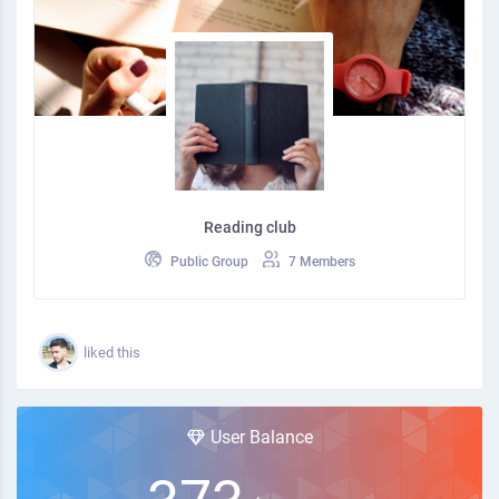
Reading club
Public Group
7 Members
liked this
User Balance