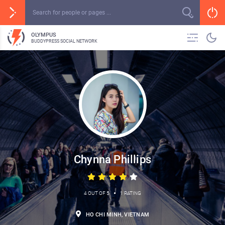
OLYMPUS
BUDDYPRESS SOCIAL NETWORK
Chynna Phillips
•
4 OUT OF 5
1 RATING
HO CHI MINH, VIETNAM