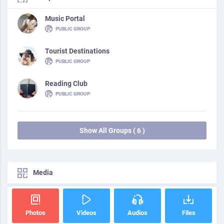
Music Portal
PUBLIC GROUP
Tourist Destinations
PUBLIC GROUP
Reading Club
PUBLIC GROUP
Show All Groups ( 6 )
Media
Photos
Videos
Audios
Files