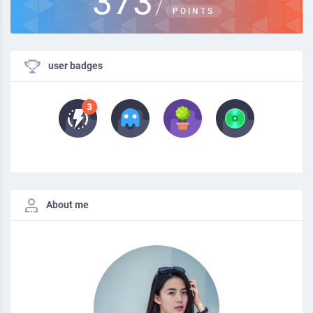
373
/
POINTS
user badges
About me