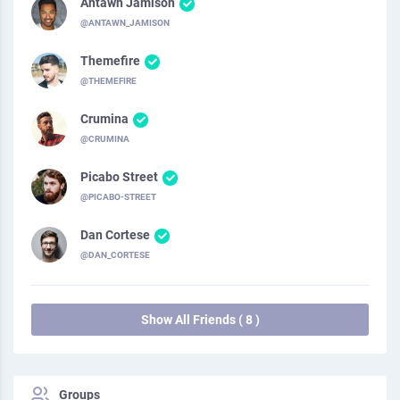
Antawn Jamison
@ANTAWN_JAMISON
Themefire
@THEMEFIRE
Crumina
@CRUMINA
Picabo Street
@PICABO-STREET
Dan Cortese
@DAN_CORTESE
Show All Friends ( 8 )
Groups