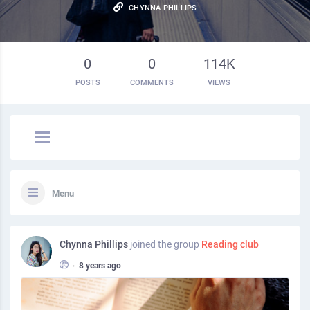
CHYNNA PHILLIPS
0
0
114K
POSTS
COMMENTS
VIEWS
Menu
Chynna Phillips
joined the group
Reading club
•
8 years ago