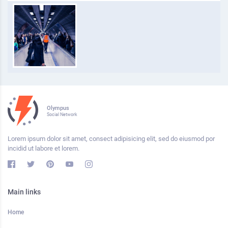
Olympus
Social Network
Lorem ipsum dolor sit amet, consect adipisicing elit, sed do eiusmod por
incidid ut labore et lorem.
Main links
Home