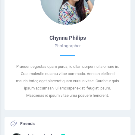
Chynna Philips
Photographer
Praesent egestas quam purus, id ullamcorper nulla ornare in.
Cras molestie eu arcu vitae commodo. Aenean eleifend
mauris tortor, eget placerat quam cursus vitae. Curabitur quis
ipsum accumsan, ullamcorper ex at, feugiat ipsum.
Maecenas id ipsum vitae urna posuere hendrerit.
Friends