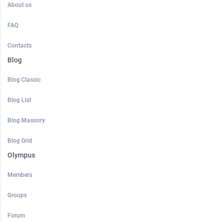
About us
FAQ
Contacts
Blog
Blog Classic
Blog List
Blog Masonry
Blog Grid
Olympus
Members
Groups
Forum