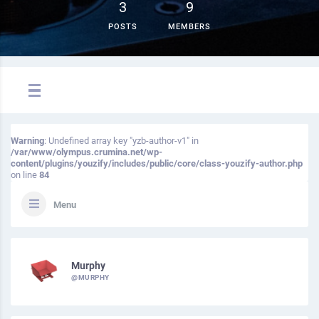
3
9
POSTS
MEMBERS
Warning
: Undefined array key "yzb-author-v1" in
/var/www/olympus.crumina.net/wp-
content/plugins/youzify/includes/public/core/class-youzify-author.php
on line
84
Menu
Murphy
@MURPHY