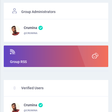
Group Administrators
Crumina
@CRUMINA
Group RSS
Verified Users
Crumina
@CRUMINA