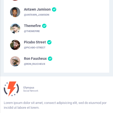
Antawn Jamison
@ANTAWN_JAMISON
Themefire
@THEMEFIRE
Picabo Street
@PICABO-STREET
Ron Faucheux
@RON_FAUCHEUX
Olympus
Social Network
Lorem ipsum dolor sit amet, consect adipisicing elit, sed do eiusmod por
incidid ut labore et lorem.