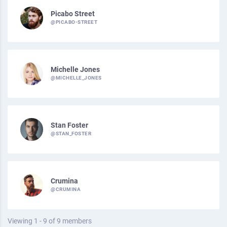
Picabo Street
@PICABO-STREET
Michelle Jones
@MICHELLE_JONES
Stan Foster
@STAN_FOSTER
Crumina
@CRUMINA
Viewing 1 - 9 of 9 members