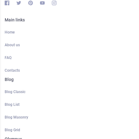
Main links
Home
About us
FAQ
Contacts
Blog
Blog Classic
Blog List
Blog Masonry
Blog Grid