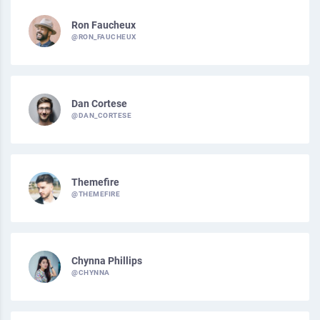
Ron Faucheux
@RON_FAUCHEUX
Dan Cortese
@DAN_CORTESE
Themefire
@THEMEFIRE
Chynna Phillips
@CHYNNA