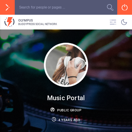
OLYMPUS
BUDDYPRESS SOCIAL NETWORK
Music Portal
PUBLIC GROUP
4 YEARS AGO