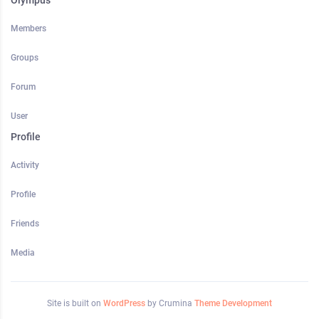
Olympus
Members
Groups
Forum
User
Profile
Activity
Profile
Friends
Media
Site is built on
WordPress
by Crumina
Theme Development