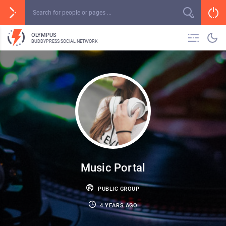
OLYMPUS
BUDDYPRESS SOCIAL NETWORK
Music Portal
PUBLIC GROUP
4 YEARS AGO