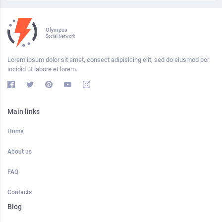
Olympus
Social Network
Lorem ipsum dolor sit amet, consect adipisicing elit, sed do eiusmod por
incidid ut labore et lorem.
Main links
Home
About us
FAQ
Contacts
Blog