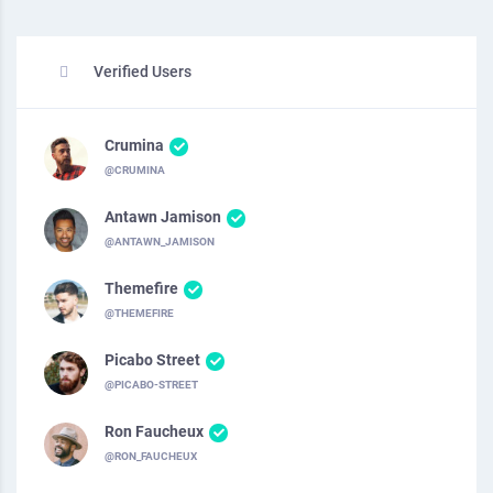
Verified Users
Crumina
@CRUMINA
Antawn Jamison
@ANTAWN_JAMISON
Themefire
@THEMEFIRE
Picabo Street
@PICABO-STREET
Ron Faucheux
@RON_FAUCHEUX