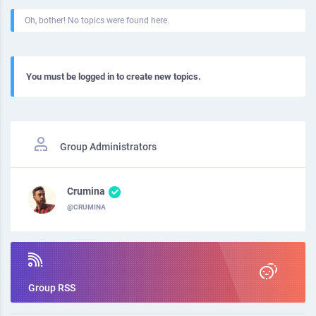
Oh, bother! No topics were found here.
You must be logged in to create new topics.
Group Administrators
Crumina
@CRUMINA
Group RSS