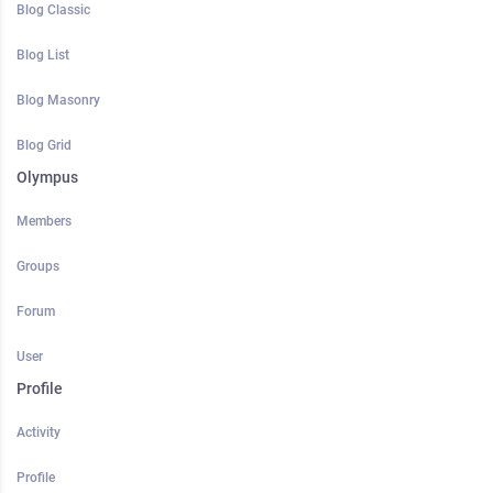
Blog Classic
Blog List
Blog Masonry
Blog Grid
Olympus
Members
Groups
Forum
User
Profile
Activity
Profile