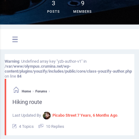
3
9
POSTS
MEMBERS
Warning
: Undefined array key "yzb-author-v1" in
/var/www/olympus.crumina.net/wp-
content/plugins/youzify/includes/public/core/class-youzify-author.php
on line
84
›
›
Home
Forums
Hiking route
Last Updated By
Picabo Street
7 Years, 6 Months Ago
.
4 Topics
10 Replies