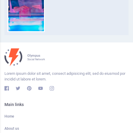
Olympus
Social Network
Lorem ipsum dolor sit amet, consect adipisicing elit, sed do eiusmod por
incidid ut labore et lorem.
Main links
Home
About us