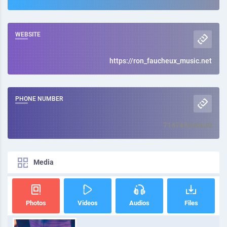
WEBSITE
https://ron_faucheux_music.net
PHONE NUMBER
718745000630
Media
Photos
Videos
Audios
Files