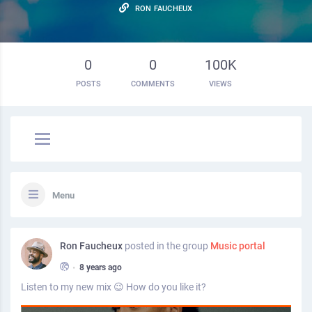
RON FAUCHEUX
0
0
100K
POSTS
COMMENTS
VIEWS
Menu
Ron Faucheux
posted in the group
Music portal
•
8 years ago
Listen to my new mix 😉 How do you like it?