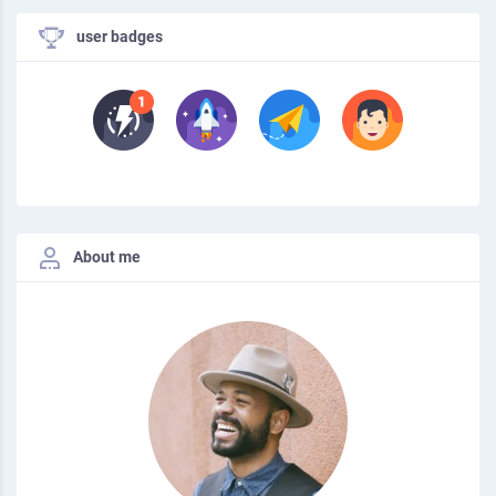
user badges
About me