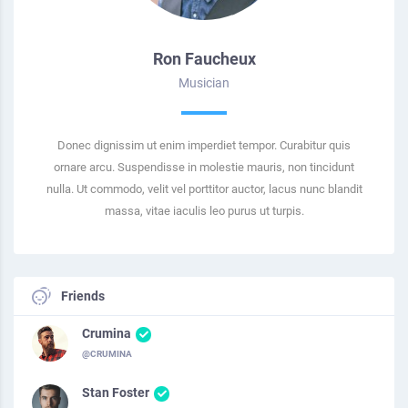
Ron Faucheux
Musician
Donec dignissim ut enim imperdiet tempor. Curabitur quis
ornare arcu. Suspendisse in molestie mauris, non tincidunt
nulla. Ut commodo, velit vel porttitor auctor, lacus nunc blandit
massa, vitae iaculis leo purus ut turpis.
Friends
Crumina
@CRUMINA
Stan Foster