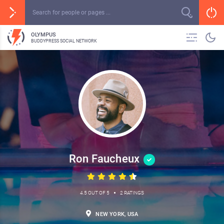
OLYMPUS
BUDDYPRESS SOCIAL NETWORK
Ron Faucheux
•
4.5 OUT OF 5
2 RATINGS
NEW YORK, USA