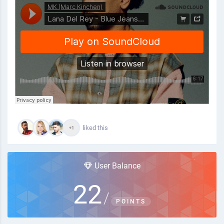
liked this
+1
User Balance
22
/
POINTS