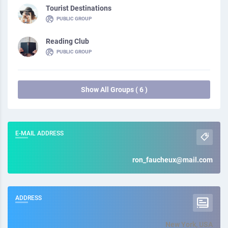
Tourist Destinations
PUBLIC GROUP
Reading Club
PUBLIC GROUP
Show All Groups ( 6 )
E-MAIL ADDRESS
ron_faucheux@mail.com
ADDRESS
New York, USA