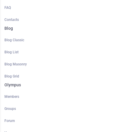
FAQ
Contacts
Blog
Blog Classic
Blog List
Blog Masonry
Blog Grid
Olympus
Members
Groups
Forum