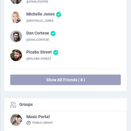
@STAN_FOSTER
Michelle Jones
@MICHELLE_JONES
Dan Cortese
@DAN_CORTESE
Picabo Street
@PICABO-STREET
Show All Friends ( 8 )
Groups
Music Portal
PUBLIC GROUP