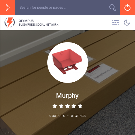
OLYMPUS
BUDDYPRESS SOCIAL NETWORK
Murphy
•
0 OUT OF 5
0 RATINGS