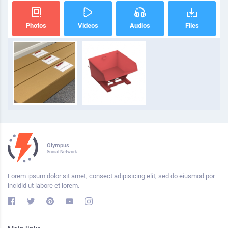
Photos
Videos
Audios
Files
Olympus
Social Network
Lorem ipsum dolor sit amet, consect adipisicing elit, sed do eiusmod por
incidid ut labore et lorem.