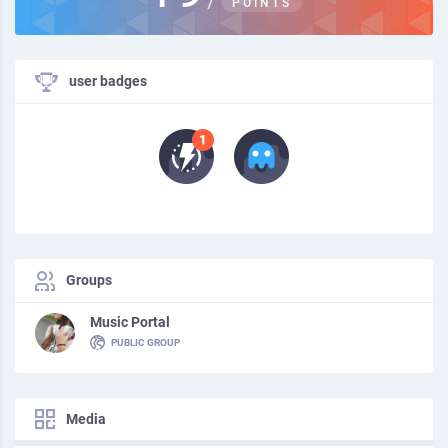
POINTS
user badges
Groups
Music Portal
PUBLIC GROUP
Media