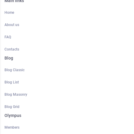
Main links
Home
About us
FAQ
Contacts
Blog
Blog Classic
Blog List
Blog Masonry
Blog Grid
Olympus
Members