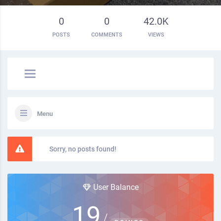
0
0
42.0K
POSTS
COMMENTS
VIEWS
Menu
Sorry, no posts found!
User Balance
19
/