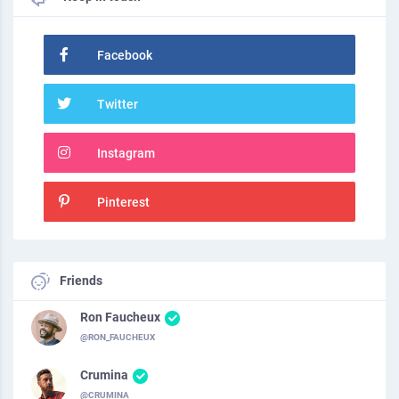
Facebook
Twitter
Instagram
Pinterest
Friends
Ron Faucheux
@RON_FAUCHEUX
Crumina
@CRUMINA