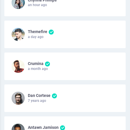
an hour ago
Themefire
a day ago
Crumina
a month ago
Dan Cortese
7 years ago
Antawn Jamison