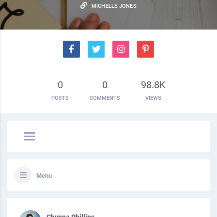
MICHELLE JONES
0
0
98.8K
POSTS
COMMENTS
VIEWS
Menu
Chynna Phillips