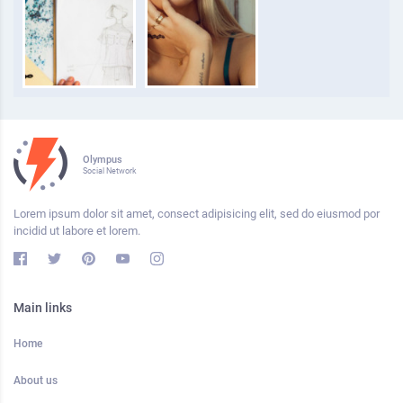
Olympus
Social Network
Lorem ipsum dolor sit amet, consect adipisicing elit, sed do eiusmod por
incidid ut labore et lorem.
Main links
Home
About us