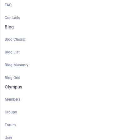
FAQ
Contacts
Blog
Blog Classic
Blog List
Blog Masonry
Blog Grid
Olympus
Members
Groups
Forum
User