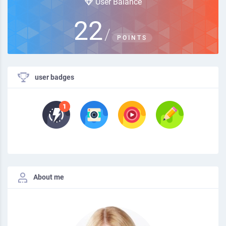
User Balance
22
/
POINTS
user badges
About me