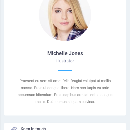
Michelle Jones
Illustrator
Praesent eu sem sit amet felis feugiat volutpat ut mollis
massa. Proin ut congue libero. Nam non turpis eu ante
accumsan bibendum. Proin dapibus arcu at lectus congue
mollis. Duis cursus aliquam pulvinar.
Keep in touch