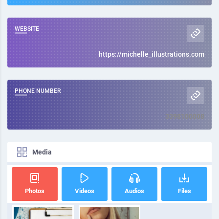
WEBSITE
https://michelle_illustrations.com
PHONE NUMBER
3398100008
Media
Photos
Videos
Audios
Files