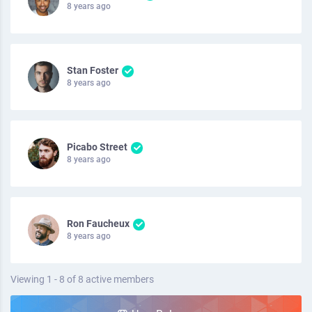
8 years ago
Stan Foster
8 years ago
Picabo Street
8 years ago
Ron Faucheux
8 years ago
Viewing 1 - 8 of 8 active members