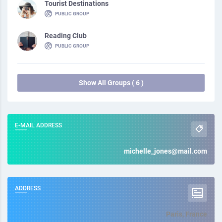
Tourist Destinations
PUBLIC GROUP
Reading Club
PUBLIC GROUP
Show All Groups ( 6 )
E-MAIL ADDRESS
michelle_jones@mail.com
ADDRESS
Paris, France