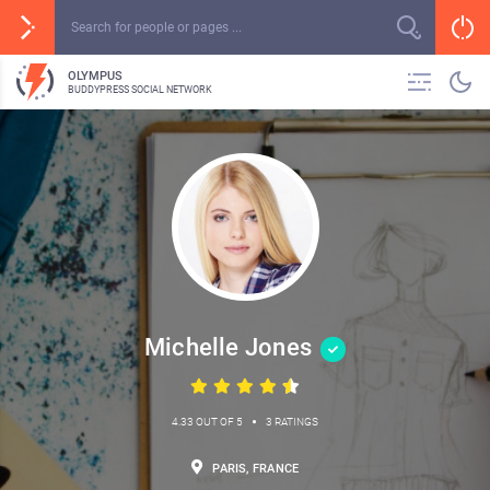
OLYMPUS
BUDDYPRESS SOCIAL NETWORK
Michelle Jones
•
4.33 OUT OF 5
3 RATINGS
PARIS, FRANCE