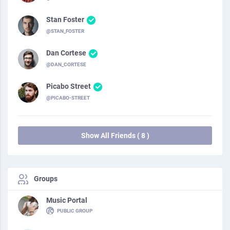
Stan Foster
@STAN_FOSTER
Dan Cortese
@DAN_CORTESE
Picabo Street
@PICABO-STREET
Show All Friends ( 8 )
Groups
Music Portal
PUBLIC GROUP