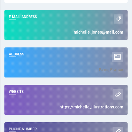
E-MAIL ADDRESS
michelle_jones@mail.com
ADDRESS
Paris, France
WEBSITE
https://michelle_illustrations.com
PHONE NUMBER