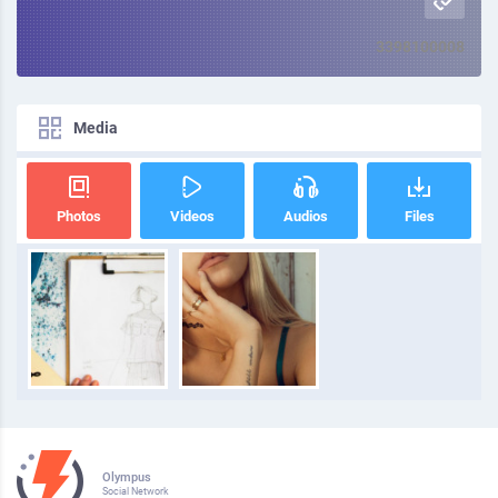
3398100008
Media
Photos
Videos
Audios
Files
Olympus
Social Network