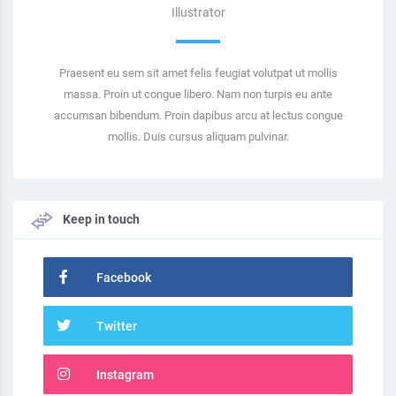
Illustrator
Praesent eu sem sit amet felis feugiat volutpat ut mollis
massa. Proin ut congue libero. Nam non turpis eu ante
accumsan bibendum. Proin dapibus arcu at lectus congue
mollis. Duis cursus aliquam pulvinar.
Keep in touch
Facebook
Twitter
Instagram