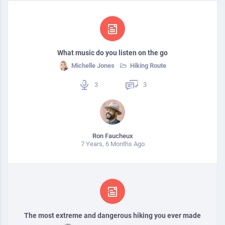
What music do you listen on the go
Michelle Jones
Hiking Route
3
3
Ron Faucheux
7 Years, 6 Months Ago
The most extreme and dangerous hiking you ever made