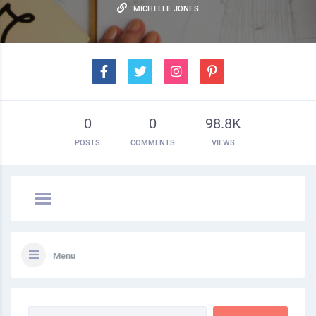
MICHELLE JONES
0
0
98.8K
POSTS
COMMENTS
VIEWS
Menu