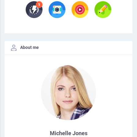
About me
Michelle Jones