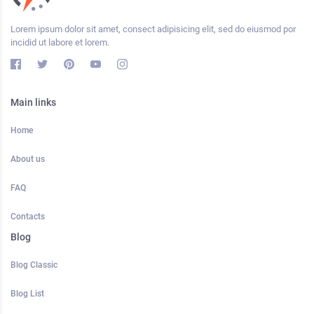
Lorem ipsum dolor sit amet, consect adipisicing elit, sed do eiusmod por
incidid ut labore et lorem.
Main links
Home
About us
FAQ
Contacts
Blog
Blog Classic
Blog List