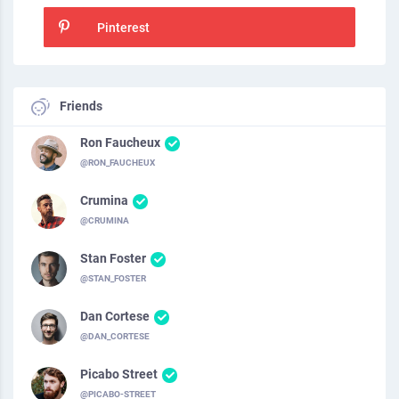
Pinterest
Friends
Ron Faucheux
@RON_FAUCHEUX
Crumina
@CRUMINA
Stan Foster
@STAN_FOSTER
Dan Cortese
@DAN_CORTESE
Picabo Street
@PICABO-STREET