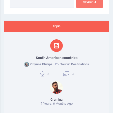
Topic
South American countries
Chynna Phillips
Tourist Destinations
3
3
Crumina
7 Years, 6 Months Ago