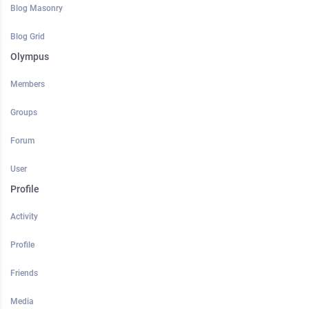
Blog Masonry
Blog Grid
Olympus
Members
Groups
Forum
User
Profile
Activity
Profile
Friends
Media