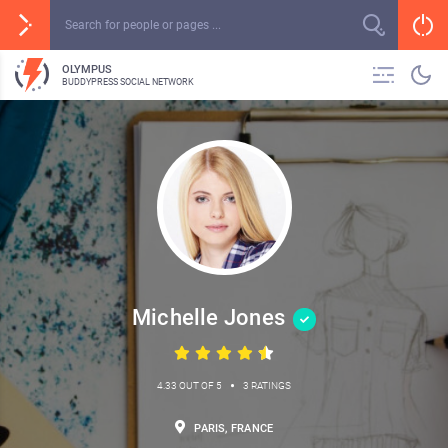
OLYMPUS
BUDDYPRESS SOCIAL NETWORK
Michelle Jones
•
4.33 OUT OF 5
3 RATINGS
PARIS, FRANCE