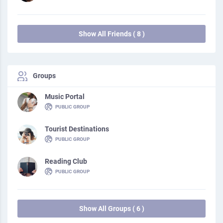
Show All Friends ( 8 )
Groups
Music Portal
PUBLIC GROUP
Tourist Destinations
PUBLIC GROUP
Reading Club
PUBLIC GROUP
Show All Groups ( 6 )