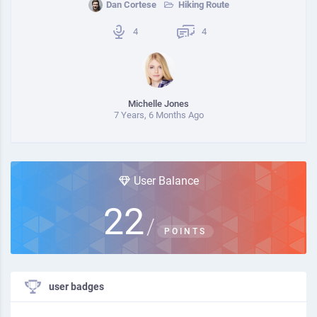
Dan Cortese
Hiking Route
4
4
Michelle Jones
7 Years, 6 Months Ago
User Balance
22
/
POINTS
user badges