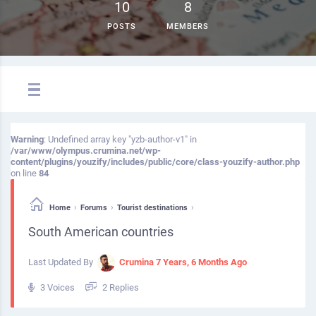
10
8
POSTS
MEMBERS
Warning
: Undefined array key "yzb-author-v1" in
/var/www/olympus.crumina.net/wp-
content/plugins/youzify/includes/public/core/class-youzify-author.php
on line
84
›
›
›
Home
Forums
Tourist destinations
South American countries
Last Updated By
Crumina
7 Years, 6 Months Ago
3 Voices
2 Replies