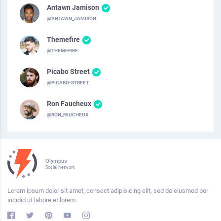
Antawn Jamison
@ANTAWN_JAMISON
Themefire
@THEMEFIRE
Picabo Street
@PICABO-STREET
Ron Faucheux
@RON_FAUCHEUX
Olympus
Social Network
Lorem ipsum dolor sit amet, consect adipisicing elit, sed do eiusmod por
incidid ut labore et lorem.