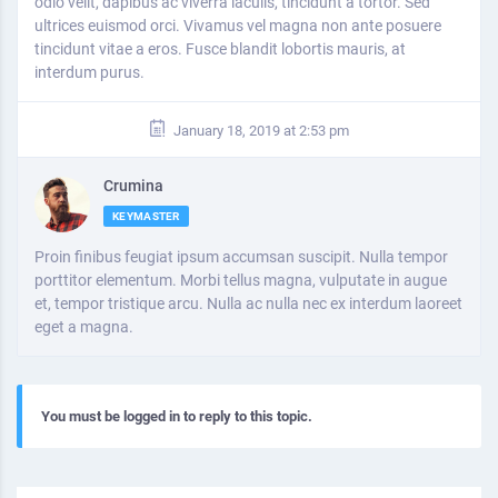
odio velit, dapibus ac viverra iaculis, tincidunt a tortor. Sed
ultrices euismod orci. Vivamus vel magna non ante posuere
tincidunt vitae a eros. Fusce blandit lobortis mauris, at
interdum purus.
January 18, 2019 at 2:53 pm
Crumina
KEYMASTER
Proin finibus feugiat ipsum accumsan suscipit. Nulla tempor
porttitor elementum. Morbi tellus magna, vulputate in augue
et, tempor tristique arcu. Nulla ac nulla nec ex interdum laoreet
eget a magna.
You must be logged in to reply to this topic.