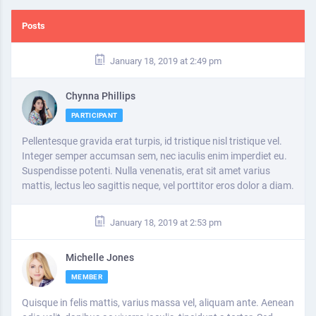
Posts
January 18, 2019 at 2:49 pm
Chynna Phillips
PARTICIPANT
Pellentesque gravida erat turpis, id tristique nisl tristique vel.
Integer semper accumsan sem, nec iaculis enim imperdiet eu.
Suspendisse potenti. Nulla venenatis, erat sit amet varius
mattis, lectus leo sagittis neque, vel porttitor eros dolor a diam.
January 18, 2019 at 2:53 pm
Michelle Jones
MEMBER
Quisque in felis mattis, varius massa vel, aliquam ante. Aenean