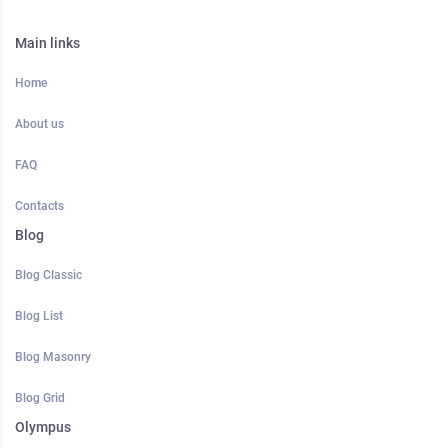
Main links
Home
About us
FAQ
Contacts
Blog
Blog Classic
Blog List
Blog Masonry
Blog Grid
Olympus