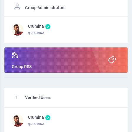
Group Administrators
Crumina
@CRUMINA
Group RSS
Verified Users
Crumina
@CRUMINA