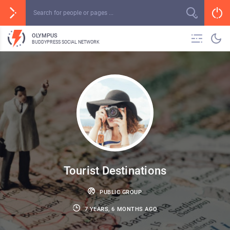
OLYMPUS
BUDDYPRESS SOCIAL NETWORK
Tourist Destinations
PUBLIC GROUP
7 YEARS, 6 MONTHS AGO