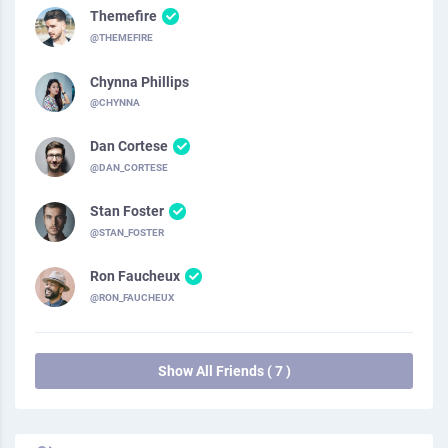
Themefire
@THEMEFIRE
Chynna Phillips
@CHYNNA
Dan Cortese
@DAN_CORTESE
Stan Foster
@STAN_FOSTER
Ron Faucheux
@RON_FAUCHEUX
Show All Friends ( 7 )