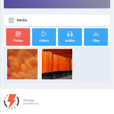
66839430908
Media
Photos
Videos
Audios
Files
Olympus
Social Network