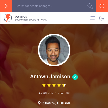
OLYMPUS
BUDDYPRESS SOCIAL NETWORK
Antawn Jamison
•
4.5 OUT OF 5
2 RATINGS
BANGKOK, THAILAND