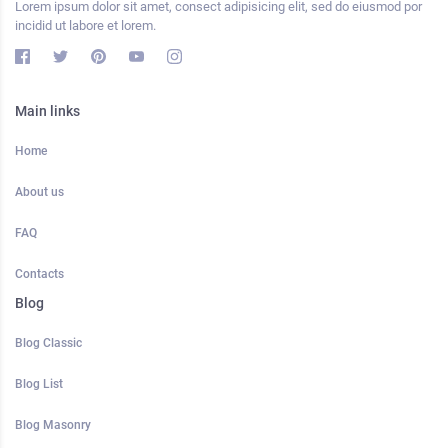
Lorem ipsum dolor sit amet, consect adipisicing elit, sed do eiusmod por
incidid ut labore et lorem.
Main links
Home
About us
FAQ
Contacts
Blog
Blog Classic
Blog List
Blog Masonry