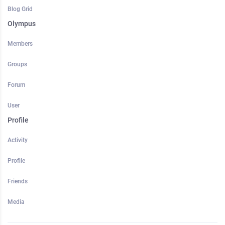
Blog Grid
Olympus
Members
Groups
Forum
User
Profile
Activity
Profile
Friends
Media