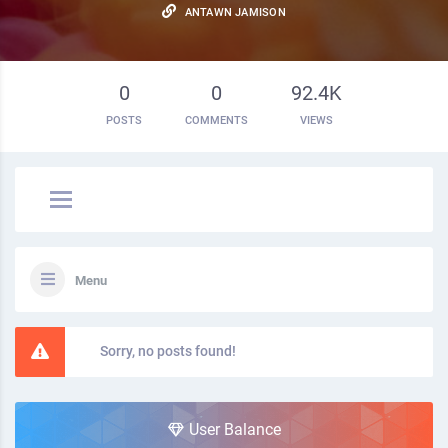
ANTAWN JAMISON
0
0
92.4K
POSTS
COMMENTS
VIEWS
Menu
Sorry, no posts found!
User Balance