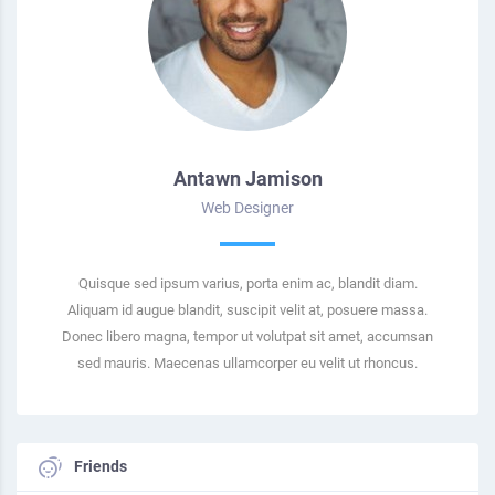
Antawn Jamison
Web Designer
Quisque sed ipsum varius, porta enim ac, blandit diam.
Aliquam id augue blandit, suscipit velit at, posuere massa.
Donec libero magna, tempor ut volutpat sit amet, accumsan
sed mauris. Maecenas ullamcorper eu velit ut rhoncus.
Friends