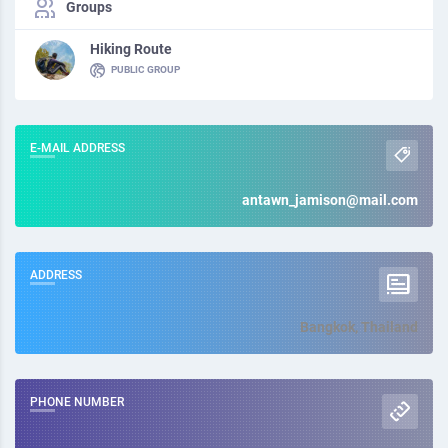
Groups
Hiking Route
PUBLIC GROUP
E-MAIL ADDRESS
antawn_jamison@mail.com
ADDRESS
Bangkok, Thailand
PHONE NUMBER