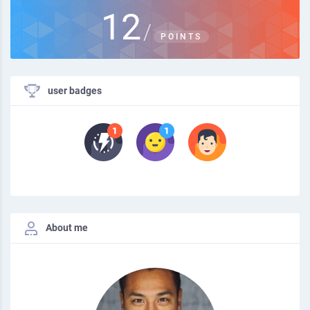
12
/
POINTS
user badges
About me