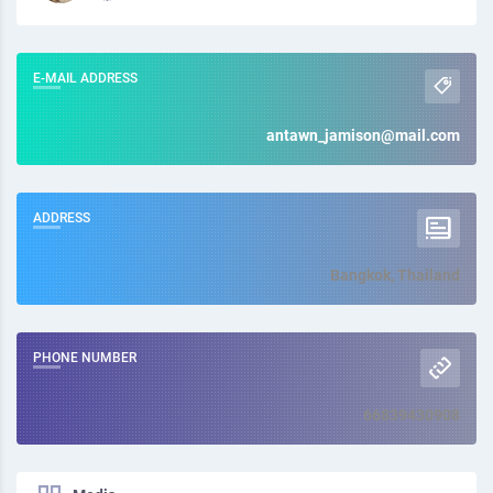
E-MAIL ADDRESS
antawn_jamison@mail.com
ADDRESS
Bangkok, Thailand
PHONE NUMBER
66839430908