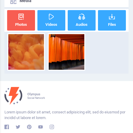
Media
Photos
Videos
Audios
Files
Olympus
Social Network
Lorem ipsum dolor sit amet, consect adipisicing elit, sed do eiusmod por
incidid ut labore et lorem.