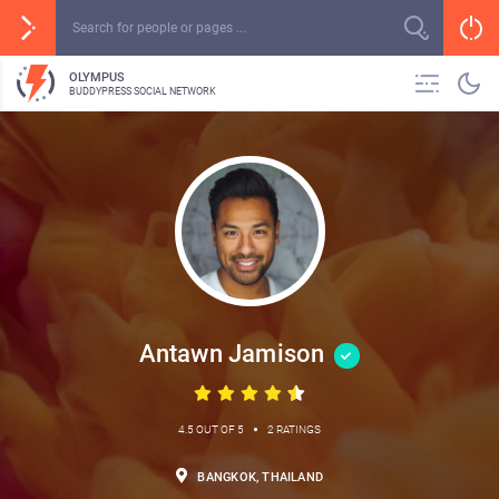
OLYMPUS
BUDDYPRESS SOCIAL NETWORK
Antawn Jamison
•
4.5 OUT OF 5
2 RATINGS
BANGKOK, THAILAND