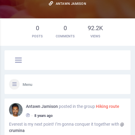
ANTAWN JAMISON
0
0
92.2K
POSTS
COMMENTS
VIEWS
Menu
Antawn Jamison
posted in the group
Hiking route
•
8 years ago
Everest is my next point! I’m gonna conquer it together with
@
crumina