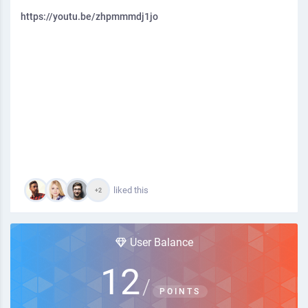
https://youtu.be/zhpmmmdj1jo
liked this
+2
User Balance
12
/
POINTS