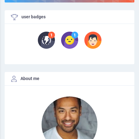
user badges
About me