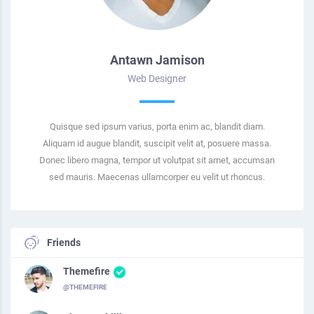
Antawn Jamison
Web Designer
Quisque sed ipsum varius, porta enim ac, blandit diam.
Aliquam id augue blandit, suscipit velit at, posuere massa.
Donec libero magna, tempor ut volutpat sit amet, accumsan
sed mauris. Maecenas ullamcorper eu velit ut rhoncus.
Friends
Themefire
@THEMEFIRE