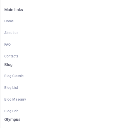
Main links
Home
About us
FAQ
Contacts
Blog
Blog Classic
Blog List
Blog Masonry
Blog Grid
Olympus