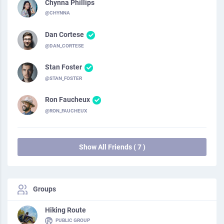
Chynna Phillips
@CHYNNA
Dan Cortese
@DAN_CORTESE
Stan Foster
@STAN_FOSTER
Ron Faucheux
@RON_FAUCHEUX
Show All Friends ( 7 )
Groups
Hiking Route
PUBLIC GROUP