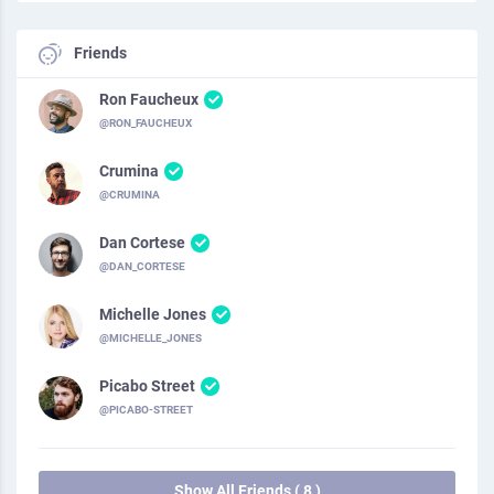
Friends
Ron Faucheux
@RON_FAUCHEUX
Crumina
@CRUMINA
Dan Cortese
@DAN_CORTESE
Michelle Jones
@MICHELLE_JONES
Picabo Street
@PICABO-STREET
Show All Friends ( 8 )