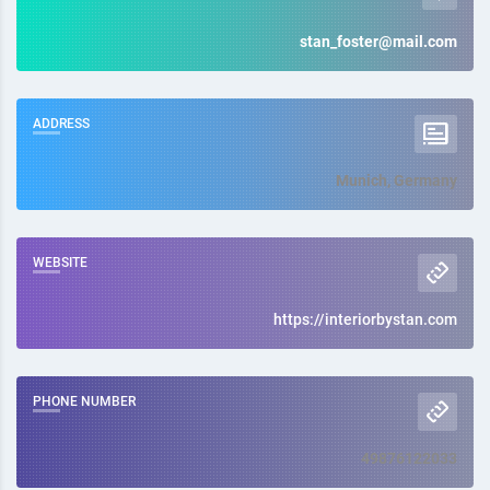
stan_foster@mail.com
ADDRESS
Munich, Germany
WEBSITE
https://interiorbystan.com
PHONE NUMBER
49876122033