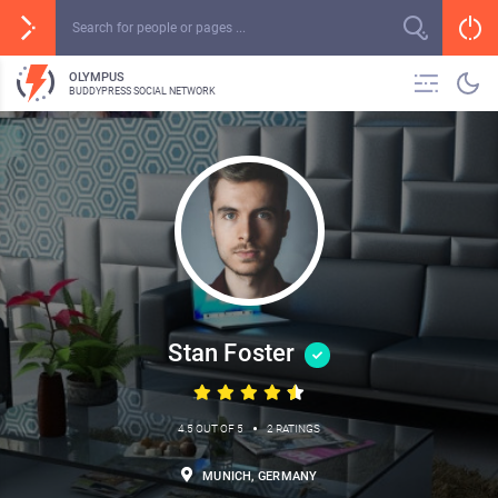
OLYMPUS
BUDDYPRESS SOCIAL NETWORK
Stan Foster
•
4.5 OUT OF 5
2 RATINGS
MUNICH, GERMANY