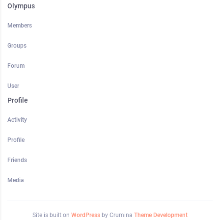
Olympus
Members
Groups
Forum
User
Profile
Activity
Profile
Friends
Media
Site is built on
WordPress
by Crumina
Theme Development