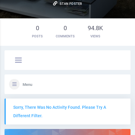
STAN FOSTER
0
0
94.8K
POSTS
COMMENTS
VIEWS
Menu
Sorry, There Was No Activity Found. Please Try A
Different Filter.