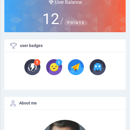
User Balance
12
/
POINTS
user badges
About me