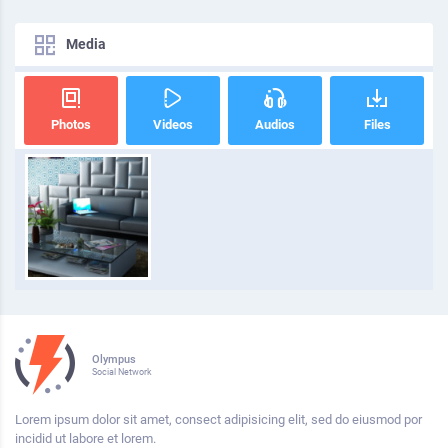
Media
Photos
Videos
Audios
Files
Olympus
Social Network
Lorem ipsum dolor sit amet, consect adipisicing elit, sed do eiusmod por
incidid ut labore et lorem.