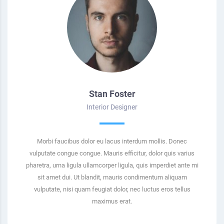
Stan Foster
Interior Designer
Morbi faucibus dolor eu lacus interdum mollis. Donec
vulputate congue congue. Mauris efficitur, dolor quis varius
pharetra, urna ligula ullamcorper ligula, quis imperdiet ante mi
sit amet dui. Ut blandit, mauris condimentum aliquam
vulputate, nisi quam feugiat dolor, nec luctus eros tellus
maximus erat.