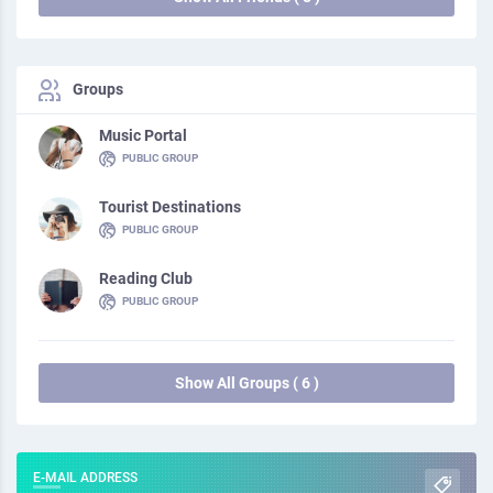
Groups
Music Portal
PUBLIC GROUP
Tourist Destinations
PUBLIC GROUP
Reading Club
PUBLIC GROUP
Show All Groups ( 6 )
E-MAIL ADDRESS