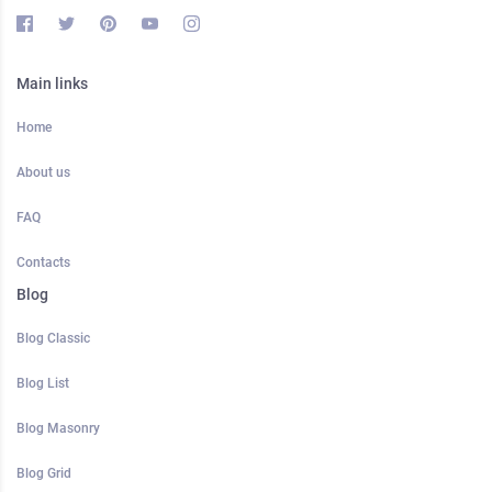
Main links
Home
About us
FAQ
Contacts
Blog
Blog Classic
Blog List
Blog Masonry
Blog Grid