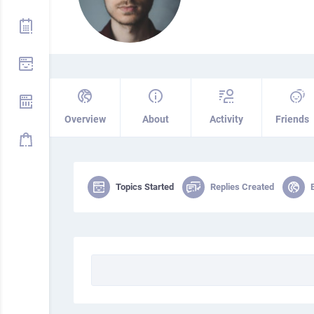
Overview
About
Activity
Friends
Topics Started
Replies Created