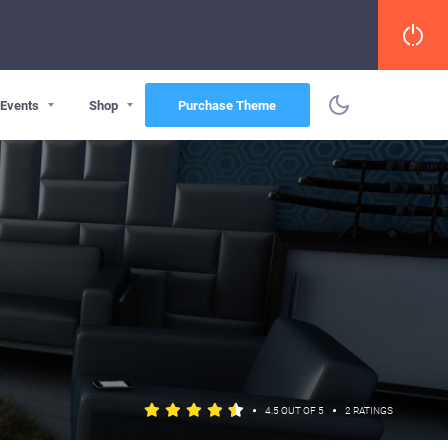
Events
Shop
Purchase Theme
•
•
4.5 OUT OF 5
2 RATINGS