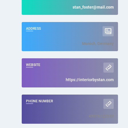
stan_foster@mail.com
ADDRESS
Munich, Germany
WEBSITE
https://interiorbystan.com
PHONE NUMBER
49876122033