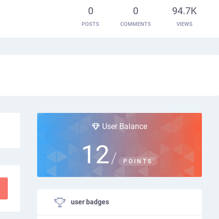
0
0
94.7K
POSTS
COMMENTS
VIEWS
User Balance
12
/
POINTS
user badges