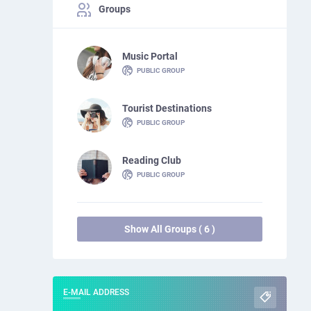
Groups
Music Portal
PUBLIC GROUP
Tourist Destinations
PUBLIC GROUP
Reading Club
PUBLIC GROUP
Show All Groups ( 6 )
E-MAIL ADDRESS