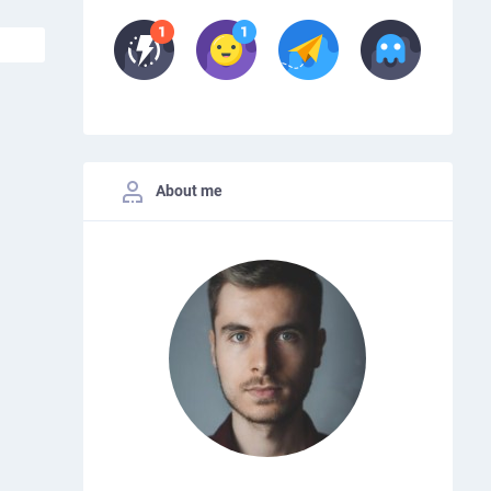
About me