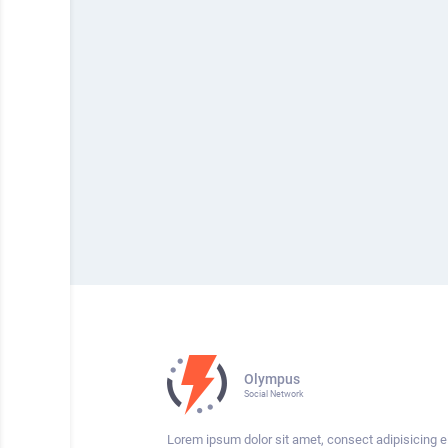
Olympus
Social Network
Lorem ipsum dolor sit amet, consect adipisicing el