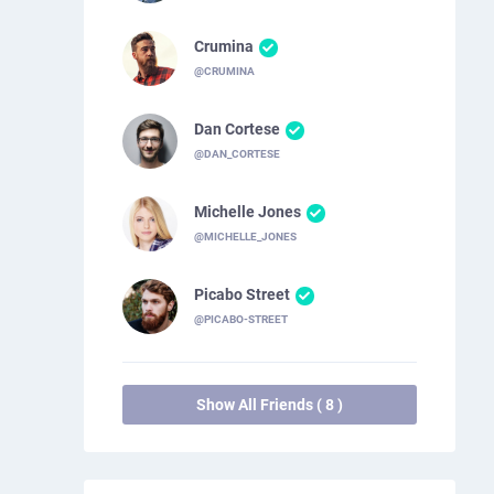
Crumina
@CRUMINA
Dan Cortese
@DAN_CORTESE
Michelle Jones
@MICHELLE_JONES
Picabo Street
@PICABO-STREET
Show All Friends ( 8 )