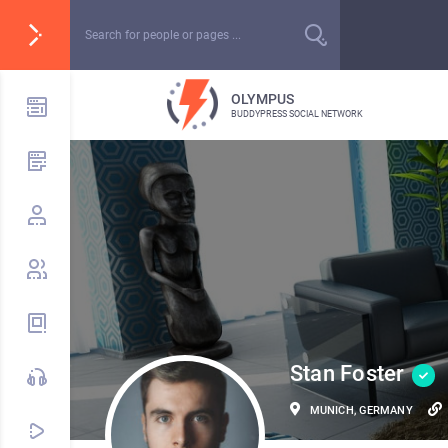
OLYMPUS
BUDDYPRESS SOCIAL NETWORK
Stan Foster
MUNICH, GERMANY