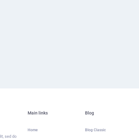
Main links
Blog
Home
Blog Classic
it, sed do