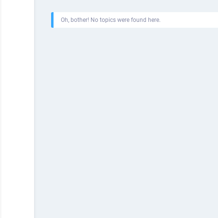
Oh, bother! No topics were found here.