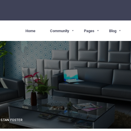
Home
Community
Pages
Blog
STAN FOSTER