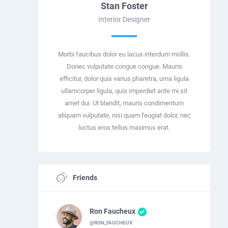
Stan Foster
Interior Designer
Morbi faucibus dolor eu lacus interdum mollis.
Donec vulputate congue congue. Mauris
efficitur, dolor quis varius pharetra, urna ligula
ullamcorper ligula, quis imperdiet ante mi sit
amet dui. Ut blandit, mauris condimentum
aliquam vulputate, nisi quam feugiat dolor, nec
luctus eros tellus maximus erat.
Friends
Ron Faucheux
@RON_FAUCHEUX