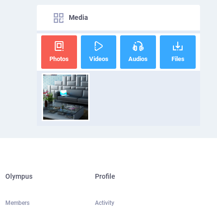
Media
Photos
Videos
Audios
Files
Olympus
Profile
Members
Activity