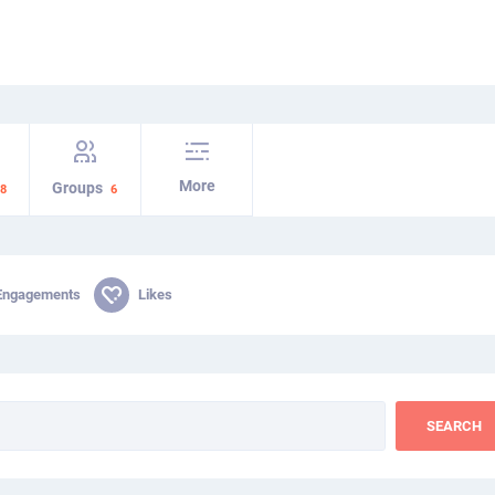
More
Groups
8
6
Engagements
Likes