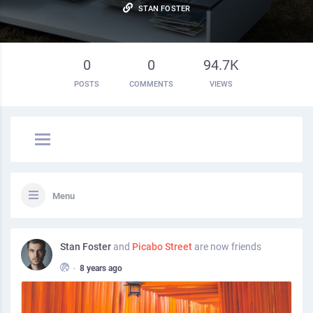
STAN FOSTER
0
0
94.7K
POSTS
COMMENTS
VIEWS
Menu
Stan Foster
and
Picabo Street
are now friends
•
8 years ago