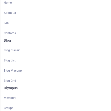
Home
About us
FAQ
Contacts
Blog
Blog Classic
Blog List
Blog Masonry
Blog Grid
Olympus
Members
Groups