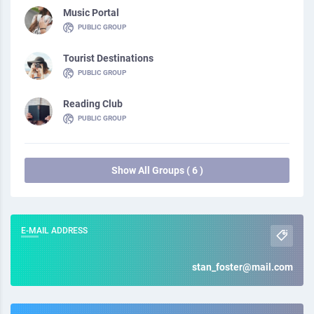
Music Portal
PUBLIC GROUP
Tourist Destinations
PUBLIC GROUP
Reading Club
PUBLIC GROUP
Show All Groups ( 6 )
E-MAIL ADDRESS
stan_foster@mail.com