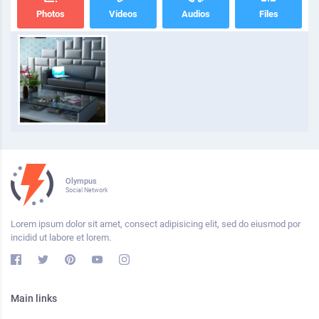
Photos
Videos
Audios
Files
Olympus
Social Network
Lorem ipsum dolor sit amet, consect adipisicing elit, sed do eiusmod por
incidid ut labore et lorem.
Main links