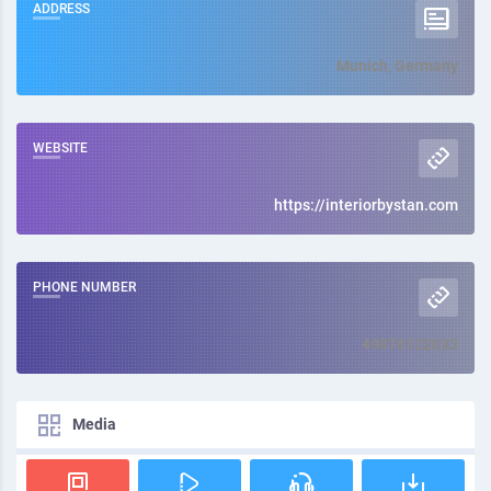
ADDRESS
Munich, Germany
WEBSITE
https://interiorbystan.com
PHONE NUMBER
49876122033
Media