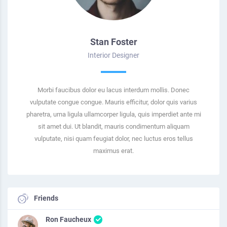
Stan Foster
Interior Designer
Morbi faucibus dolor eu lacus interdum mollis. Donec
vulputate congue congue. Mauris efficitur, dolor quis varius
pharetra, urna ligula ullamcorper ligula, quis imperdiet ante mi
sit amet dui. Ut blandit, mauris condimentum aliquam
vulputate, nisi quam feugiat dolor, nec luctus eros tellus
maximus erat.
Friends
Ron Faucheux