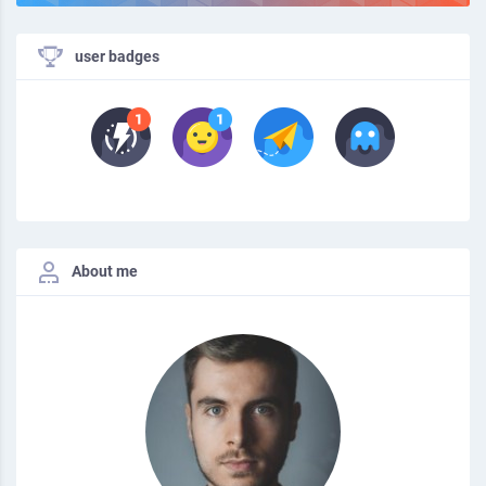
user badges
About me