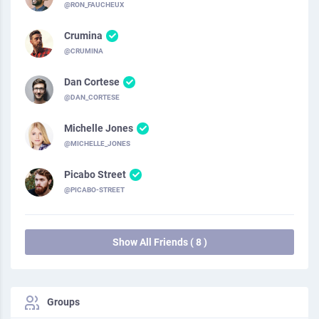
@RON_FAUCHEUX
Crumina
@CRUMINA
Dan Cortese
@DAN_CORTESE
Michelle Jones
@MICHELLE_JONES
Picabo Street
@PICABO-STREET
Show All Friends ( 8 )
Groups