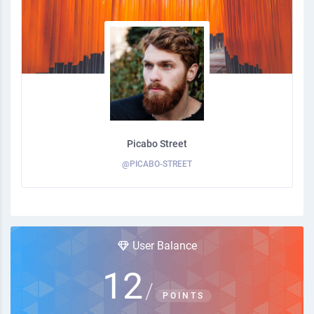
Picabo Street
@PICABO-STREET
User Balance
12
/
POINTS