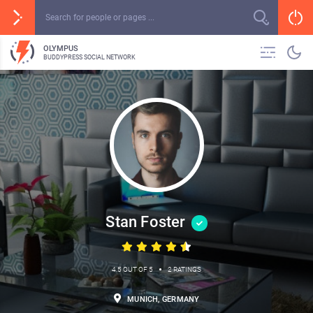
OLYMPUS
BUDDYPRESS SOCIAL NETWORK
Stan Foster
•
4.5 OUT OF 5
2 RATINGS
MUNICH, GERMANY