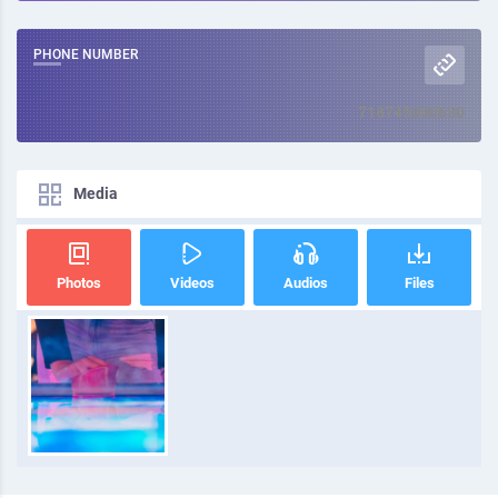
PHONE NUMBER
718745000630
Media
Photos
Videos
Audios
Files