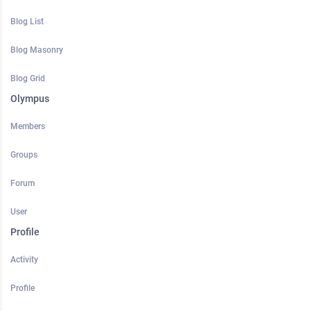
Blog List
Blog Masonry
Blog Grid
Olympus
Members
Groups
Forum
User
Profile
Activity
Profile