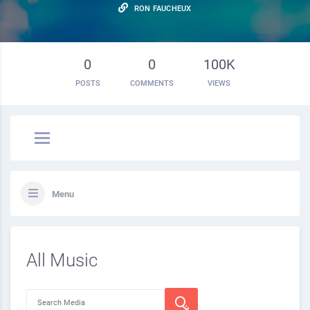
RON FAUCHEUX
0
0
100K
POSTS
COMMENTS
VIEWS
Menu
All Music