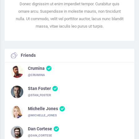
Donec dignissim ut enim imperdiet tempor. Curabitur quis
ornare arcu. Suspendisse in molestie mauris, non tincidunt
nulla. Ut commodo, velit vel porttitor auctor, lacus nunc blandit
massa, vitae iaculis leo purus ut turpis.
Friends
Crumina
@CRUMINA
Stan Foster
@STAN_FOSTER
Michelle Jones
@MICHELLE_JONES
Dan Cortese
@DAN_CORTESE