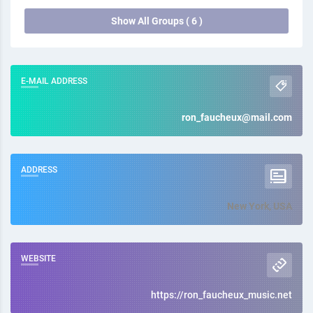
Show All Groups ( 6 )
E-MAIL ADDRESS
ron_faucheux@mail.com
ADDRESS
New York, USA
WEBSITE
https://ron_faucheux_music.net