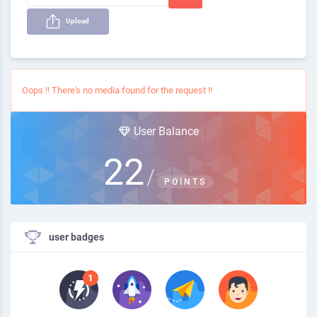
Upload
Oops !! There's no media found for the request !!
User Balance
22
/
POINTS
user badges