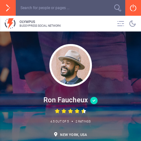
OLYMPUS
BUDDYPRESS SOCIAL NETWORK
Ron Faucheux
•
4.5 OUT OF 5
2 RATINGS
NEW YORK, USA