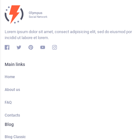
Olympus
Social Network
Lorem ipsum dolor sit amet, consect adipisicing elit, sed do eiusmod por
incidid ut labore et lorem.
Main links
Home
About us
FAQ
Contacts
Blog
Blog Classic