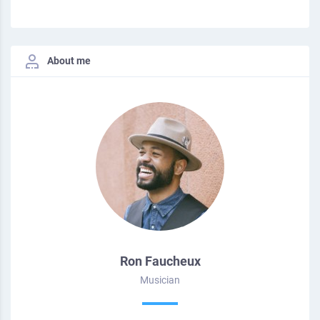
About me
Ron Faucheux
Musician