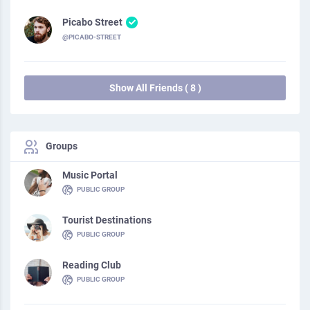
Picabo Street
@PICABO-STREET
Show All Friends ( 8 )
Groups
Music Portal
PUBLIC GROUP
Tourist Destinations
PUBLIC GROUP
Reading Club
PUBLIC GROUP