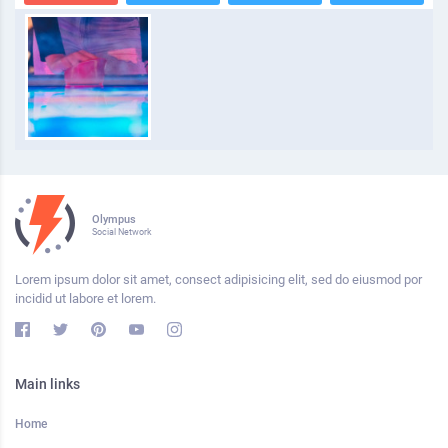
Olympus
Social Network
Lorem ipsum dolor sit amet, consect adipisicing elit, sed do eiusmod por
incidid ut labore et lorem.
Main links
Home