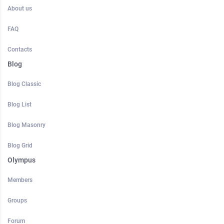
About us
FAQ
Contacts
Blog
Blog Classic
Blog List
Blog Masonry
Blog Grid
Olympus
Members
Groups
Forum