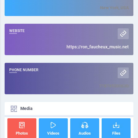
New York, USA
WEBSITE
https://ron_faucheux_music.net
PHONE NUMBER
718745000630
Media
Photos
Videos
Audios
Files