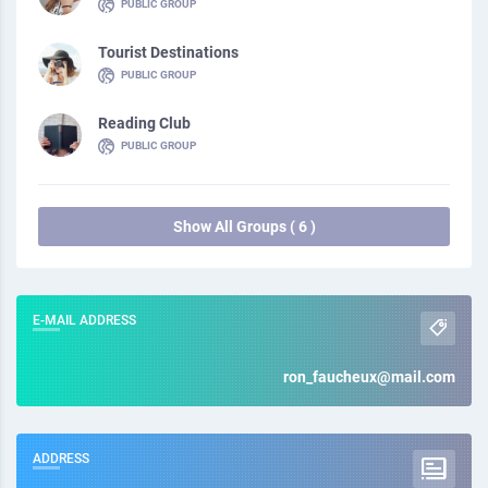
PUBLIC GROUP
Tourist Destinations
PUBLIC GROUP
Reading Club
PUBLIC GROUP
Show All Groups ( 6 )
E-MAIL ADDRESS
ron_faucheux@mail.com
ADDRESS