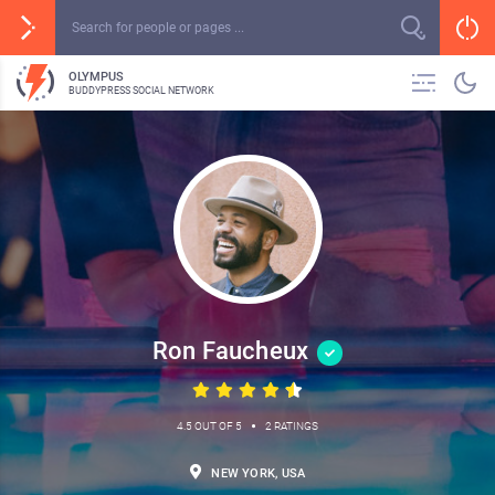
OLYMPUS
BUDDYPRESS SOCIAL NETWORK
Ron Faucheux
•
4.5 OUT OF 5
2 RATINGS
NEW YORK, USA