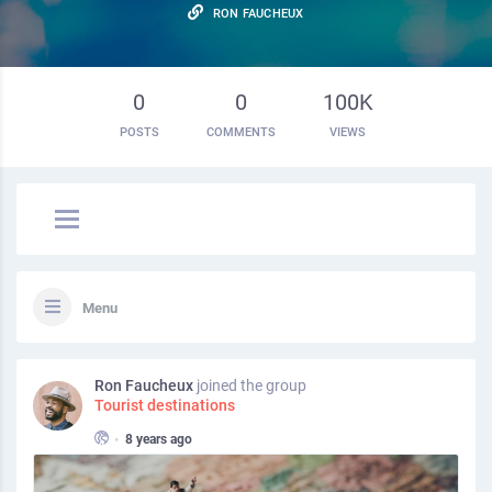
RON FAUCHEUX
0
0
100K
POSTS
COMMENTS
VIEWS
Menu
Ron Faucheux
joined the group
Tourist destinations
•
8 years ago