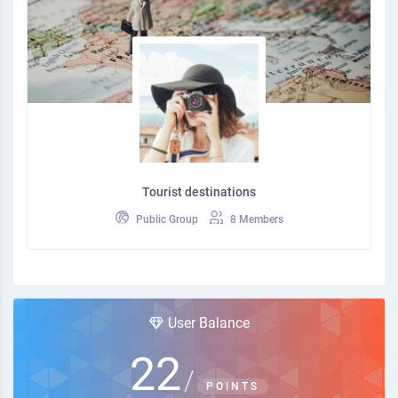
Tourist destinations
Public Group
8 Members
User Balance
22
/
POINTS