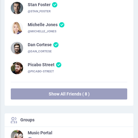
Stan Foster
@STAN_FOSTER
Michelle Jones
@MICHELLE_JONES
Dan Cortese
@DAN_CORTESE
Picabo Street
@PICABO-STREET
Show All Friends ( 8 )
Groups
Music Portal