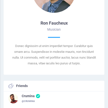
Ron Faucheux
Musician
Donec dignissim ut enim imperdiet tempor. Curabitur quis
ornare arcu. Suspendisse in molestie mauris, non tincidunt
nulla. Ut commodo, velit vel porttitor auctor, lacus nunc blandit
massa, vitae iaculis leo purus ut turpis.
Friends
Crumina
@CRUMINA