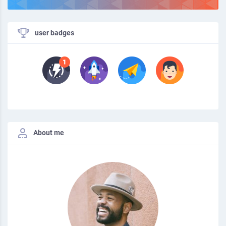
user badges
About me