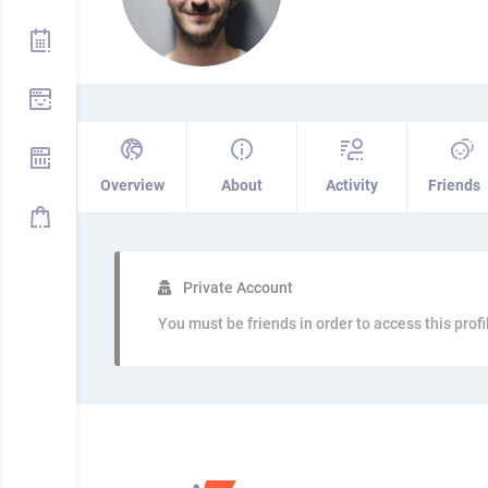
Overview
About
Activity
Friends
Private Account
You must be friends in order to access this profi