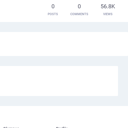
0
0
56.8K
POSTS
COMMENTS
VIEWS