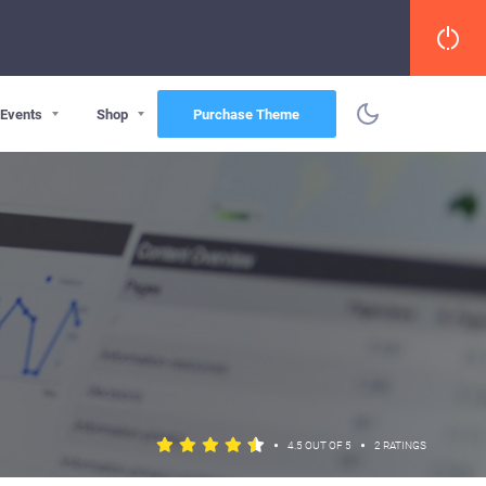
Events
Shop
Purchase Theme
•
•
4.5 OUT OF 5
2 RATINGS