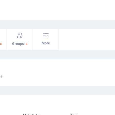
More
Groups
8
6
le.