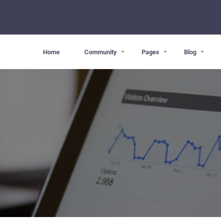
Home
Community
Pages
Blog