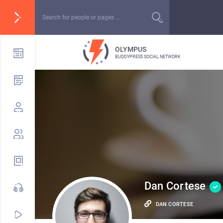
OLYMPUS
BUDDYPRESS SOCIAL NETWORK
Dan Cortese
DAN CORTESE