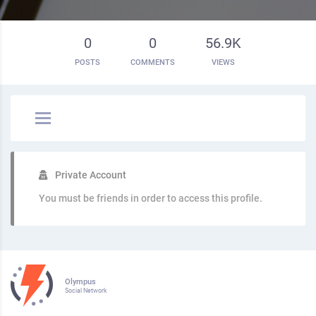
0
0
56.9K
POSTS
COMMENTS
VIEWS
Private Account
You must be friends in order to access this profile.
Olympus
Social Network