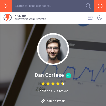
OLYMPUS
BUDDYPRESS SOCIAL NETWORK
Dan Cortese
•
4.5 OUT OF 5
2 RATINGS
DAN CORTESE