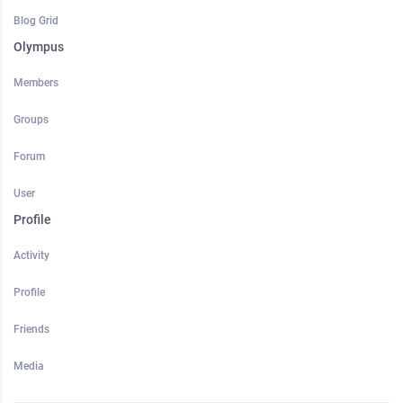
Blog Grid
Olympus
Members
Groups
Forum
User
Profile
Activity
Profile
Friends
Media