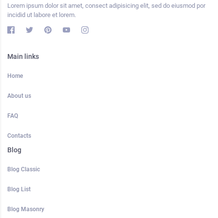
Lorem ipsum dolor sit amet, consect adipisicing elit, sed do eiusmod por
incidid ut labore et lorem.
Main links
Home
About us
FAQ
Contacts
Blog
Blog Classic
Blog List
Blog Masonry