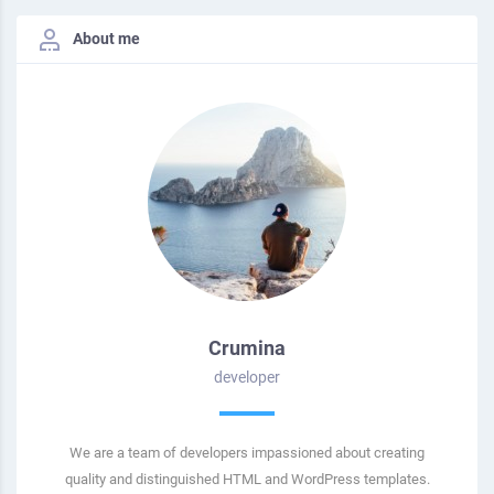
About me
Crumina
developer
We are a team of developers impassioned about creating
quality and distinguished HTML and WordPress templates.