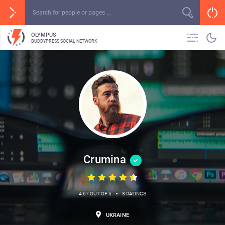
OLYMPUS
BUDDYPRESS SOCIAL NETWORK
Crumina
•
4.67 OUT OF 5
3 RATINGS
UKRAINE