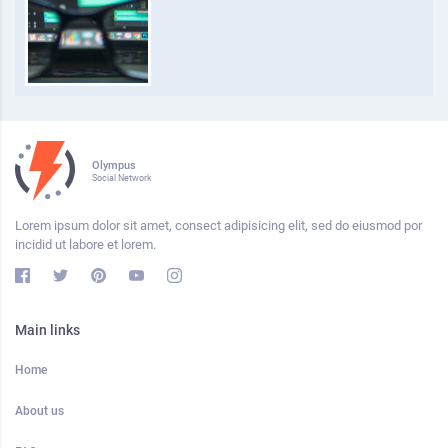
Olympus
Social Network
Lorem ipsum dolor sit amet, consect adipisicing elit, sed do eiusmod por
incidid ut labore et lorem.
Main links
Home
About us