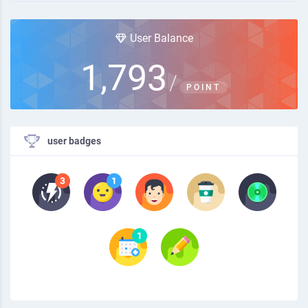
User Balance
1,793
/
POINT
user badges