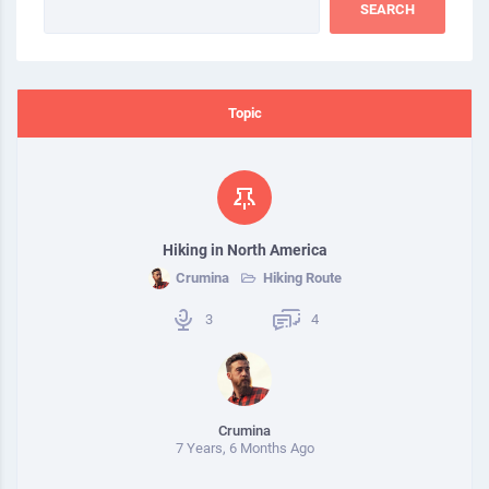
Topic
Hiking in North America
Crumina
Hiking Route
3
4
Crumina
7 Years, 6 Months Ago