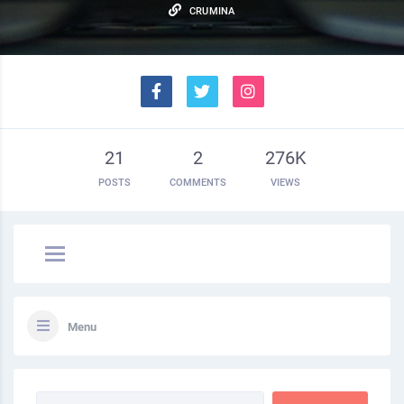
CRUMINA
21
2
276K
POSTS
COMMENTS
VIEWS
Menu