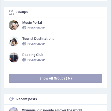
Groups
Music Portal
PUBLIC GROUP
Tourist Destinations
PUBLIC GROUP
Reading Club
PUBLIC GROUP
Show All Groups ( 6 )
Recent posts
Olympus join people all over the world