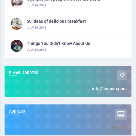
JULY 24, 2018
50 ideas of delicious breakfast
JULY 24, 2018
Things You Didn’t Know About Us
JULY 24, 2018
E-MAIL ADDRESS
info@crumina.net
ADDRESS
Ukraine