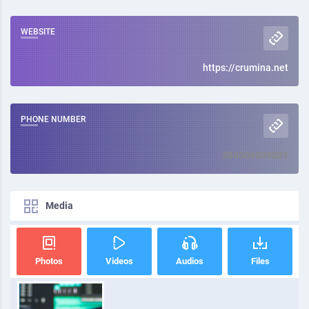
WEBSITE
https://crumina.net
PHONE NUMBER
380000000001
Media
Photos
Videos
Audios
Files