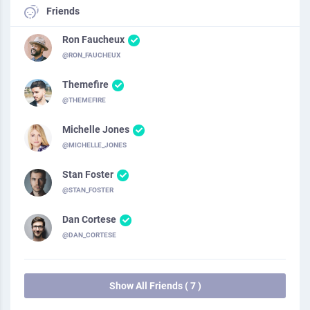
Friends
Ron Faucheux
@RON_FAUCHEUX
Themefire
@THEMEFIRE
Michelle Jones
@MICHELLE_JONES
Stan Foster
@STAN_FOSTER
Dan Cortese
@DAN_CORTESE
Show All Friends ( 7 )