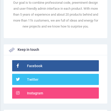
Our goal is to combine professional code, preeminent design
and user-friendly admin interface in each product. With more
than 5 years of experience and about 20 products behind and
more than 11k customers, we are full of ideas and energy for
new projects and we know how to surprise you.
Keep in touch
Facebook
Twitter
Instagram