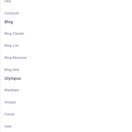
FAQ
Contacts
Blog
Blog Classic
Blog List
Blog Masonry
Blog Grid
Olympus
Members
Groups
Forum
User