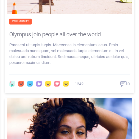
COMMUNITY
Olympus join people all over the world
Praesent ut turpis turpis. Maecenas in elementum lacus. Proin
malesuada nunc quam, vel malesuada turpis elementum et. In vel
dui eu orci rutrum tincidunt. Sed massa neque, ultricies ac dolor quis,
posuere maximus diam.
1242
0