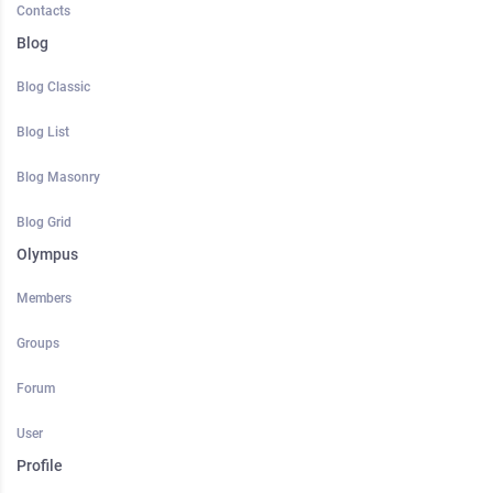
Contacts
Blog
Blog Classic
Blog List
Blog Masonry
Blog Grid
Olympus
Members
Groups
Forum
User
Profile