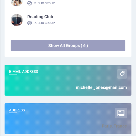
PUBLIC GROUP
Reading Club
PUBLIC GROUP
Show All Groups ( 6 )
E-MAIL ADDRESS
michelle_jones@mail.com
ADDRESS
Paris, France