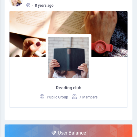
•
8 years ago
Reading club
Public Group
7 Members
User Balance