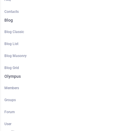
Contacts
Blog
Blog Classic
Blog List
Blog Masonry
Blog Grid
Olympus
Members
Groups
Forum
User