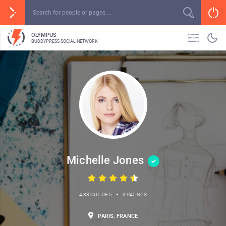
OLYMPUS
BUDDYPRESS SOCIAL NETWORK
Michelle Jones
•
4.33 OUT OF 5
3 RATINGS
PARIS, FRANCE