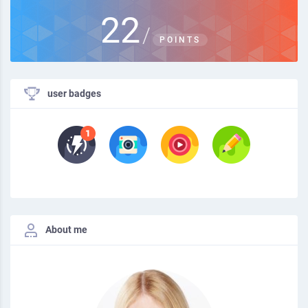
22
/
POINTS
user badges
About me