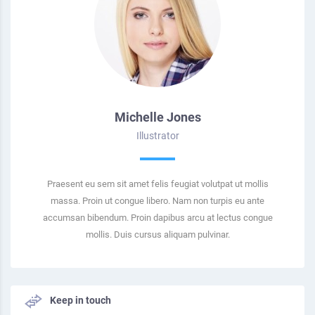
Michelle Jones
Illustrator
Praesent eu sem sit amet felis feugiat volutpat ut mollis
massa. Proin ut congue libero. Nam non turpis eu ante
accumsan bibendum. Proin dapibus arcu at lectus congue
mollis. Duis cursus aliquam pulvinar.
Keep in touch