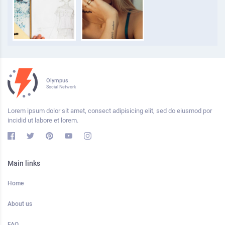
Olympus
Social Network
Lorem ipsum dolor sit amet, consect adipisicing elit, sed do eiusmod por
incidid ut labore et lorem.
Main links
Home
About us
FAQ