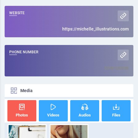
WEBSITE
https://michelle_illustrations.com
PHONE NUMBER
3398100008
Media
Photos
Videos
Audios
Files