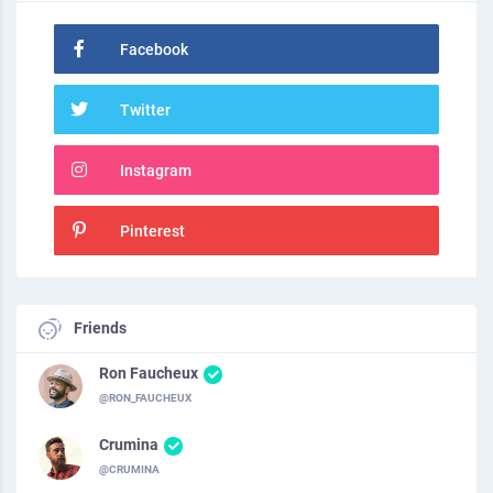
Facebook
Twitter
Instagram
Pinterest
Friends
Ron Faucheux
@RON_FAUCHEUX
Crumina
@CRUMINA