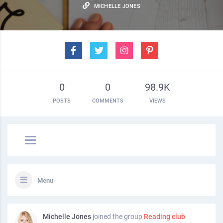
MICHELLE JONES
0
0
98.9K
POSTS
COMMENTS
VIEWS
Menu
Michelle Jones
joined the group
Reading club