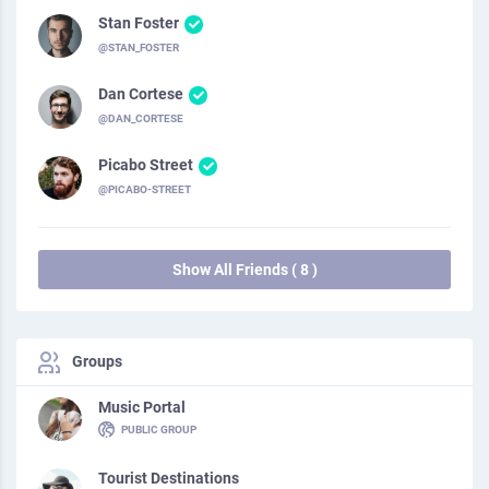
Stan Foster
@STAN_FOSTER
Dan Cortese
@DAN_CORTESE
Picabo Street
@PICABO-STREET
Show All Friends ( 8 )
Groups
Music Portal
PUBLIC GROUP
Tourist Destinations