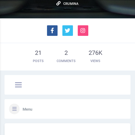
CRUMINA
21
2
276K
POSTS
COMMENTS
VIEWS
Menu