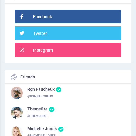
Facebook
Twitter
Instagram
Friends
Ron Faucheux
@RON_FAUCHEUX
Themefire
@THEMEFIRE
Michelle Jones
@MICHELLE_JONES