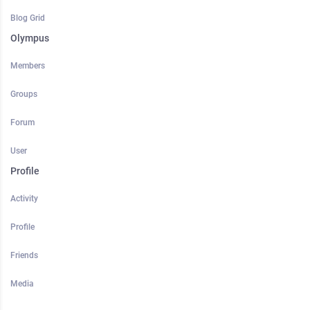
Blog Grid
Olympus
Members
Groups
Forum
User
Profile
Activity
Profile
Friends
Media