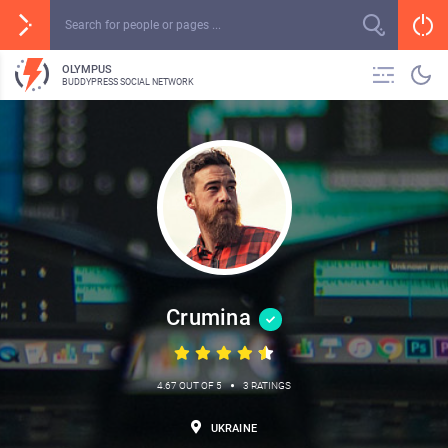
OLYMPUS
BUDDYPRESS SOCIAL NETWORK
Crumina
•
4.67 OUT OF 5
3 RATINGS
UKRAINE