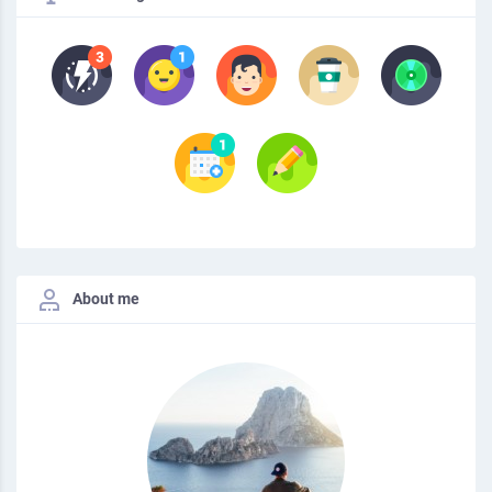
About me