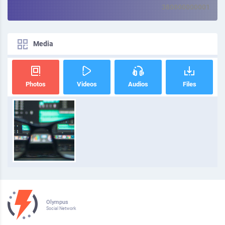
380000000001
Media
Photos
Videos
Audios
Files
Olympus
Social Network