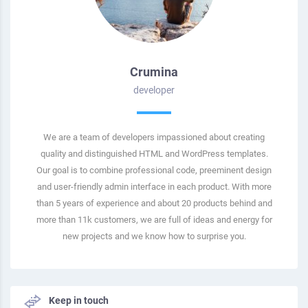
Crumina
developer
We are a team of developers impassioned about creating
quality and distinguished HTML and WordPress templates.
Our goal is to combine professional code, preeminent design
and user-friendly admin interface in each product. With more
than 5 years of experience and about 20 products behind and
more than 11k customers, we are full of ideas and energy for
new projects and we know how to surprise you.
Keep in touch