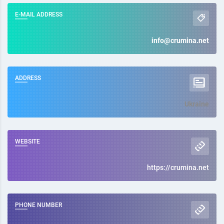
E-MAIL ADDRESS
info@crumina.net
ADDRESS
Ukraine
WEBSITE
https://crumina.net
PHONE NUMBER