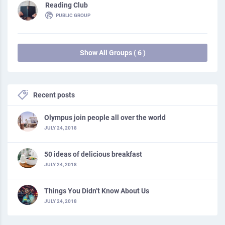
Reading Club
PUBLIC GROUP
Show All Groups ( 6 )
Recent posts
Olympus join people all over the world
JULY 24, 2018
50 ideas of delicious breakfast
JULY 24, 2018
Things You Didn’t Know About Us
JULY 24, 2018