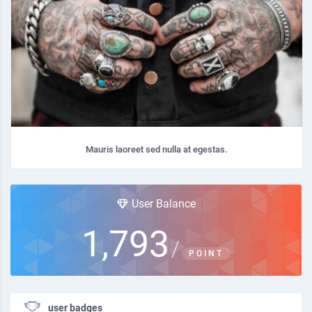
Mauris laoreet sed nulla at egestas.
User Balance
1,793
/
POINT
user badges