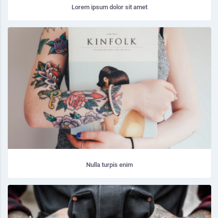
Lorem ipsum dolor sit amet
Nulla turpis enim