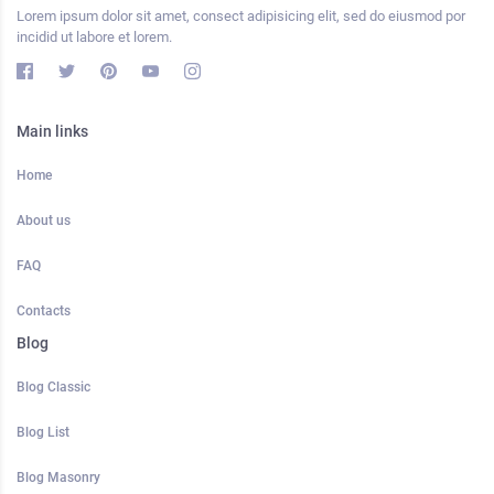
Lorem ipsum dolor sit amet, consect adipisicing elit, sed do eiusmod por
incidid ut labore et lorem.
Main links
Home
About us
FAQ
Contacts
Blog
Blog Classic
Blog List
Blog Masonry