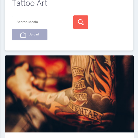
Tattoo Art
Upload