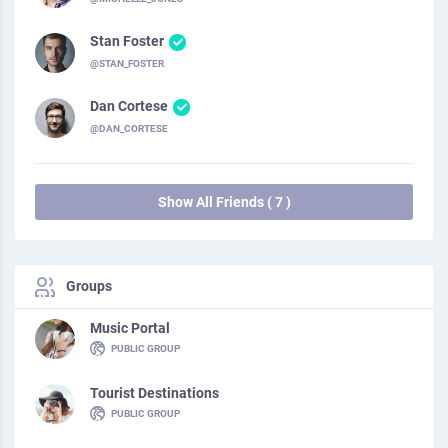
Stan Foster
@STAN_FOSTER
Dan Cortese
@DAN_CORTESE
Show All Friends ( 7 )
Groups
Music Portal
PUBLIC GROUP
Tourist Destinations
PUBLIC GROUP