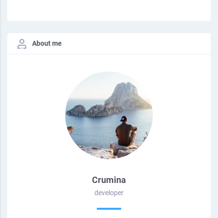
About me
Crumina
developer