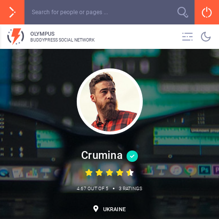
OLYMPUS
BUDDYPRESS SOCIAL NETWORK
Crumina
•
4.67 OUT OF 5
3 RATINGS
UKRAINE