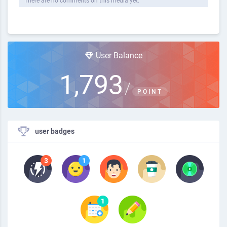
There are no comments on this media yet.
User Balance
1,793
/
POINT
user badges