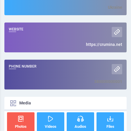
Ukraine
WEBSITE
https://crumina.net
PHONE NUMBER
380000000001
Media
Photos
Videos
Audios
Files