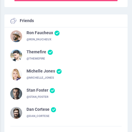
Friends
Ron Faucheux
@RON_FAUCHEUX
Themefire
@THEMEFIRE
Michelle Jones
@MICHELLE_JONES
Stan Foster
@STAN_FOSTER
Dan Cortese
@DAN_CORTESE