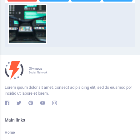
Olympus
Social Network
Lorem ipsum dolor sit amet, consect adipisicing elit, sed do eiusmod por
incidid ut labore et lorem.
Main links
Home