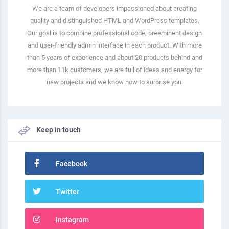
We are a team of developers impassioned about creating
quality and distinguished HTML and WordPress templates.
Our goal is to combine professional code, preeminent design
and user-friendly admin interface in each product. With more
than 5 years of experience and about 20 products behind and
more than 11k customers, we are full of ideas and energy for
new projects and we know how to surprise you.
Keep in touch
Facebook
Twitter
Instagram