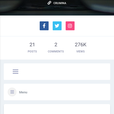
CRUMINA
21
2
276K
POSTS
COMMENTS
VIEWS
Menu