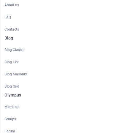
About us
FAQ
Contacts
Blog
Blog Classic
Blog List
Blog Masonry
Blog Grid
Olympus
Members
Groups
Forum