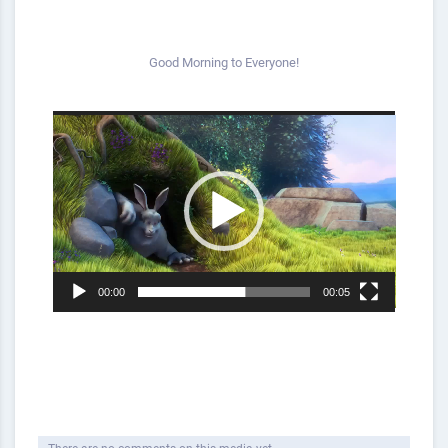
Good Morning to Everyone!
Video
Player
00:00
00:05