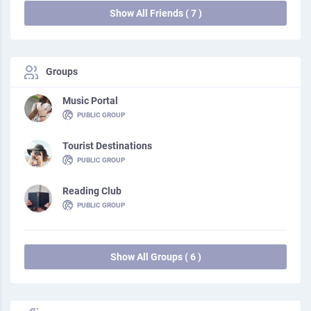
Show All Friends ( 7 )
Groups
Music Portal
PUBLIC GROUP
Tourist Destinations
PUBLIC GROUP
Reading Club
PUBLIC GROUP
Show All Groups ( 6 )