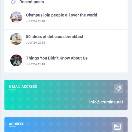
Recent posts
Olympus join people all over the world
JULY 24, 2018
50 ideas of delicious breakfast
JULY 24, 2018
Things You Didn’t Know About Us
JULY 24, 2018
E-MAIL ADDRESS
info@crumina.net
ADDRESS