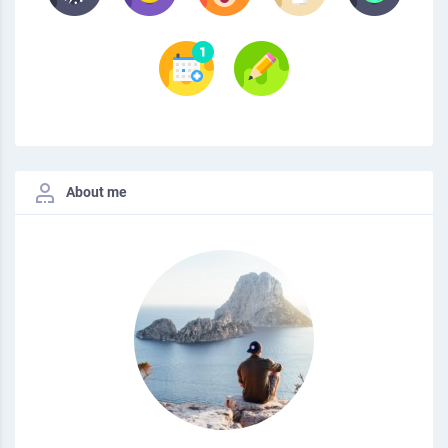
About me