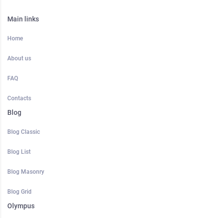
Main links
Home
About us
FAQ
Contacts
Blog
Blog Classic
Blog List
Blog Masonry
Blog Grid
Olympus