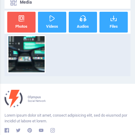
Media
Photos
Videos
Audios
Files
Olympus
Social Network
Lorem ipsum dolor sit amet, consect adipisicing elit, sed do eiusmod por
incidid ut labore et lorem.