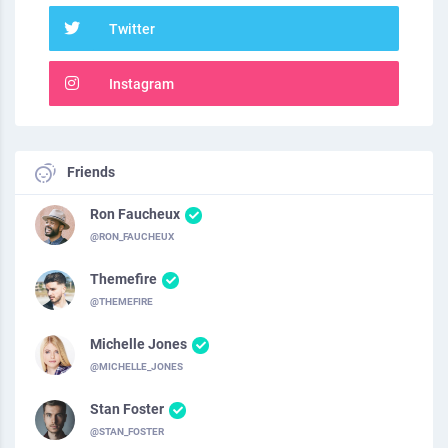
Twitter
Instagram
Friends
Ron Faucheux
@RON_FAUCHEUX
Themefire
@THEMEFIRE
Michelle Jones
@MICHELLE_JONES
Stan Foster
@STAN_FOSTER