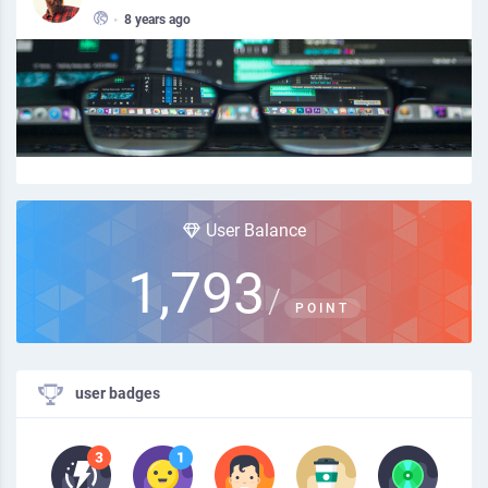
•
8 years ago
User Balance
1,793
/
POINT
user badges