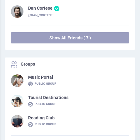
Dan Cortese
@DAN_CORTESE
Show All Friends ( 7 )
Groups
Music Portal
PUBLIC GROUP
Tourist Destinations
PUBLIC GROUP
Reading Club
PUBLIC GROUP