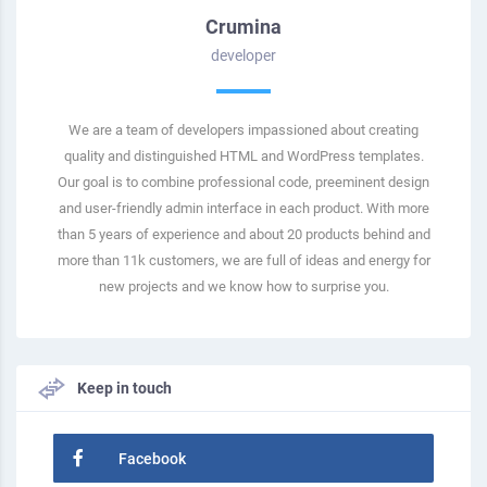
Crumina
developer
We are a team of developers impassioned about creating
quality and distinguished HTML and WordPress templates.
Our goal is to combine professional code, preeminent design
and user-friendly admin interface in each product. With more
than 5 years of experience and about 20 products behind and
more than 11k customers, we are full of ideas and energy for
new projects and we know how to surprise you.
Keep in touch
Facebook