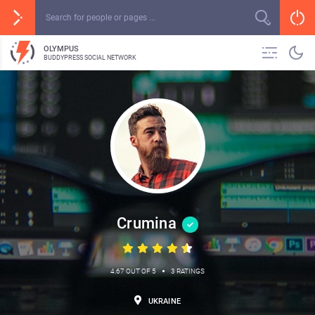
OLYMPUS
BUDDYPRESS SOCIAL NETWORK
Crumina
•
4.67 OUT OF 5
3 RATINGS
UKRAINE