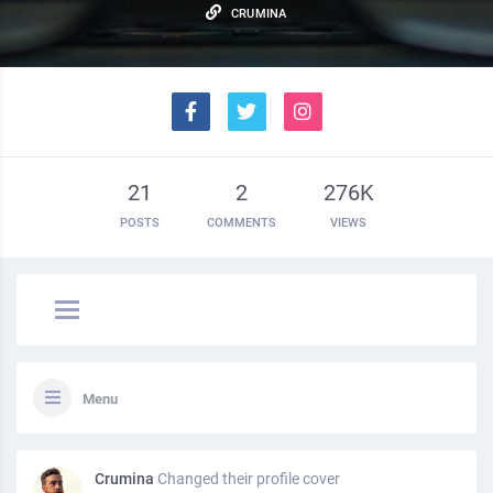
CRUMINA
21
2
276K
POSTS
COMMENTS
VIEWS
Menu
Crumina
Changed their profile cover