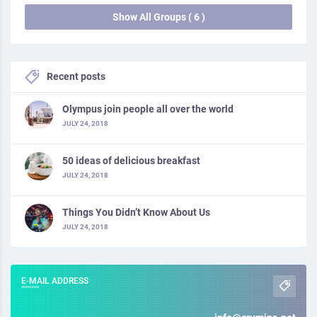
Show All Groups ( 6 )
Recent posts
Olympus join people all over the world
JULY 24, 2018
50 ideas of delicious breakfast
JULY 24, 2018
Things You Didn’t Know About Us
JULY 24, 2018
E-MAIL ADDRESS