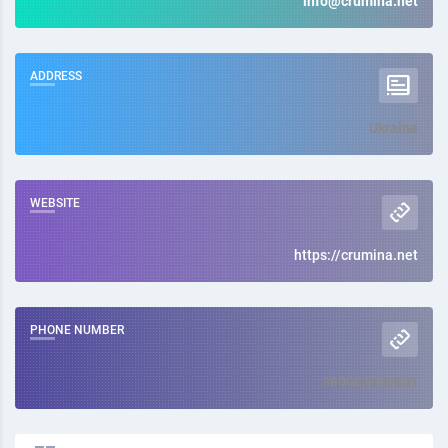
info@crumina.net
ADDRESS
Ukraine
WEBSITE
https://crumina.net
PHONE NUMBER
380000000001